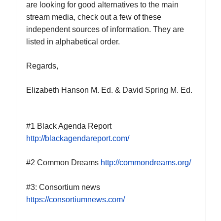
are looking for good alternatives to the main
stream media, check out a few of these
independent sources of information. They are
listed in alphabetical order.
Regards,
Elizabeth Hanson M. Ed. & David Spring M. Ed.
#
1
Black Agenda Report
http://blackagendareport.com/
#
2
Common Dreams
http://commondreams.org/
#
3
: Consortium news
https://consortiumnews.com/