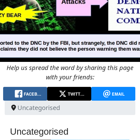
Help us spread the word by sharing this page
with your friends:
FACEB…
TWITT…
EMAIL
Uncategorised
Uncategorised