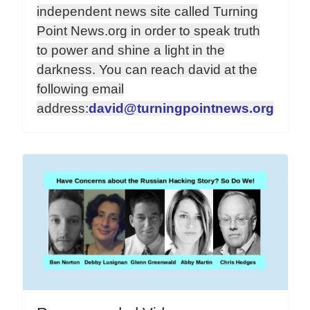
independent news site called Turning
Point News.org in order to speak truth
to power and shine a light in the
darkness. You can reach david at the
following email
address:
david@turningpointnews.org