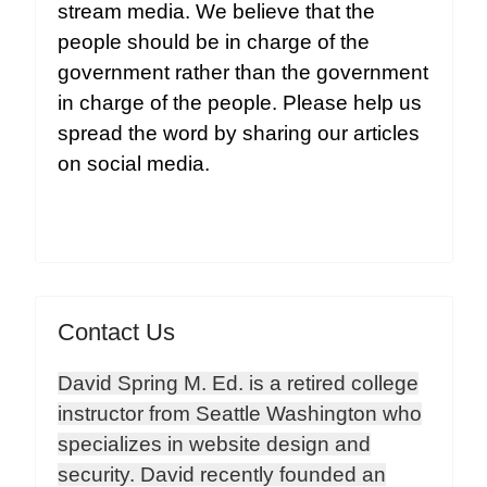
stream media. We believe that the
people should be in charge of the
government rather than the government
in charge of the people. Please help us
spread the word by sharing our articles
on social media.
Contact Us
David Spring M. Ed. is a retired college
instructor from Seattle Washington who
specializes in website design and
security. David recently founded an