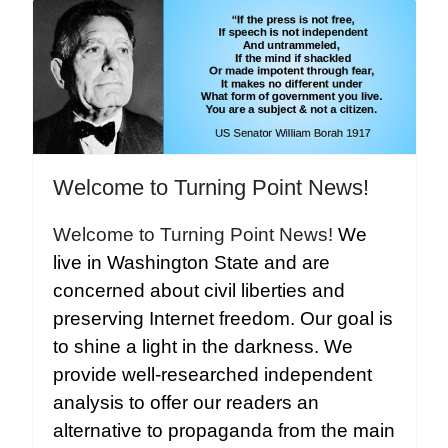
Welcome to Turning Point News!
Welcome to Turning Point News!
We
live in Washington State and are
concerned about civil liberties and
preserving Internet freedom. Our goal is
to shine a light in the darkness. We
provide well-researched independent
analysis to offer our readers an
alternative to propaganda from the main