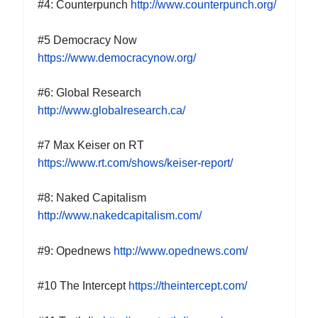
#
4
: Counterpunch
http://www.counterpunch.org/
#5 Democracy Now
https://www.democracynow.org/
#
6
: Global Research
http://www.globalresearch.ca/
#7 Max Keiser on RT
https://www.rt.com/shows/keiser-report/
#
8
: Naked Capitalism
http://www.nakedcapitalism.com/
#
9
: Opednews
http://www.opednews.com/
#
10
The
I
ntercept
https://theintercept.com/