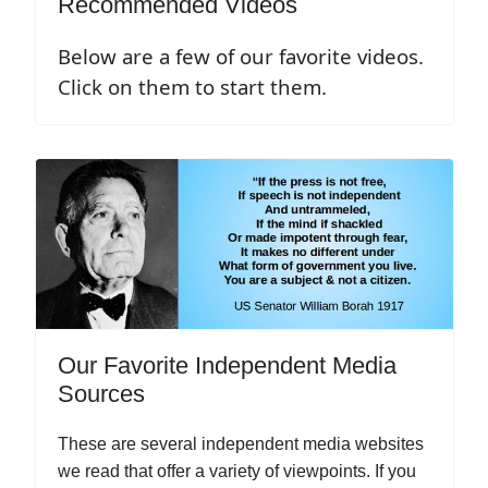
Recommended Videos
Below are a few of our favorite videos.
Click on them to start them.
Our Favorite Independent Media
Sources
These are several independent media websites
we read that offer a variety of viewpoints. If you