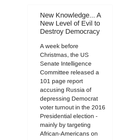
New Knowledge... A
New Level of Evil to
Destroy Democracy
A week before
Christmas, the US
Senate Intelligence
Committee released a
101 page report
accusing Russia of
depressing Democrat
voter turnout in the 2016
Presidential election -
mainly by targeting
African-Americans on