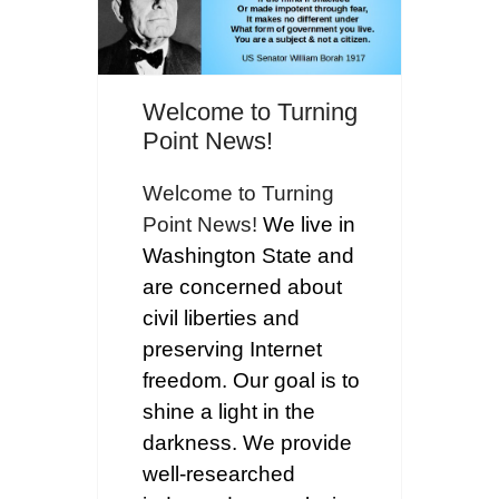
Welcome to Turning
Point News!
Welcome to Turning
Point News!
We live in
Washington State and
are concerned about
civil liberties and
preserving Internet
freedom. Our goal is to
shine a light in the
darkness. We provide
well-researched