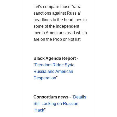
Let's compare those “ra-ra
sanctions against Russia”
headlines to the headlines in
some of the independent
media Americans read which
are on the Prop or Not list:
Black Agenda Report -
“
Freedom Rider: Syria,
Russia and American
Desperation
”
Consortium news
- “
Details
Still Lacking on Russian
‘Hack
”