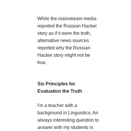
While the mainstream media
reported the Russian Hacker
story as if it were the truth,
alternative news sources
reported why the Russian
Hacker story might not be
true.
Six Principles for
Evaluation the Truth
I'm a teacher with a
background in Linguistics. An
always interesting question to
answer with my students is