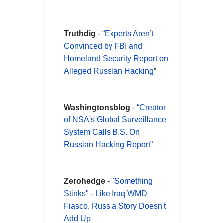
Truthdig
- “
Experts Aren’t
Convinced by FBI and
Homeland Security Report on
Alleged Russian Hacking
”
Washingtonsblog
-
“
Creator
of NSA's Global Surveillance
System Calls B.S. On
Russian Hacking Report”
Zerohedge
-
"Something
Stinks" - Like Iraq WMD
Fiasco, Russia Story Doesn't
Add Up