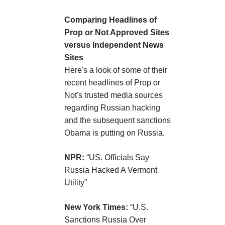
Comparing Headlines of
Prop or Not Approved Sites
versus Independent News
Sites
Here's a look of some of their
recent headlines of Prop or
Not's trusted media sources
regarding Russian hacking
and the subsequent sanctions
Obama is putting on Russia.
NPR:
“US. Officials Say
Russia Hacked A Vermont
Utility”
New York Times:
“U.S.
Sanctions Russia Over