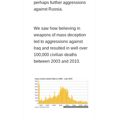
perhaps further aggressions
against Russia.
We saw how believing in
weapons of mass deception
led to aggressions against
Iraq and resulted in well over
100,000 civilian deaths
between 2003 and 2010.