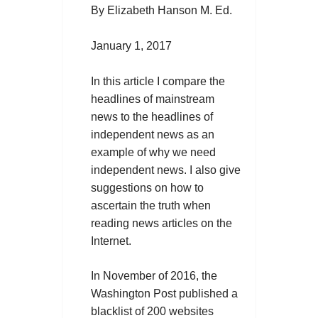
By Elizabeth Hanson M. Ed.
January 1, 2017
In this article I compare the
headlines of mainstream
news to the headlines of
independent news as an
example of why we need
independent news. I also give
suggestions on how to
ascertain the truth when
reading news articles on the
Internet.
In November of 2016, the
Washington Post published a
blacklist of 200 websites