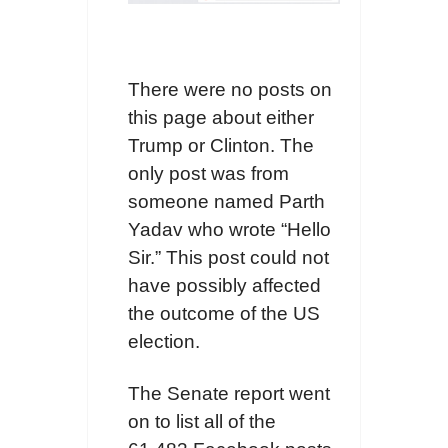
There were no posts on
this page about either
Trump or Clinton. The
only post was from
someone named Parth
Yadav who wrote “Hello
Sir.” This post could not
have possibly affected
the outcome of the US
election.
The Senate report went
on to list all of the