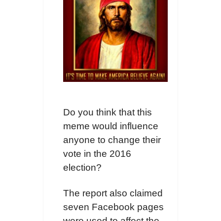
Do you think that this
meme would influence
anyone to change their
vote in the 2016
election?
The report also claimed
seven Facebook pages
were used to affect the