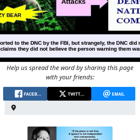
Help us spread the word by sharing this page
with your friends:
FACEB…
TWITT…
EMAIL