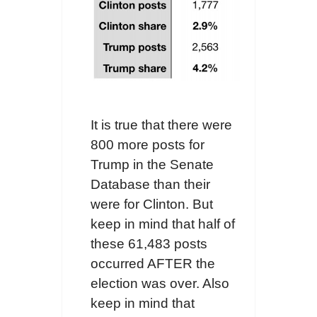
It is true that there were
800 more posts for
Trump in the Senate
Database than their
were for Clinton. But
keep in mind that half of
these 61,483 posts
occurred AFTER the
election was over. Also
keep in mind that