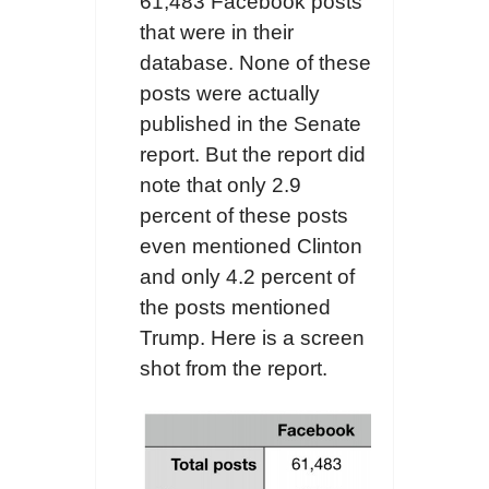
61,483 Facebook posts
that were in their
database. None of these
posts were actually
published in the Senate
report. But the report did
note that only 2.9
percent of these posts
even mentioned Clinton
and only 4.2 percent of
the posts mentioned
Trump. Here is a screen
shot from the report.