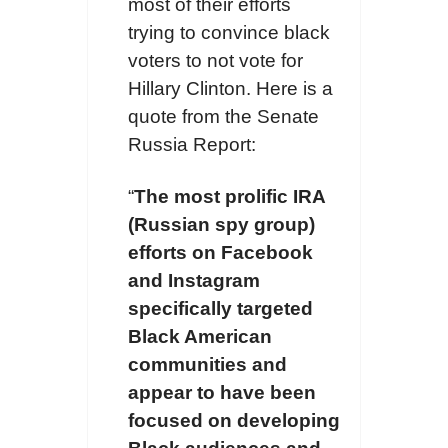
most of their efforts
trying to convince black
voters to not vote for
Hillary Clinton. Here is a
quote from the Senate
Russia Report:
“
The most prolific IRA
(Russian spy group)
efforts on Facebook
and Instagram
specifically targeted
Black American
communities and
appear to have been
focused on developing