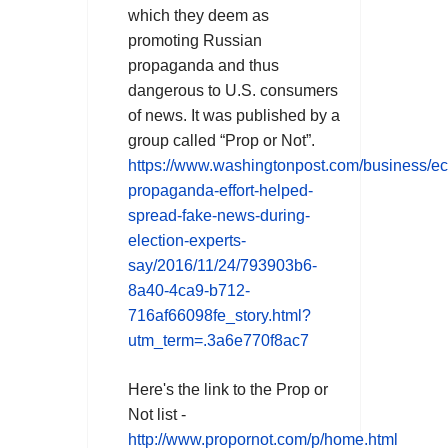
which they deem as
promoting Russian
propaganda and thus
dangerous to U.S. consumers
of news. It was published by a
group called “Prop or Not”.
https://www.washingtonpost.com/business/e
propaganda-effort-helped-
spread-fake-news-during-
election-experts-
say/2016/11/24/793903b6-
8a40-4ca9-b712-
716af66098fe_story.html?
utm_term=.3a6e770f8ac7
Here's the link to
the
Prop or
Not
list
-
http://www.propornot.com/p/home.html