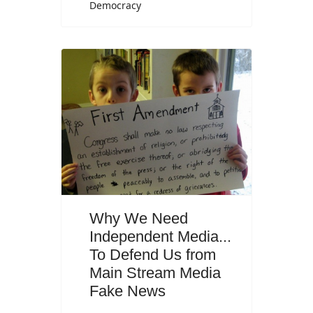
Democracy
Why We Need
Independent Media...
To Defend Us from
Main Stream Media
Fake News