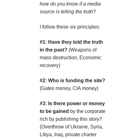
how do you know
if a media
source is telling
the truth
?
I follow these six principles:
#1:
Have they told the truth
in the past?
(Weapons of
mass destruction, Economic
recovery)
#2:
Who is funding the site?
(Gates money, CIA money)
#3:
Is there power or money
to be gained
by the corporate
rich by publishing this story?
(Overthrow of Ukraine, Syria,
Libya, Iraq, private charter