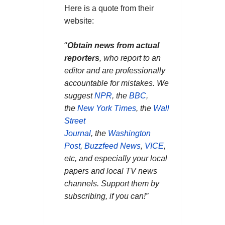
Here is a quote from their
website:
“
Obtain news from actual
reporters
, who report to an
editor and are professionally
accountable for mistakes. We
suggest
NPR
, the
BBC
,
the
New York Times
, the
Wall
Street
Journal
, the
Washington
Post
,
Buzzfeed News
,
VICE
,
etc, and especially your local
papers and local TV news
channels. Support them by
subscribing, if you can!”