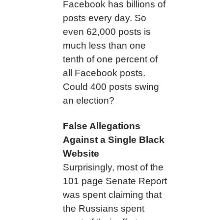
Facebook has billions of
posts every day. So
even 62,000 posts is
much less than one
tenth of one percent of
all Facebook posts.
Could 400 posts swing
an election?
False Allegations
Against a Single Black
Website
Surprisingly, most of the
101 page Senate Report
was spent claiming that
the Russians spent