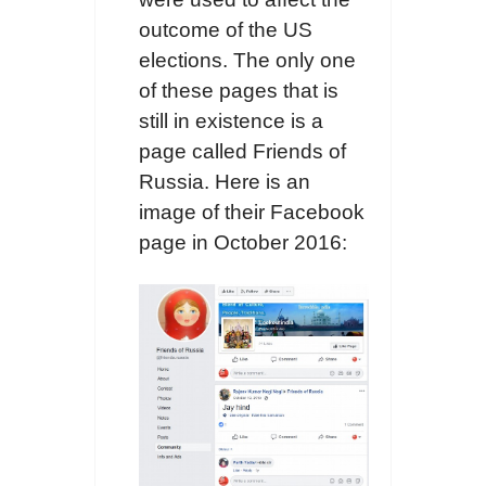
outcome of the US
elections. The only one
of these pages that is
still in existence is a
page called Friends of
Russia. Here is an
image of their Facebook
page in October 2016: