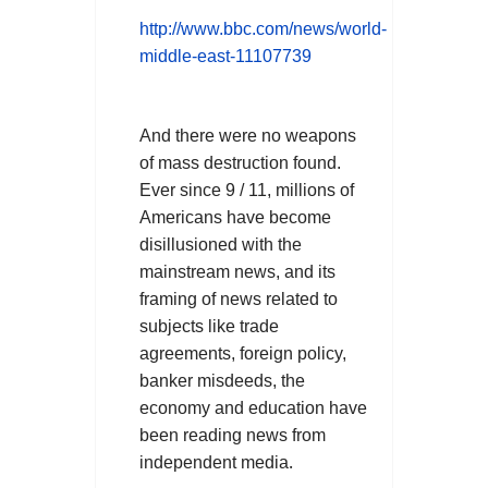
http://www.bbc.com/news/world-
middle-east-11107739
And there were no weapons
of mass destruction found.
Ever since 9 / 11, millions of
Americans have become
disillusioned with the
mainstream news, and its
framing of news related to
subjects like trade
agreements, foreign policy,
banker misdeeds, the
economy and education have
been reading news from
.
independent media