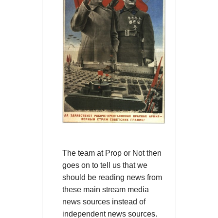
The team at Prop or Not then
goes on to tell us that we
should be reading news from
these main stream media
news sources instead of
independent news sources.