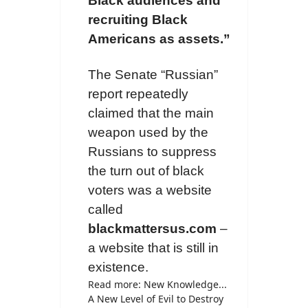
Black audiences and
recruiting Black
Americans as assets.”
The Senate “Russian”
report repeatedly
claimed that the main
weapon used by the
Russians to suppress
the turn out of black
voters was a website
called
blackmattersus.com
–
a website that is still in
existence.
Read more: New Knowledge...
A New Level of Evil to Destroy