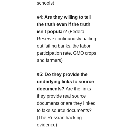
schools)
#4:
Are they willing to tell
the truth even if the truth
isn't popular?
(Federal
Reserve continuously bailing
out failing banks, the labor
participation rate, GMO crops
and farmers)
#5:
Do they provide the
underlying links to source
documents?
Are the links
they provide real source
documents or are they linked
to fake source documents?
(The Russian hacking
evidence)