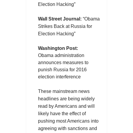
Election Hacking”
Wall Street Journal:
“
Obama
Strikes Back at Russia for
Election Hacking”
Washington Post:
Obama administration
announces measures to
punish Russia for 2016
election interference
These mainstream news
headlines are being widely
read by Americans and will
likely have the effect of
pushing most Americans into
agreeing with sanctions and