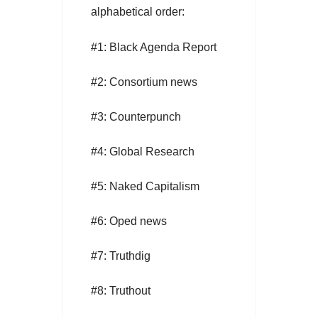
alphabetical order:
#1: Black Agenda Report
#2: Consortium news
#3: Counterpunch
#4: Global Research
#5: Naked Capitalism
#6: Oped news
#7: Truthdig
#8: Truthout