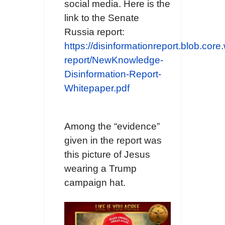
social media. Here is the
link to the Senate
Russia report:
https://disinformationreport.blob.core
report/NewKnowledge-
Disinformation-Report-
Whitepaper.pdf
Among the “evidence”
given in the report was
this picture of Jesus
wearing a Trump
campaign hat.