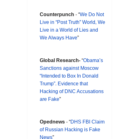
Counterpunch
- “
We Do Not
Live in “Post Truth” World, We
Live in a World of Lies and
We Always Have
”
Global Research-
“
Obama’s
Sanctions against Moscow
“Intended to Box In Donald
Trump”. Evidence that
Hacking of DNC Accusations
are Fake
”
Opednews
- “
DHS FBI Claim
of Russian Hacking is Fake
News
”