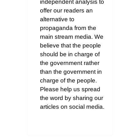
independent analysis to
offer our readers an
alternative to
propaganda from the
main stream media. We
believe that the people
should be in charge of
the government rather
than the government in
charge of the people.
Please help us spread
the word by sharing our
articles on social media.