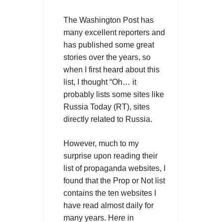
The Washington Post has
many excellent reporters and
has published some great
stories over the years, so
when I first heard about this
list, I thought “Oh… it
probably lists some sites like
Russia Today (RT), sites
directly related to Russia.
However, much to my
surprise upon reading their
list of propaganda websites, I
found that the Prop or Not list
contains the ten websites I
have read almost daily for
many years. Here in