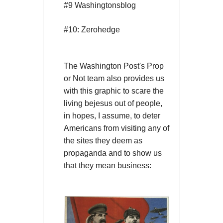
#9 Washingtonsblog
#10: Zerohedge
The Washington Post's Prop
or Not team also provides us
with this graphic to scare the
living bejesus out of people,
in hopes, I assume, to deter
Americans from visiting any of
the sites they deem as
propaganda and to show us
that they mean business: