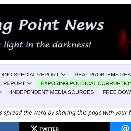
OING SPECIAL REPORT
REAL PROBLEMS REA
L REPORT
EXPOSING POLITICAL CORRUPTIO
INDEPENDENT MEDIA SOURCES
FREE DO
s spread the word by sharing this page with your f
TWITTER