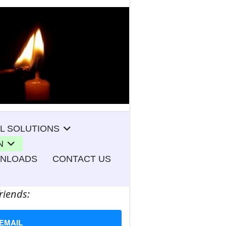
L SOLUTIONS
N
WNLOADS
CONTACT US
riends:
EMAIL