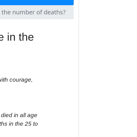
n the number of deaths?
 in the
with courage,
 died
in
all age
ths in the 25 to