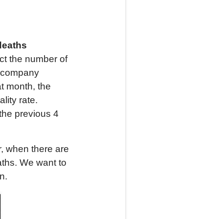
deaths
t the number of
ce company
at month, the
ity rate.
the previous 4
, when there are
aths. We want to
n.