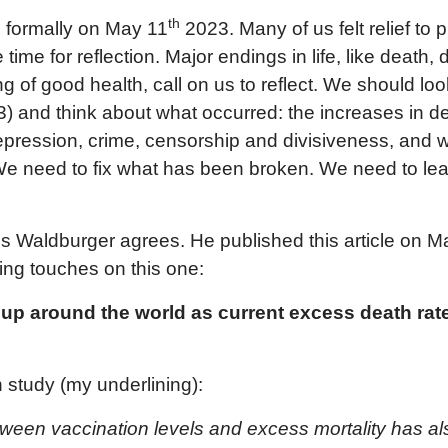
th
 formally on May 11
2023. Many of us felt relief to 
time for reflection. Major endings in life, like death, 
g of good health, call on us to reflect. We should loo
) and think about what occurred: the increases in de
epression, crime, censorship and divisiveness, and 
 We need to fix what has been broken. We need to le
ris Waldburger agrees. He published this article on 
hing touches on this one:
 up around the world as current excess death rate
 study (my underlining):
tween vaccination levels and excess mortality has a