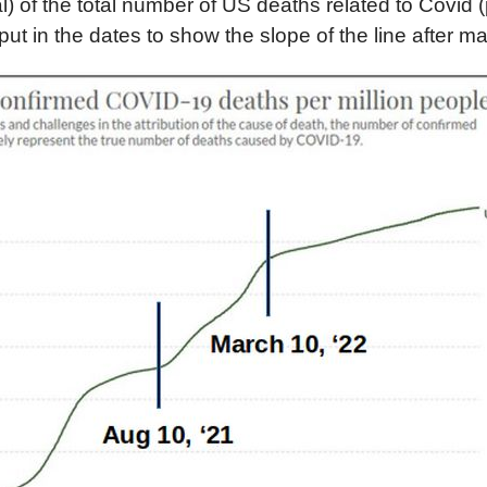
l) of the total number of US deaths related to Covid (
put in the dates to show the slope of the line after m