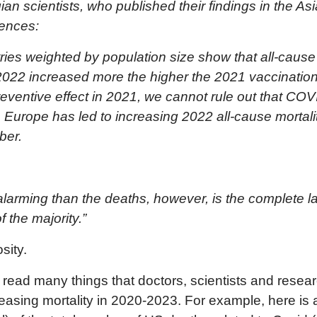
n scientists, who published their findings in the
Asi
iences:
ies weighted by population size show that all-cause 
f 2022 increased more the higher the 2021 vaccinati
reventive effect in 2021, we cannot rule out that CO
n Europe has led to increasing 2022 all-cause mortal
ber.
arming than the deaths, however, is the complete lac
f the majority.”
sity.
e read many things that doctors, scientists and rese
reasing mortality in 2020-2023. For example, here is