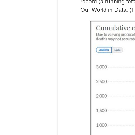
record (a running tota
Our World in Data. (I 