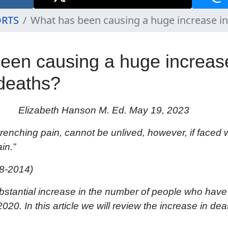
ORTS
What has been causing a huge increase i
een causing a huge increase
deaths?
Elizabeth Hanson M. Ed. May 19, 2023
 wrenching pain, cannot be unlived, however, if faced 
in.”
8-2014)
bstantial
increase in the
number of people who have
020. I
n this article we will review the increase in dea