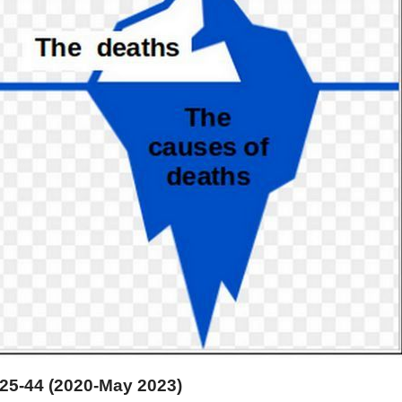
25-44 (2020-May 2023)