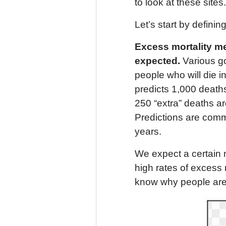
to look at these sites.
Let’s start by definin
Excess
mortality
me
expected.
Various g
people who will die i
predicts 1,000 deaths
250 “extra” deaths ar
Predictions are comm
years.
We expect a certain 
high rates of excess 
know why people are