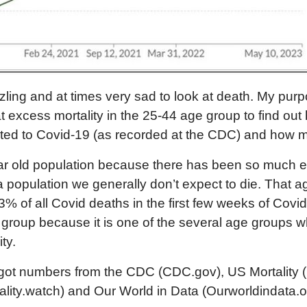
zling and at times very sad to look at death. My purpo
k at excess mortality in the 25-44 age group to find o
uted to Covid-19 (as recorded at the CDC) and how m
ar old population because there has been so much e
 a population we generally don’t expect to die. That 
% of all Covid deaths in the first few weeks of Covid 
group because it is one of the several age groups 
ty.
, I got numbers from the CDC (CDC.gov), US Mortality (
ality.watch) and Our World in Data (Ourworldindata.org