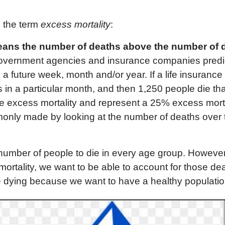
g the term
excess mortality
:
an
s
the number of deaths
above the number of 
overnment agencies and insurance companies predic
n a future week, month and/or year. If a life insuran
 in a particular month, and then 1,250 people die th
e excess mortality and represent a 25% excess mortal
only made by looking at the number of deaths over 
number of people to die in every age group. However
mortality, we want to be able to account for those de
 dying because we want to have a healthy populatio