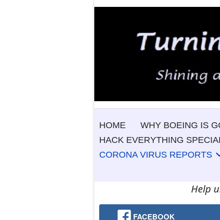
HOME
WHY BOEING IS G
HACK EVERYTHING SPECIA
CORONA VIRUS REPORTS
Help u
FACEBOOK