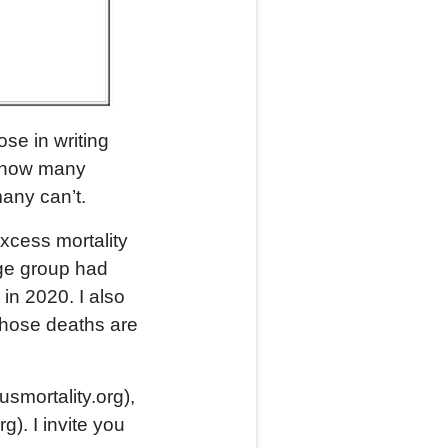
se in writing
ut how many
any can’t.
xcess mortality
age group had
in 2020. I also
whose deaths are
usmortality.org),
). I invite you