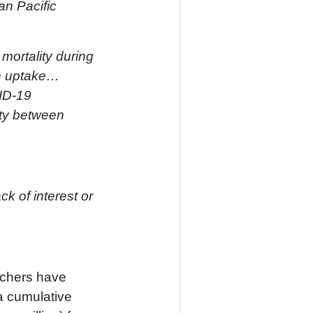
an Pacific
mortality during
on uptake…
VID-19
ity between
k of interest or
archers have
 a cumulative