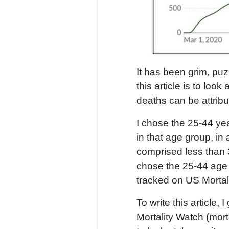
It has been grim, puz
this article is to loo
deaths can be attrib
I chose the 25-44 ye
in that age group, in
comprised less than 3
chose the 25-44 age 
tracked on US Mortali
To write this article
Mortality Watch (mort