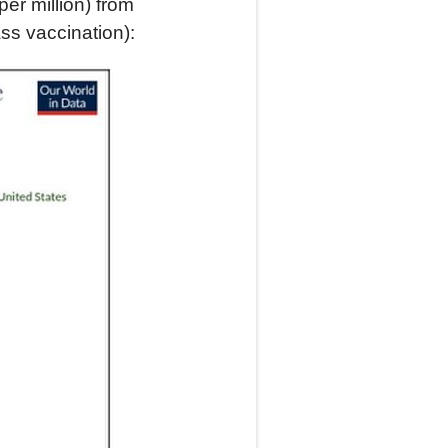
per million) from
ass vaccination):