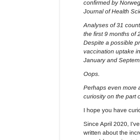
confirmed by Norwegia
Journal of Health Sc
Analyses of 31 countr
the first 9 months o
Despite a possible p
vaccination uptake i
January and Septem
Oops.
Perhaps even more al
curiosity on the part o
I hope you have curio
Since April 2020, I’v
written about the inc