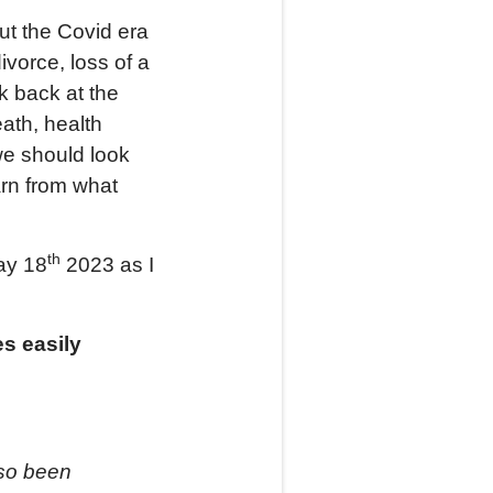
put the Covid era
divorce, loss of a
k back at the
ath, health
we should look
arn from what
th
May 18
2023 as I
s easily
lso been