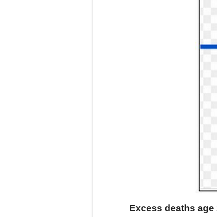
Excess deaths age 