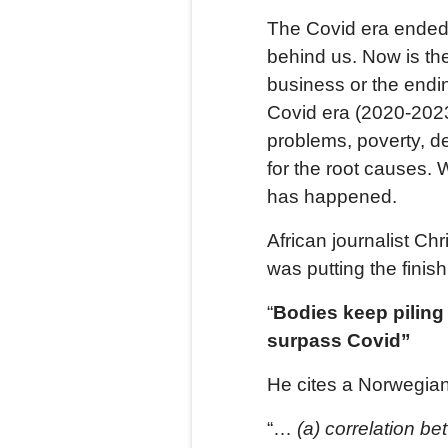
The Covid era ended
behind us. Now is the 
business or the endin
Covid era (2020-2023
problems, poverty, d
for the root causes.
has happened.
African journalist Ch
was putting the finis
“
Bodies keep piling
surpass Covid”
He cites a Norwegian
“…
(a)
correlation be