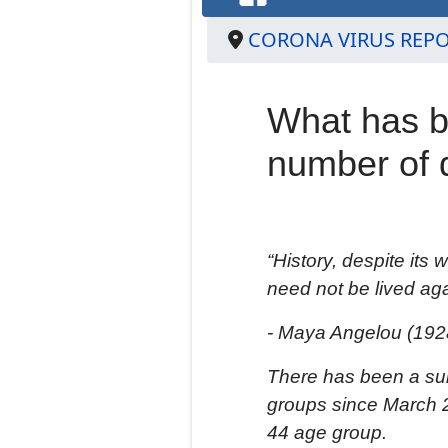
CORONA VIRUS REP
What has b
number of 
“History, despite its
need not be lived aga
- Maya Angelou
(192
T
here has been a
su
groups
since March 2
44 age group.