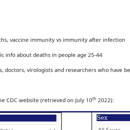
ths, vaccine immunity vs immunity after infection
ic info about deaths in people age 25-44
s, doctors,
virologists
and researchers who
have b
th
he CDC website (retrieved on July 10
2022):