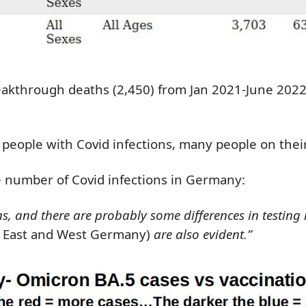
eakthrough deaths (2,450) from Jan 2021-June 2022
 people with Covid infections, many people on thei
he number of Covid infections in Germany:
and there are probably some differences in testing rat
 East and West Germany)
are also evident.”