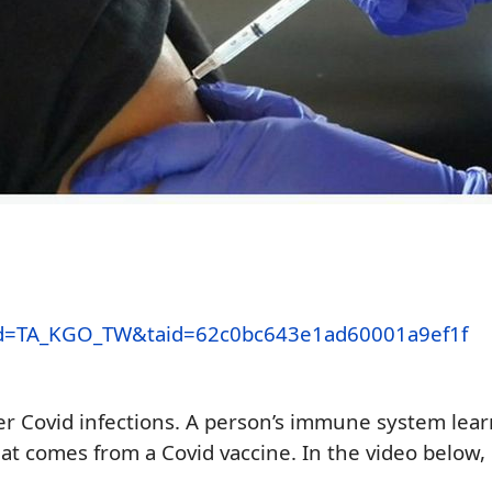
x_cid=TA_KGO_TW&taid=62c0bc643e1ad60001a9ef1f
her
Covid infections.
A person’s immune system
lear
hat comes
from a Covid
vaccine.
In the video below,