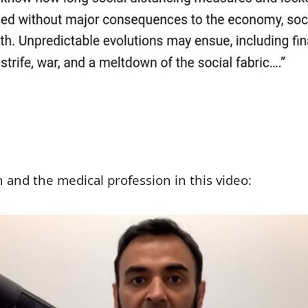
 and the medical profession in this video: