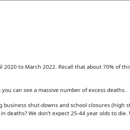
l 2020 to March 2022. Recall that about 70% of this
t) you can see a massive number of excess deaths.
g business shut-downs and school closures (high str
e in deaths? We don’t expect 25-44 year olds to di