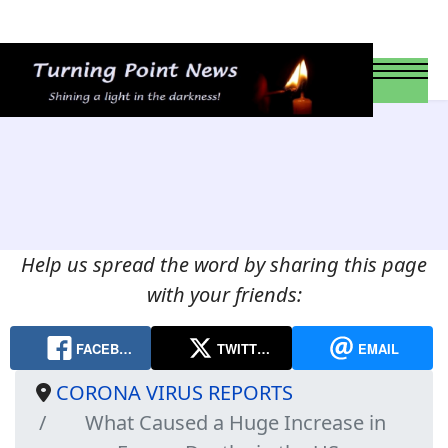
Help us spread the word by sharing this page
with your friends:
FACEB…
TWITT…
EMAIL
CORONA VIRUS REPORTS
What Caused a Huge Increase in