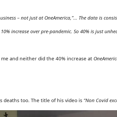
usiness – not just at OneAmerica,”... The data is consis
e 10% increase over pre-pandemic. So 40% is just unhe
o me
and neither did the 40% increase at
OneAmeric
deaths too. The title of his video is
“Non Covid exc