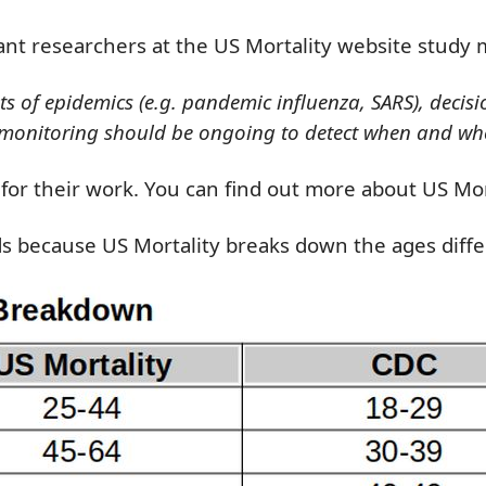
iant researchers at the US Mortality website study 
ts of epidemics (e.g. pandemic influenza, SARS), decis
ity monitoring should be ongoing to detect when and wh
l for their work. You can find out more about US Mo
ds
because
US Mortality breaks down
the
ages diff