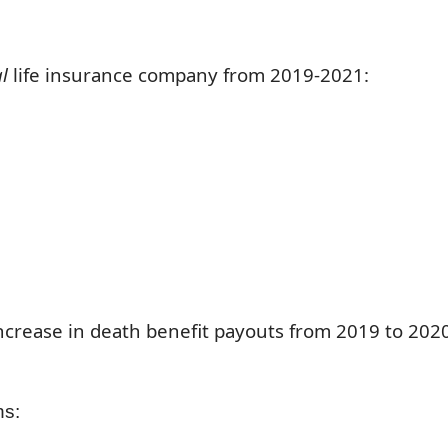
al
life insurance company from 2019-2021:
 increase in death benefit payouts from 2019 to 202
hs: