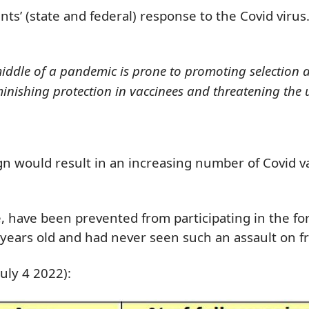
ts’ (state and federal) response to the Covid virus
middle of a pandemic is prone to promoting selection 
diminishing protection in vaccinees and threatening the
n would result in an increasing number of Covid va
he, have been prevented from participating in the f
years old and had never seen such an assault on fr
uly 4 2022):