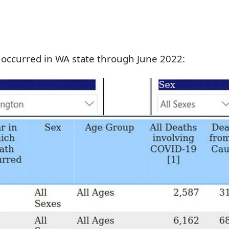
 occurred in WA state through June 2022: