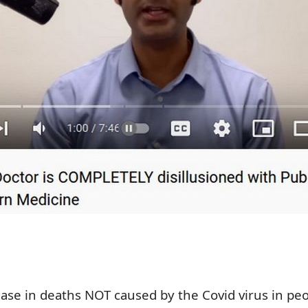
ease in deaths NOT caused by the Covid virus in pe