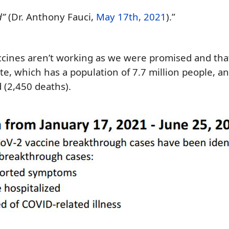
d”
(Dr. Anthony Fauci,
May 17th, 2021
).”
ccines aren’t working as
we were promised and tha
ate,
which has a population of 7.
7
million people, a
 (
2,450
deaths).