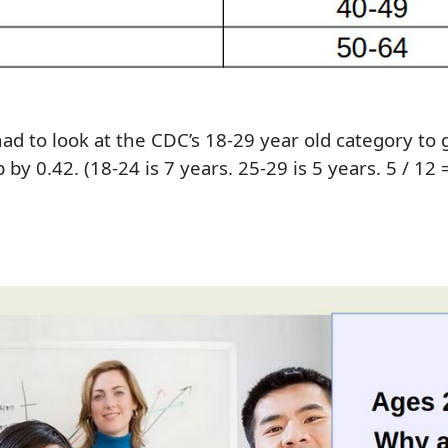
ha
d
to l
ook at
the
CDC’s
18-2
9
year old category
to 
p by
0.42.
(18-24 is 7 years. 25-29 is 5 years
.
5 / 12 