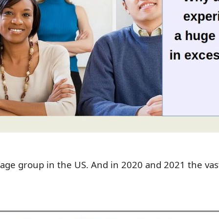
 age group in the US. And in 2020 and 2021
t
he vas