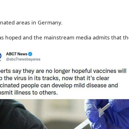
cinated areas in Germany.
g as hoped and the mainstream media admits that th