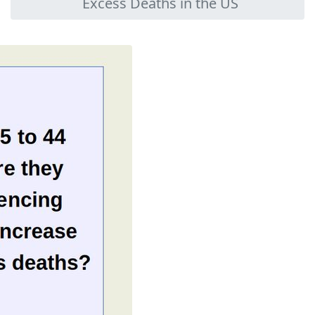
Excess Deaths in the US