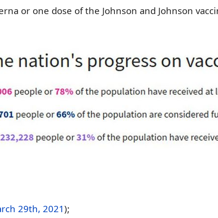
rna or one dose of the Johnson and Johnson vacci
rch 29th, 2021
);