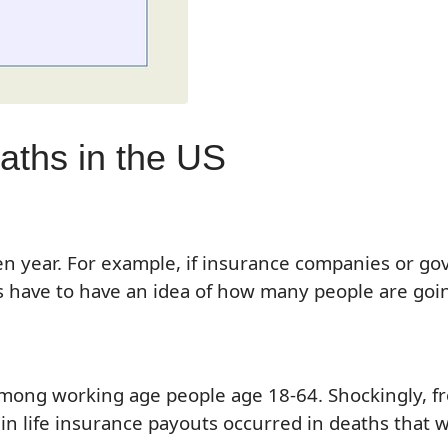
aths in the US
en year. For example, if insurance companies or g
ave to have an idea of how many people are going t
s among working age people age 18-64. Shockingly,
in life insurance pa
youts occurred in
death
s
that 