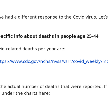
ve had a different response to the Covid virus. Let
ecific info about deaths in people age 25-44
id-related deaths per year are:
ttps://www.cdc.gov/nchs/nvss/vsrr/covid_weekly/
the actual number of deaths
that were
reported.
I
d
under the charts
here
: