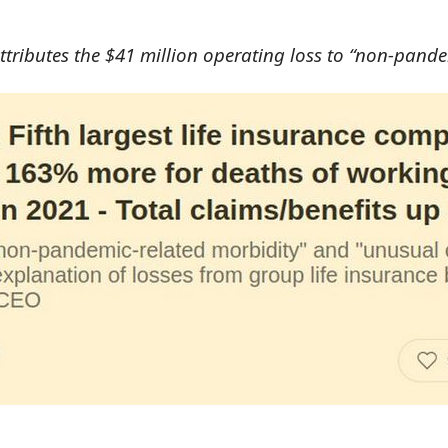
 attributes the $41 million operating loss to “non-pan