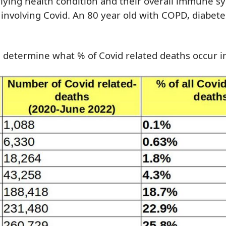
erlying health condition and their overall immune s
 involving Covid. An 80 year old with COPD, diabete
n determine what % of Covid related deaths occur i