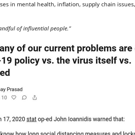
es in mental health, inflation, supply chain issue
dful of influential people.”