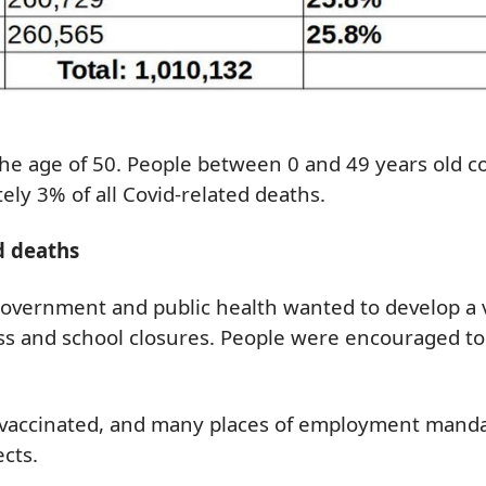
he age of 50. People between 0 and 49
years old
c
ely 3% of all Covid-
related
deaths.
d deaths
 government and public health wanted to develop a v
ness and school closures. People were encouraged 
vaccinated, and many places of employment mandate
cts.