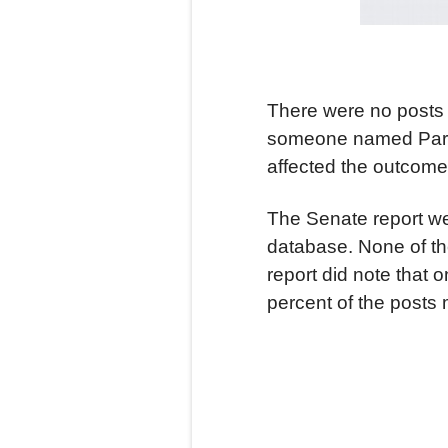
There were no posts 
someone named Parth 
affected the outcome 
The Senate report wen
database. None of th
report did note that 
percent of the posts 