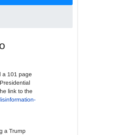
to
d a 101 page
Presidential
he link to the
disinformation-
ng a Trump