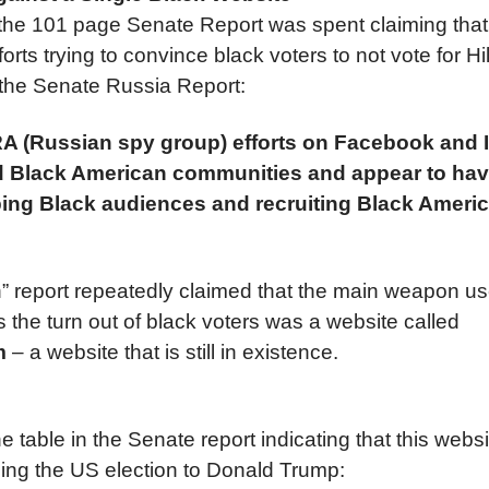
f the 101 page Senate Report was spent claiming tha
forts trying to convince black voters to not vote for Hil
 the Senate Russia Report:
IRA (Russian spy group) efforts on Facebook and
ted Black American communities and appear to ha
ing Black audiences and recruiting Black Ameri
 report repeatedly claimed that the main weapon us
the turn out of black voters was a website called
om
– a website that is still in existence.
he table in the Senate report indicating that this webs
ging the US election to Donald Trump: