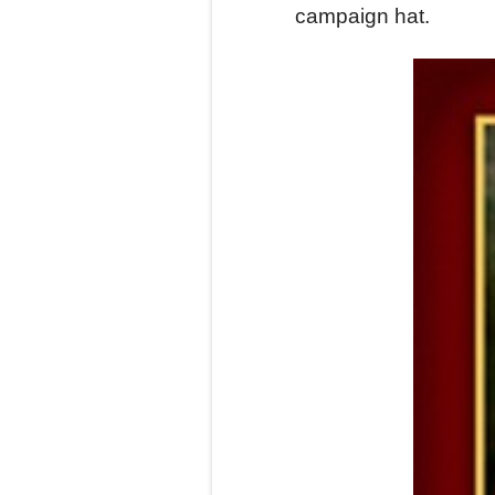
campaign hat.