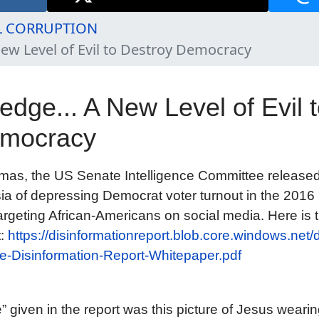
L CORRUPTION
ew Level of Evil to Destroy Democracy
dge... A New Level of Evil 
emocracy
tmas, the US Senate Intelligence Committee release
ia of depressing Democrat voter turnout in the 2016 
targeting African-Americans on social media. Here is t
t:
https://disinformationreport.blob.core.windows.net/
-Disinformation-Report-Whitepaper.pdf
 given in the report was this picture of Jesus weari