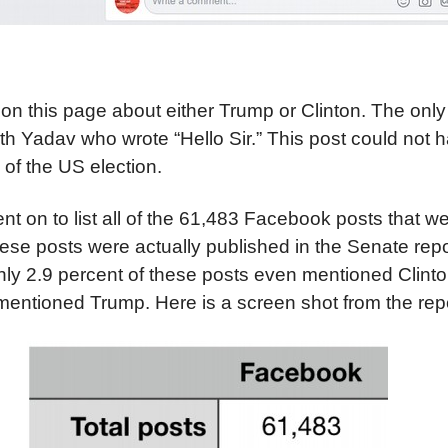
on this page about either Trump or Clinton. The onl
Yadav who wrote “Hello Sir.” This post could not h
of the US election.
t on to list all of the 61,483 Facebook posts that wer
ese posts were actually published in the Senate repo
only 2.9 percent of these posts even mentioned Clint
mentioned Trump. Here is a screen shot from the repo