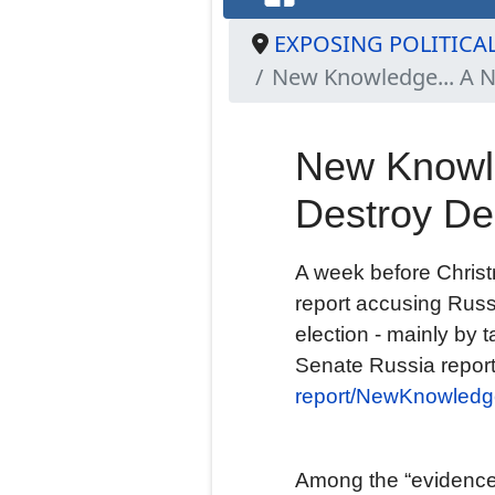
EXPOSING POLITICA
New Knowledge... A N
New Knowle
Destroy D
A week before Chris
report accusing Russ
election - mainly by 
Senate Russia repor
report/NewKnowledge
Among the “evidence”