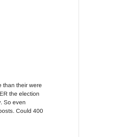
e than their were
TER the election
y. So even
 posts. Could 400