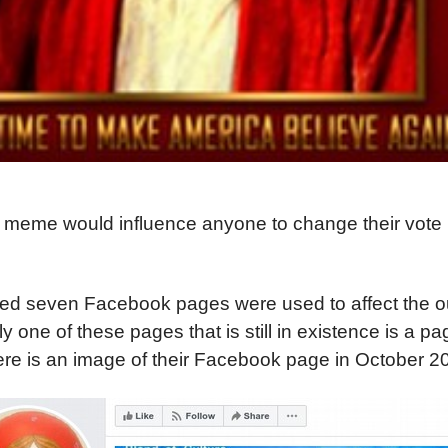
is meme would influence anyone to change their vote 
med seven Facebook pages were used to affect the o
y one of these pages that is still in existence is a pa
ere is an image of their Facebook page in October 2