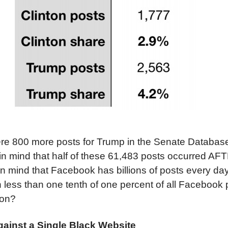
 were 800 more posts for Trump in the Senate Databas
 in mind that half of these 61,483 posts occurred AF
in mind that Facebook has billions of posts every da
 less than one tenth of one percent of all Facebook
ion?
gainst a Single Black Website