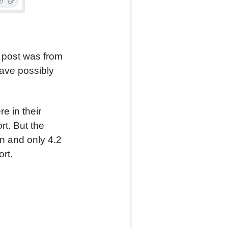
y post was from
ave possibly
e in their
rt. But the
on and only 4.2
rt.