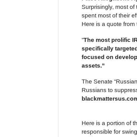
Surprisingly, most o
spent most of their ef
Here is a quote from
“
The most prolific 
specifically targe
focused on develop
assets.”
The Senate “Russian”
Russians to suppress 
blackmattersus.c
Here is a portion of t
responsible for swin