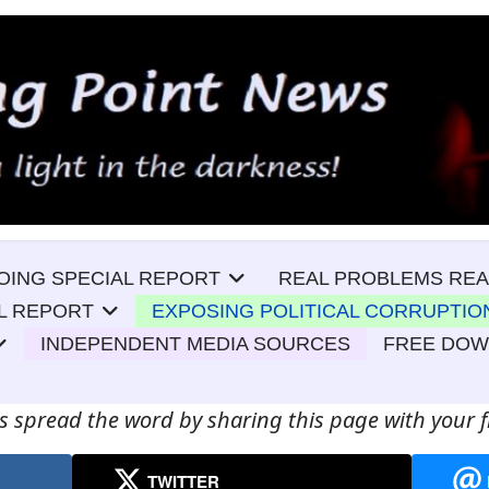
OING SPECIAL REPORT
REAL PROBLEMS REA
L REPORT
EXPOSING POLITICAL CORRUPTIO
INDEPENDENT MEDIA SOURCES
FREE DO
s spread the word by sharing this page with your f
TWITTER