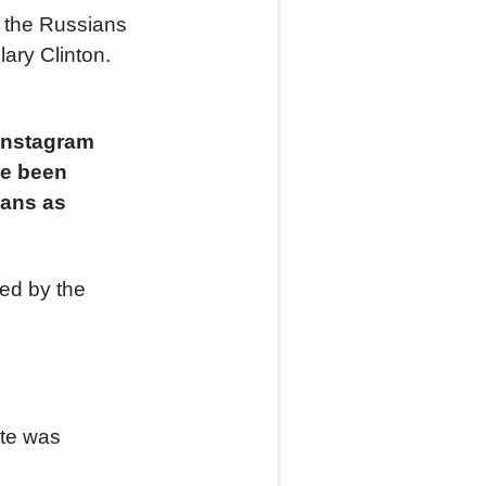
t the Russians
lary Clinton.
 Instagram
ve been
cans as
ed by the
ite was