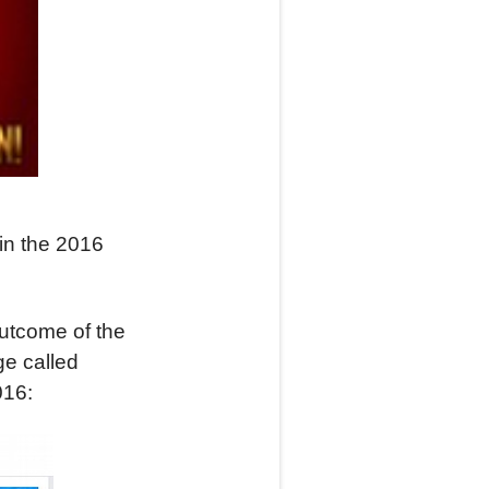
in the 2016
utcome of the
ge called
016: