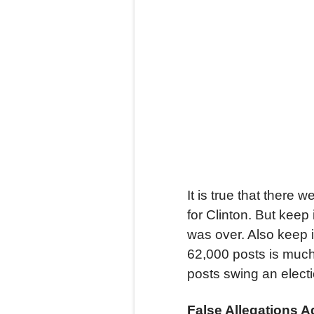
It is true that there
for Clinton. But keep
was over. Also keep 
62,000 posts is much
posts swing an elect
False Allegations A