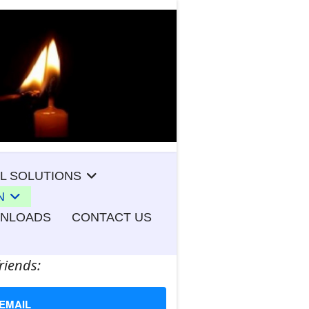
L SOLUTIONS
N
WNLOADS
CONTACT US
riends:
EMAIL