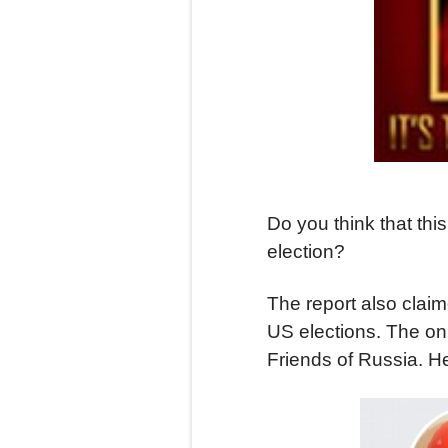
Do you think that th
election?
The report also clai
US elections. The onl
Friends of Russia. H