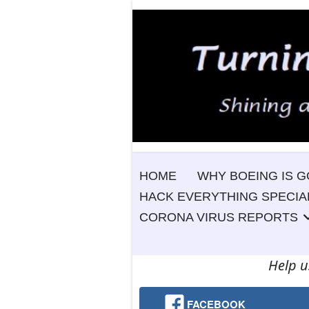
HOME
WHY BOEING IS G
HACK EVERYTHING SPECIA
CORONA VIRUS REPORTS
Help u
FACEBOOK