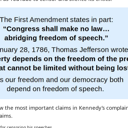
view the most important claims in Kennedy’s compla
aims.
for censoring his speeches