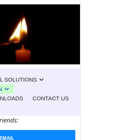
L SOLUTIONS
N
WNLOADS
CONTACT US
riends:
EMAIL