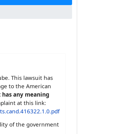
be. This lawsuit has
age to the American
t has any meaning
aint at this link:
ts.cand.416322.1.0.pdf
lity of the government