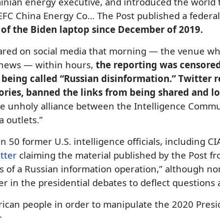
inian energy executive, and introduced the world 
 CEFC China Energy Co… The Post published a feder
 of the
Biden laptop
since December of 2019.
ared on social media that morning — the venue whe
r news — within hours,
the reporting was censored
 being called “Russian disinformation.” Twitter 
stories, banned the links from being shared and l
he unholy alliance between the Intelligence Commun
 outlets.”
 50 former U.S. intelligence officials, including CI
etter
claiming the material published by the Post fr
rks of a Russian information operation,” although 
tter in the presidential debates to deflect questions
ican people in order to manipulate the 2020 Presid
: