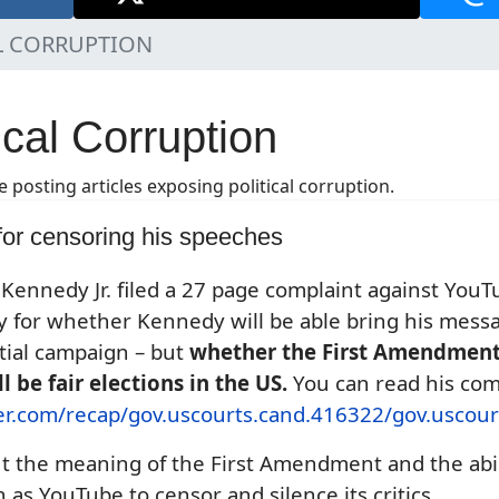
L CORRUPTION
ical Corruption
e posting articles exposing political corruption.
or censoring his speeches
Kennedy Jr. filed a 27 page complaint against YouTu
ly for whether Kennedy will be able bring his mess
tial campaign – but
whether the First Amendmen
 be fair elections in the US.
You can read his compl
ner.com/recap/gov.uscourts.cand.416322/gov.uscour
ut the meaning of the First Amendment and the abi
 as YouTube to censor and silence its critics.