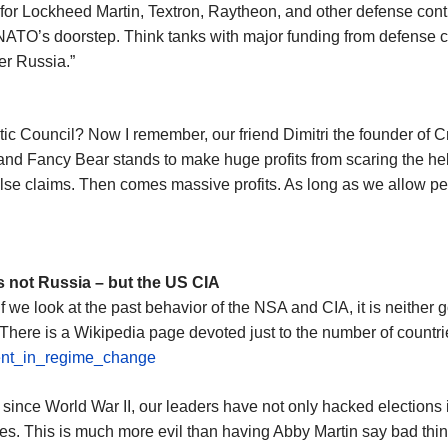
for Lockheed Martin, Textron, Raytheon, and other defense cont
TO’s doorstep. Think tanks with major funding from defense con
er Russia.”
c Council? Now I remember, our friend Dimitri the founder of C
nd Fancy Bear stands to make huge profits from scaring the hell 
e claims. Then comes massive profits. As long as we allow peopl
s not Russia – but the US CIA
If we look at the past behavior of the NSA and CIA, it is neither 
 There is a Wikipedia page devoted just to the number of countr
ment_in_regime_change
ince World War II, our leaders have not only hacked elections i
ies. This is much more evil than having Abby Martin say bad thin