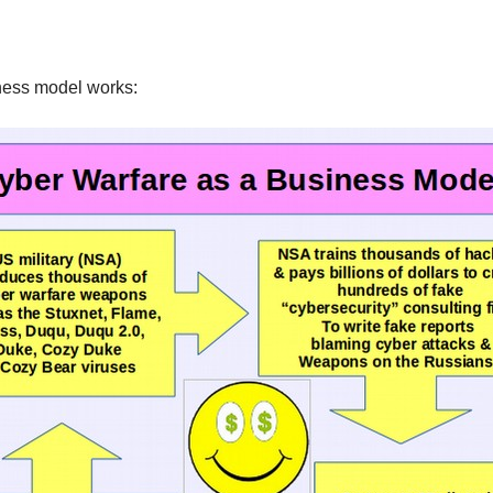
iness model works: