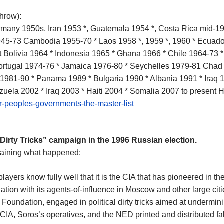
throw):
rmany 1950s, Iran 1953 *, Guatemala 1954 *, Costa Rica mid-19
1945-73 Cambodia 1955-70 * Laos 1958 *, 1959 *, 1960 * Ecuad
 Bolivia 1964 * Indonesia 1965 * Ghana 1966 * Chile 1964-73 *
Portugal 1974-76 * Jamaica 1976-80 * Seychelles 1979-81 Cha
1981-90 * Panama 1989 * Bulgaria 1990 * Albania 1991 * Iraq
uela 2002 * Iraq 2003 * Haiti 2004 * Somalia 2007 to present 
er-peoples-governments-the-master-list
“Dirty Tricks” campaign in the 1996 Russian election.
plaining what happened:
ayers know fully well that it is the CIA that has pioneered in the
lation with its agents-of-influence in Moscow and other large 
Foundation, engaged in political dirty tricks aimed at undermi
IA, Soros’s operatives, and the NED printed and distributed fak