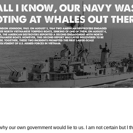
why our own government would lie to us. I am not certain but I 