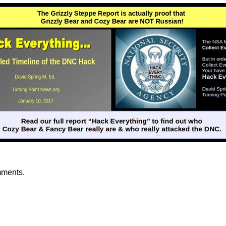
mments.