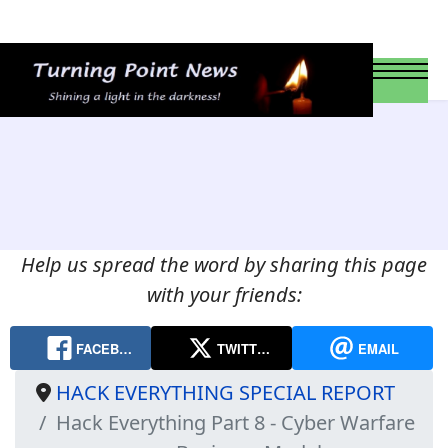
Help us spread the word by sharing this page
with your friends:
FACEB…
TWITT…
EMAIL
HACK EVERYTHING SPECIAL REPORT
Hack Everything Part 8 - Cyber Warfare