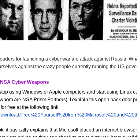
rleaders for launching a cyber warfare attack against Russia. Wh
ourselves against the crazy people currently running the US gov
om NSA Cyber Weapons
s to stop using Windows or Apple computers and start using Lin
 whom are NSA Prism Partners). I explain this open back door pro
 free at the following link:
g/phocadownload/Free%20Yourself%20from%20Microsoft%20a
k, it basically explains that Microsoft placed an internet browser