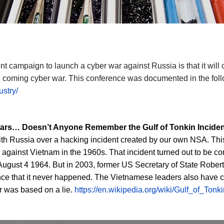
nt campaign to launch a cyber war against Russia is that it will 
e coming cyber war. This conference was documented in the follo
stry/
 wars…
Doesn’t Anyone Remember the Gulf of Tonkin Incide
th Russia over a hacking incident created by our own NSA. This i
against Vietnam in the 1960s. That incident turned out to be co
August 4 1964. But in 2003, former US Secretary of State Rober
nce that it never happened. The Vietnamese leaders also have c
ar was based on a lie.
https://en.wikipedia.org/wiki/Gulf_of_Tonk