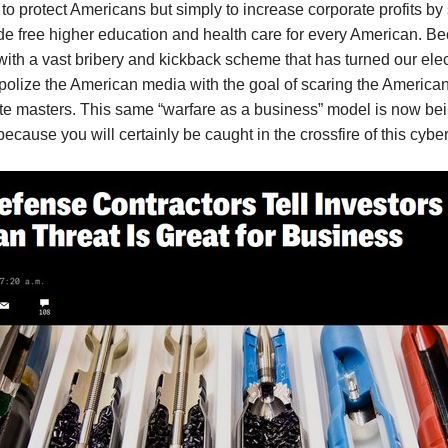
o protect Americans but simply to increase corporate profits by s
free higher education and health care for every American. Becaus
 with a vast bribery and kickback scheme that has turned our ele
lize the American media with the goal of scaring the American 
orate masters. This same “warfare as a business” model is now 
because you will certainly be caught in the crossfire of this cyb