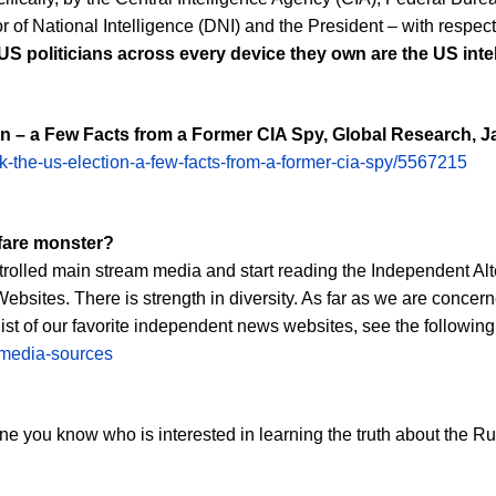
tor of National Intelligence (DNI) and the President – with resp
 US politicians across every device they own are the US inte
n – a Few Facts from a Former CIA Spy, Global Research, J
k-the-us-election-a-few-facts-from-a-former-cia-spy/5567215
rfare monster?
controlled main stream media and start reading the Independent A
sites. There is strength in diversity. As far as we are concer
 list of our favorite independent news websites, see the following 
t-media-sources
ryone you know who is interested in learning the truth about the 