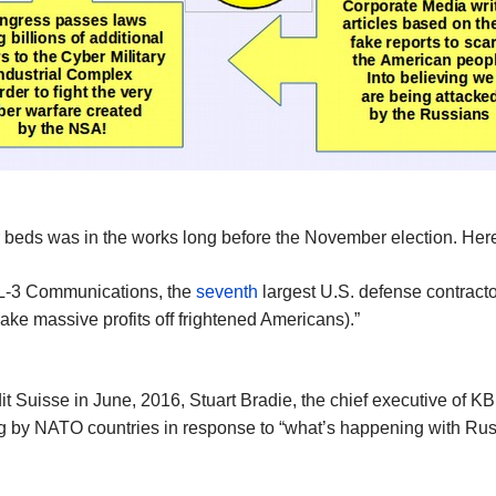
 beds was in the works long before the November election. Here a
t L-3 Communications, the
seventh
largest U.S. defense contracto
make massive profits off frightened Americans).”
 Suisse in June, 2016, Stuart Bradie, the chief executive of KBR
ng by NATO countries in response to “what’s happening with Rus