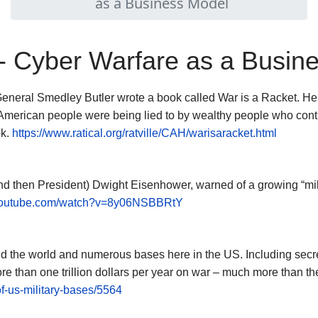
as a Business Model
 - Cyber Warfare as a Busin
neral Smedley Butler wrote a book called War is a Racket. He 
he American people were being lied to by wealthy people who cont
ok.
https://www.ratical.org/ratville/CAH/warisaracket.html
d then President) Dwight Eisenhower, warned of a growing “milit
.youtube.com/watch?v=8y06NSBBRtY
d the world and numerous bases here in the US. Including secre
ore than one trillion dollars per year on war – much more than th
f-us-military-bases/5564