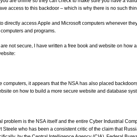
you are online so they can check to make sure you have a vali
ave access to this backdoor – which is why there is no such thi
to directly access Apple and Microsoft computers whenever they c
 computers and programs.
re not secure, I have written a free book and website on ho
website:
e computers, it appears that the NSA has also placed backdoors
website on how to build a more secure website and database syst
al problem is the NSA itself and the entire Cyber Industrial Com
 Steele who has been a consistent critic of the claim that Russ
fically, by the Central Intelligence Agency (CIA), Federal Bure