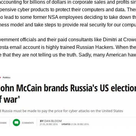
ting for billions of dollars in corporate sales and profits sin
expensive cyber products to protect their computers and data. Th
 also lead to some former NSA employees deciding to take down t
ess model and take steps to provide real security for our comp
ernment officials and their paid consultants like Dimitri at Crow
esta email account is highly trained Russian Hackers.
When the
hat they are not telling us the truth.
Sadly, many American hawk