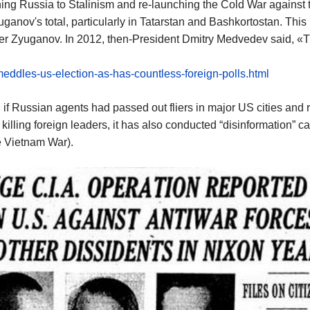
ng Russia to Stalinism and re-launching the Cold War against t
anov's total, particularly in Tatarstan and Bashkortostan. This 
er Zyuganov. In 2012, then-President Dmitry Medvedev said, «The
meddles-us-election-as-has-countless-foreign-polls.html
f Russian agents had passed out fliers in major US cities and r
d killing foreign leaders, it has also conducted “disinformation”
e Vietnam War).