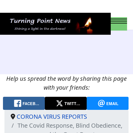
Help us spread the word by sharing this page
with your friends:
FACEB…
TWITT…
EMAIL
CORONA VIRUS REPORTS
The Covid Response, Blind Obedience,