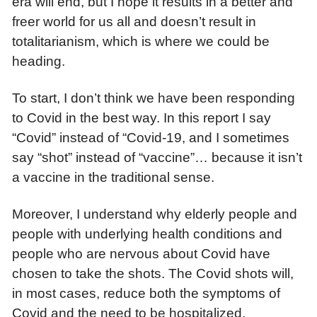
era will end, but I hope it results in a better and
freer world for us all and doesn’t result in
totalitarianism, which is where we could be
heading.
To start, I don’t think we have been responding
to Covid in the best way. In this report I say
“Covid” instead of “Covid-19, and I sometimes
say “shot” instead of “vaccine”… because it isn’t
a vaccine in the traditional sense.
Moreover, I understand why elderly people and
people with underlying health conditions and
people who are nervous about Covid have
chosen to take the shots. The Covid shots will,
in most cases, reduce both the symptoms of
Covid and the need to be hospitalized.