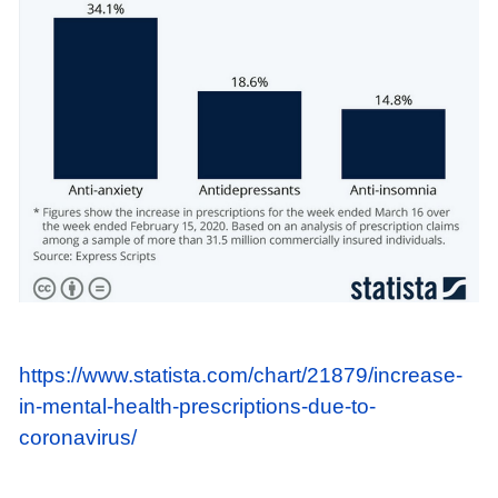
https://www.statista.com/chart/21879/increase-
in-mental-health-prescriptions-due-to-
coronavirus/