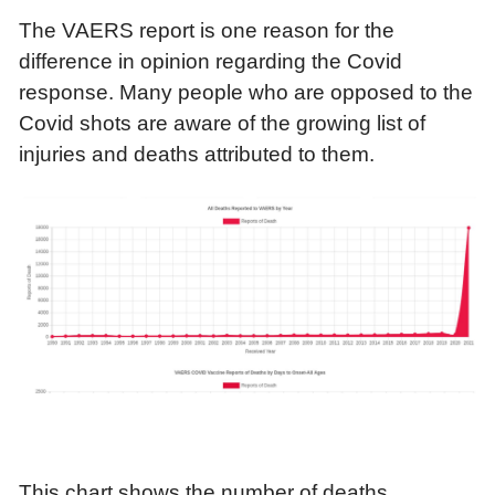
The VAERS report is one reason for the
difference in opinion regarding the Covid
response. Many people who are opposed to the
Covid shots are aware of the growing list of
injuries and deaths attributed to them.
This chart shows the number of deaths