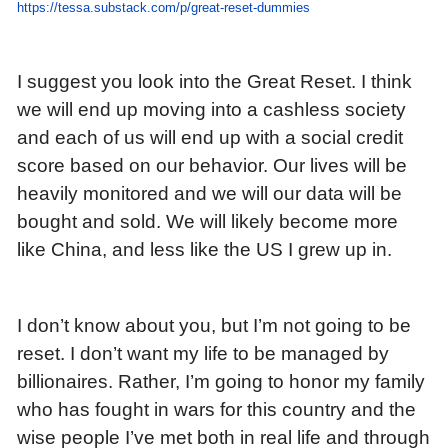
https://tessa.substack.com/p/great-reset-dummies
I suggest you look into the Great Reset. I think
we will end up moving into a cashless society
and each of us will end up with a social credit
score based on our behavior. Our lives will be
heavily monitored and we will our data will be
bought and sold. We will likely become more
like China, and less like the US I grew up in.
I don’t know about you, but I’m not going to be
reset. I don’t want my life to be managed by
billionaires. Rather, I’m going to honor my family
who has fought in wars for this country and the
wise people I’ve met both in real life and through