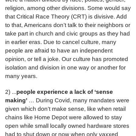
religion, among other divisions. Some would say
that Critical Race Theory (CRT) is divisive. Add
to that, Americans don’t talk to their neighbors or
take part in church and civic groups as they had
in earlier eras. Due to cancel culture, many
people are afraid to have an independent
opinion, or tell a joke. Our culture has promoted
isolation and division in one way or another for
many years.
2) ...
p
eople experience a lack of ‘sense
making’
… During Covid, many mandates were
given which don’t make sense, like when retail
chains like Home Depot were allowed to stay
open while small locally owned hardware stores
had to shut down or now when only vaxxed