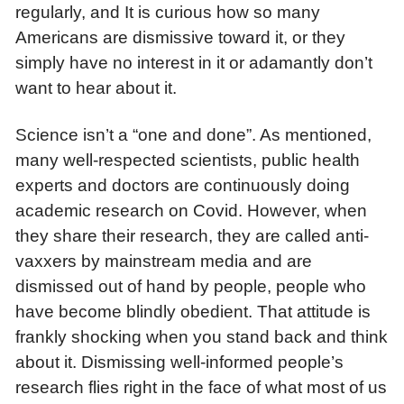
regularly, and It is curious how so many
Americans are dismissive toward it, or they
simply have no interest in it or adamantly don’t
want to hear about it.
Science isn’t a “one and done”. As mentioned,
many well-respected scientists, public health
experts and doctors are continuously doing
academic research on Covid. However, when
they share their research, they are called anti-
vaxxers by mainstream media and are
dismissed out of hand by people, people who
have become blindly obedient. That attitude is
frankly shocking when you stand back and think
about it. Dismissing well-informed people’s
research flies right in the face of what most of us