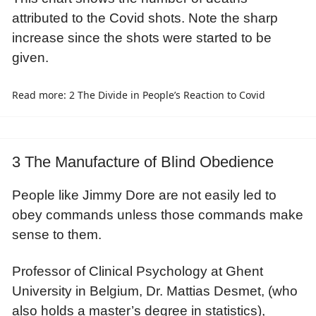
attributed to the Covid shots. Note the sharp
increase since the shots were started to be
given.
Read more: 2 The Divide in People’s Reaction to Covid
3 The Manufacture of Blind Obedience
People like Jimmy Dore are not easily led to
obey commands unless those commands make
sense to them.
Professor of Clinical Psychology at Ghent
University in Belgium, Dr. Mattias Desmet, (who
also holds a master’s degree in statistics),