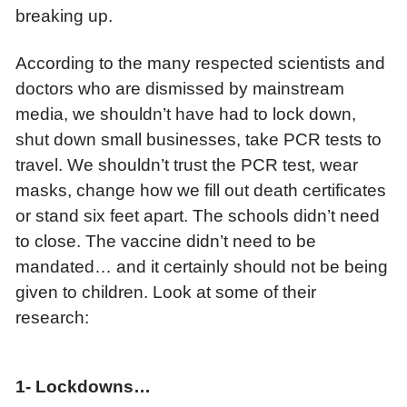
breaking up.
According to the many respected scientists and
doctors who are dismissed by mainstream
media, we shouldn’t have had to lock down,
shut down small businesses, take PCR tests to
travel. We shouldn’t trust the PCR test, wear
masks, change how we fill out death certificates
or stand six feet apart. The schools didn’t need
to close. The vaccine didn’t need to be
mandated… and it certainly should not be being
given to children. Look at some of their
research:
1-
Lockdowns…