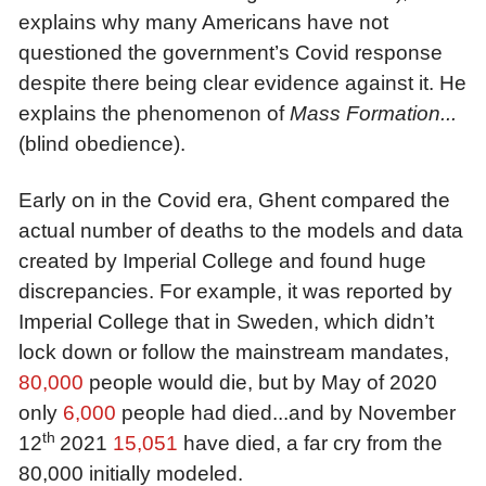
explains why many Americans have not
questioned the government’s Covid response
despite there being clear evidence against it. He
explains the phenomenon of
Mass Formation...
(blind obedience)
.
Early on in the Covid era, Ghent compared the
actual number of deaths to the models and data
created by Imperial College and found huge
discrepancies. For example, it was reported by
Imperial College that in Sweden, which didn’t
lock down or follow the mainstream mandates,
80,000
people would die, but by May of 2020
only
6,000
people had died...and by November
th
12
2021
1
5
,
0
51
have died, a far cry from the
80,000 initially modeled.