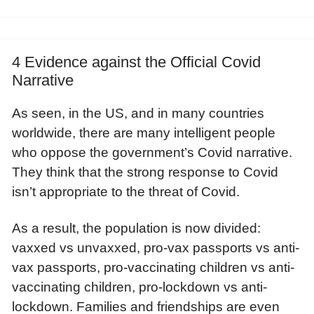
4 Evidence against the Official Covid
Narrative
As seen, in the US, and in many countries
worldwide, there are many intelligent people
who oppose the government’s Covid narrative.
They think that the strong response to Covid
isn’t appropriate to the threat of Covid.
As a result, the population is now divided:
vaxxed vs unvaxxed, pro-vax passports vs anti-
vax passports, pro-vaccinating children vs anti-
vaccinating children, pro-lockdown vs anti-
lockdown. Families and friendships are even