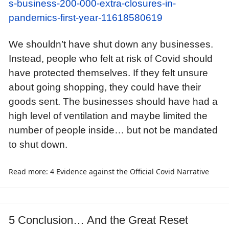
s-business-200-000-extra-closures-in-
pandemics-first-year-11618580619
We shouldn’t have shut down any businesses.
Instead, people who felt at risk of Covid should
have protected themselves. If they felt unsure
about going shopping, they could have their
goods sent. The businesses should have had a
high level of ventilation and maybe limited the
number of people inside… but not be mandated
to shut down.
Read more: 4 Evidence against the Official Covid Narrative
5 Conclusion… And the Great Reset