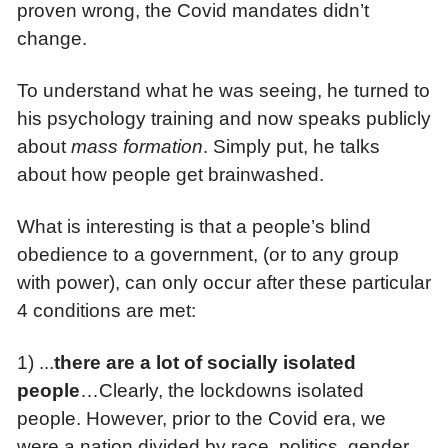
proven wrong, the Covid mandates didn’t
change.
To understand what he was seeing, he turned to
his psychology training and now speaks publicly
about
mass formation
. Simply put, he talks
about how people get brainwashed.
What is interesting is that a people’s blind
obedience to a government, (or to any group
with power), can only occur after these particular
4 conditions are met:
1) ...
there are
a lot of socially isolated
people
…Clearly, the lockdowns isolated
people. However, prior to the Covid era, we
were a nation divided by race, politics, gender,