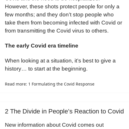
However, these shots protect people for only a
few months; and they don’t stop people who
take them from becoming infected with Covid or
from transmitting the Covid virus to others.
The early Covid era timeline
When looking at a situation, it’s best to give a
history… to start at the beginning.
Read more: 1 Formulating the Covid Response
2 The Divide in People’s Reaction to Covid
New information about Covid comes out