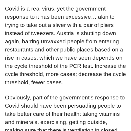
Covid is a real virus, yet the government
response to it has been excessive… akin to
trying to take out a sliver with a pair of pliers
instead of tweezers.
Austria is shutting down
again, barring unvaxxed people from entering
restaurants and other public places based on a
rise in cases, which we have seen depends on
the cycle threshold of the PCR test. Increase the
cycle threshold, more cases; decrease the cycle
threshold, fewer cases.
Obviously, part of the government’s response to
Covid should have been persuading people to
take better care of their health: taking vitamins
and minerals, exercising, getting outside,
making sure that there is ventilation in closed