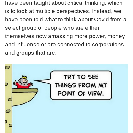
have been taught about critical thinking, which
is to look at multiple perspectives. Instead, we
have been told what to think about Covid from a
select group of people who are either
themselves now amassing more power, money
and influence or are connected to corporations
and groups that are.