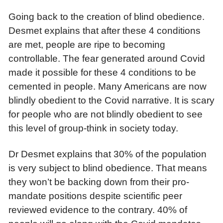
Going back to the creation of blind obedience.
Desmet explains that after these 4 conditions
are met, people are ripe to becoming
controllable. The fear generated around Covid
made it possible for these 4 conditions to be
cemented in people. Many Americans are now
blindly obedient to the Covid narrative. It is scary
for people who are not blindly obedient to see
this level of group-think in society today.
Dr Desmet explains that 30% of the population
is very subject to blind obedience. That means
they won’t be backing down from their pro-
mandate positions despite scientific peer
reviewed evidence to the contrary. 40% of