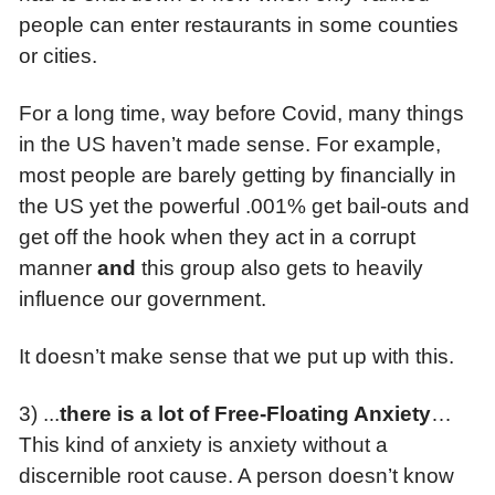
people can enter restaurants in some counties
or cities.
For a long time, way before Covid, many things
in the US haven’t made sense. For example,
most people are barely getting by financially in
the US yet the powerful .001% get bail-outs and
get off the hook when they act in a corrupt
manner
and
this group also gets to heavily
influence our government.
It doesn’t make sense that we put up with this.
3) ...
t
here is a lot of Free-Floating Anxiety
…
This kind of anxiety is anxiety without a
discernible root cause. A person doesn’t know