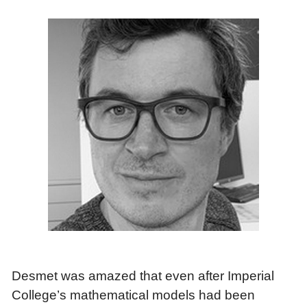
Desmet was amazed that even after Imperial
College’s mathematical models had been