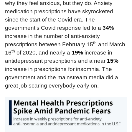
why they feel anxious, but they do. Anxiety
medication prescriptions have skyrocketed
since the start of the Covid era. The
government’s Covid response led to a
34%
increase in the number of anti-anxiety
th
prescriptions between February 15
and March
th
16
of 2020, and nearly a
19%
increase in
antidepressant prescriptions and a near
15%
increase in prescriptions for insomnia. The
government and the mainstream media did a
great job scaring everybody early on.