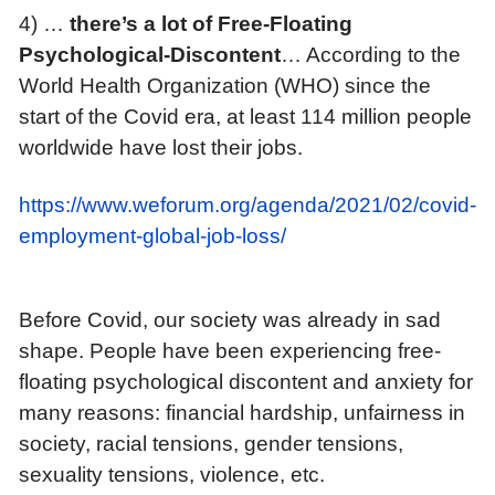
4) …
t
here’s a lot of Free-Floating
Psychological-Discontent
… According to the
World Health Organization (WHO) since the
start of the Covid era, at least 114 million people
worldwide have lost their jobs.
https://www.weforum.org/agenda/2021/02/covid-
employment-global-job-loss/
Before Covid, our society was already in sad
shape. People have been experiencing free-
floating psychological discontent and anxiety for
many reasons: financial hardship, unfairness in
society, racial tensions, gender tensions,
sexuality tensions, violence, etc.