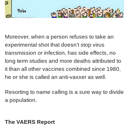
Moreover, when a person refuses to take an
experimental shot that doesn’t stop virus
transmission or infection, has side effects, no
long term studies and more deaths attributed to
it than all other vaccines combined since 1980,
he or she is called an anti-vaxxer as well.
Resorting to name calling is a sure way to divide
a population.
The VAERS Report