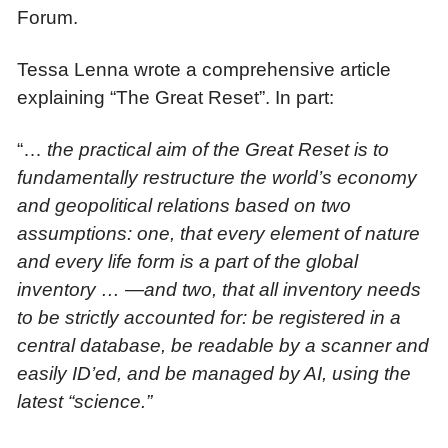
Forum.
Tessa Lenna wrote a comprehensive article
explaining “The Great Reset”. In part:
“…
the
practical aim of the Great Reset is to
fundamentally restructure the world’s economy
and geopolitical relations based on two
assumptions: one, that every element of nature
and every life form is a part of the
global
inventory …
—and two, that all inventory needs
to be strictly accounted for: be registered in a
central database, be readable by a scanner and
easily ID’ed, and be managed by AI, using the
latest “science.”