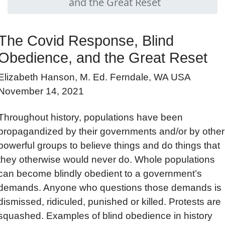
and the Great Reset
The Covid Response, Blind
Obedience, and the Great Reset
Elizabeth Hanson, M. Ed. Ferndale, WA USA
November 14, 2021
Throughout history, populations have been
propagandized by their governments and/or by other
powerful groups to believe things and do things that
they otherwise would never do. Whole populations
can become blindly obedient to a government’s
demands. Anyone who questions those demands is
dismissed, ridiculed, punished or killed. Protests are
squashed. Examples of blind obedience in history