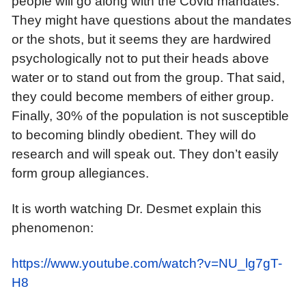
people will go along with the Covid mandates.
They might have questions about the mandates
or the shots, but it seems they are hardwired
psychologically not to put their heads above
water or to stand out from the group. That said,
they could become members of either group.
Finally, 30% of the population is not susceptible
to becoming blindly obedient. They will do
research and will speak out. They don’t easily
form group allegiances.
It is worth watching Dr. Desmet explain this
phenomenon:
https://www.youtube.com/watch?v=NU_lg7gT-
H8