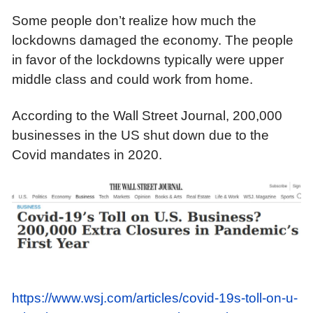
Some people don’t realize how much the
lockdowns damaged the economy. The people
in favor of the lockdowns typically were upper
middle class and could work from home.
According to the Wall Street Journal, 200,000
businesses
in the US
shut down due to
the
Covid
mandates
in 2020.
https://www.wsj.com/articles/covid-19s-toll-on-u-