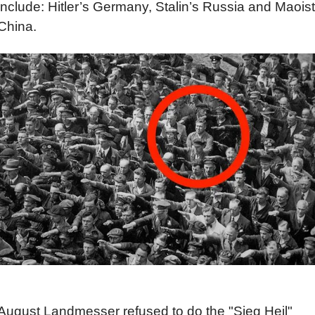
include: Hitler’s Germany, Stalin’s Russia and Maoist
China.
August Landmesser refused to do the "Sieg Heil"