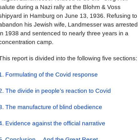
salute during a Nazi rally at the Blohm & Voss
shipyard in Hamburg on June 13, 1936. Refusing to
abandon his Jewish wife, Landmesser was arrested
in 1938 and sentenced to nearly three years in a
concentration camp.
This report is divided into the following five sections:
1. Formulating of the Covid response
2. The divide in people’s reaction to Covid
3. The manufacture of blind obedience
4. Evidence against the official narrative
5. Conclusion… And the Great Reset