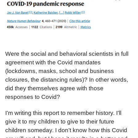
Were the social and behavioral scientists in full
agreement with the Covid mandates
(lockdowns, masks, school and business
closures, the distancing rules)? In other words,
did they themselves agree with those
responses to Covid?
I’m writing this report to remember history. I’ll
give it to my children to give to their future
children someday. I don’t know how this Covid