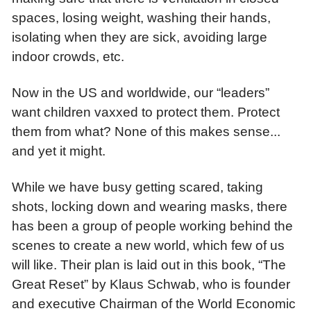
spaces, losing weight, washing their hands,
isolating when they are sick, avoiding large
indoor crowds, etc.
Now in the US and worldwide, our “leaders”
want children vaxxed to protect them. Protect
them from what? None of this makes sense...
and yet it might.
While we have busy getting scared, taking
shots, locking down and wearing masks, there
has been a group of people working behind the
scenes to create a new world, which few of us
will like. Their plan is laid out in this book, “The
Great Reset” by Klaus Schwab, who is founder
and executive Chairman of the World Economic