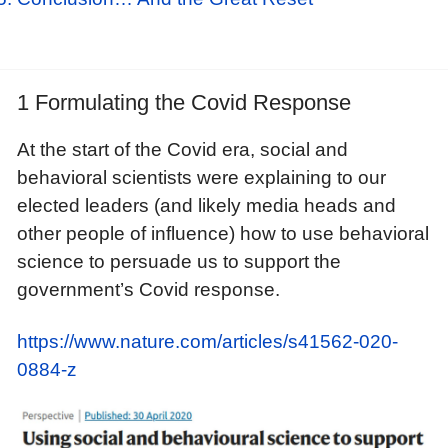
1 Formulating the Covid Response
At the start of the Covid era, social and
behavioral scientists were explaining to our
elected leaders (and likely media heads and
other people of influence) how to use behavioral
science to persuade us to support the
government’s Covid response.
https://www.nature.com/articles/s41562-020-
0884-z