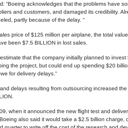
ted: “Boeing acknowledges that the problems have sor
liers and customers, and damaged its credibility. Al
led, partly because of the delay. “
les price of $125 million per airplane, the total valu
ave been $7.5 BILLION in lost sales.
estimate that the company initially planned to invest 
oping the project, but could end up spending $20 billio
 owe for delivery delays.”
 and delays resulting from outsourcing increased th
LLION.
09, when it announced the new flight test and deliver
Boeing also said it would take a $2.5 billion charge, 
ird quarter to write off the cost of the research and 