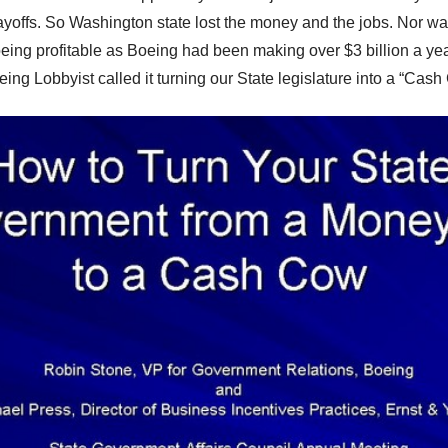
ayoffs. So
Washington state
lost the money and the jobs. Nor wa
ing profitable as Boeing had been making over $3 billion a yea
ing Lobbyist called it turning our State legislature into a “Cash