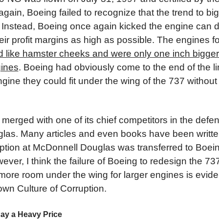
ain, Boeing failed to recognize that the trend to bi
 Instead, Boeing once again kicked the engine can d
eir profit margins as high as possible. The engines f
d like hamster cheeks and were only one inch bigger 
gines
. Boeing had obviously come to the end of the li
gine they could fit under the wing of the 737 withou
merged with one of its chief competitors in the defens
as. Many articles and even books have been writte
ption at McDonnell Douglas was transferred to Boeing
ever, I think the failure of Boeing to redesign the 73
ore room under the wing for larger engines is evid
own Culture of Corruption.
ay a Heavy Price