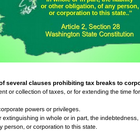
of several clauses prohibiting tax breaks to corp
t or collection of taxes, or for extending the time for
corporate powers or privileges.
 extinguishing in whole or in part, the indebtedness, li
y person, or corporation to this state.