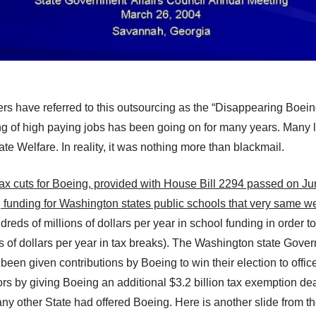
rs have referred to
this outsourcing
as the “Disappearing Boein
 of high paying jobs has been going on for many years. Many le
ate Welfare. In reality, it
wa
s nothing more than blackmail.
 tax cuts for Boeing, provided with House Bill 2294 passed on J
 funding for
Washington states
public schools that very same w
reds of millions of dollars per year in school funding in order t
 of dollars per year in tax breaks).
The Washington state
Govern
en given contributions by Boeing to win their election to office,
ors by
giving
Boeing a
n additional
$3.2 billion tax exemption dea
any other State had offered Boeing.
Here is another slide from t