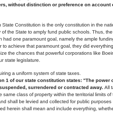
ers, without distinction or preference on account o
tate Constitution is the only constitution in the nati
f the State to amply fund public schools. Thus, the 
ion had one paramount goal, namely the ample funding
r to achieve that paramount goal, they did everythin
mize the chances that powerful corporations like Boei
r state legislature.
iring a uniform system of state taxes.
ion 1 of our state constitution states: "The power 
 suspended, surrendered or contracted away.
All 
same class of property within the territorial limits of 
and shall be levied and collected for public purposes
sed herein shall mean and include everything, whethe