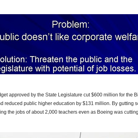
et approved by the State Legislature cut $600 million for the 
d reduced public higher education by $131 million. By
gutting s
ting the jobs of about 2,000 teachers
even as Boeing was cutting