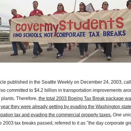
icle published in the Seattle Weekly on December 24, 2003, calle
lso committed to $4.2 billion in transportation improvements
aro
 plants
.
Therefore,
the total 2003 Boeing Tax Break package was
er year they were already getting by evading the Washington state
ation tax and evading the commercial property taxes.
One unio
he 2003 tax breaks passed, referred to it as "the day corporate g