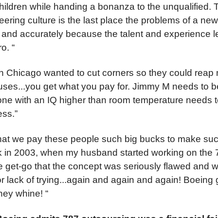
children while handing a bonanza to the unqualified. Th
ering culture is the last place the problems of a ne
 and accurately because the talent and experience l
o. “
n Chicago wanted to cut corners so they could reap m
ses...you get what you pay for. Jimmy M needs to 
e with an IQ higher than room temperature needs t
ess.”
e that we pay these people such big bucks to make su
k in 2003, when my husband started working on the 
e get-go that the concept was seriously flawed and w
or lack of trying...again and again and again! Boein
hey whine! “