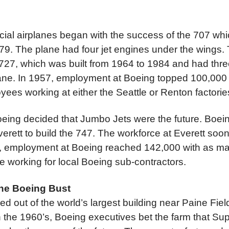
al airplanes began with the success of the 707 whic
79. The plane had four jet engines under the wings.
727, which was built from 1964 to 1984 and had three
plane. In 1957, employment at Boeing topped 100,000 fo
ees working at either the Seattle or Renton factorie
oeing decided that Jumbo Jets were the future. Boei
verett to build the 747. The workforce at Everett so
8, employment at Boeing reached 142,000 with as m
e working for local Boeing sub-contractors.
he Boeing Bust
lled out of the world’s largest building near Paine Fiel
n the 1960’s, Boeing executives bet the farm that Su