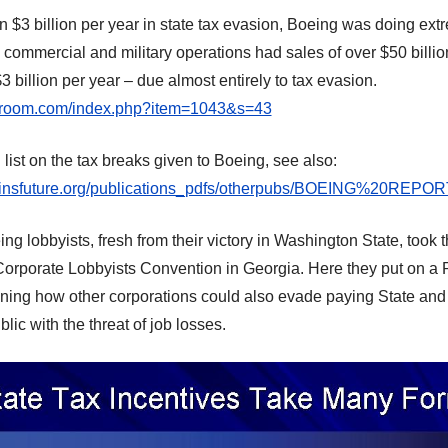
n
$3 billion per year in
state
tax evasion,
Boeing
wa
s doing extr
commercial and military operations ha
d
sales of over $50 billi
3 billion per year –
due almost entirely to tax evasion
.
iaroom.com/index.php?item=1043&s=43
list on the tax breaks given to Boeing, see also:
sinsfuture.org/publications_pdfs/otherpubs/BOEING%20REPO
ng lobbyists, fresh from their victory in Washington State, took 
Corporate Lobbyists Convention in Georgia. Here they put on a 
ning how other corporations could also evade paying State and 
lic with the threat of job losses.