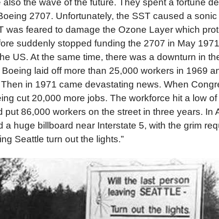
 also the wave of the future. They spent a fortune d
Boeing 2707. Unfortunately, the SST caused a soni
T was feared to damage the Ozone Layer which prote
fore suddenly stopped funding the 2707 in May 197
he US. At the same time, there was a downturn in t
. Boeing laid off more than 25,000 workers in 1969 a
. Then in 1971 came devastating news. When Congre
ing cut 20,000 more jobs. The workforce hit a low of
put 86,000 workers on the street in three years. In A
 huge billboard near Interstate 5, with the grim requ
ng Seattle turn out the lights.”