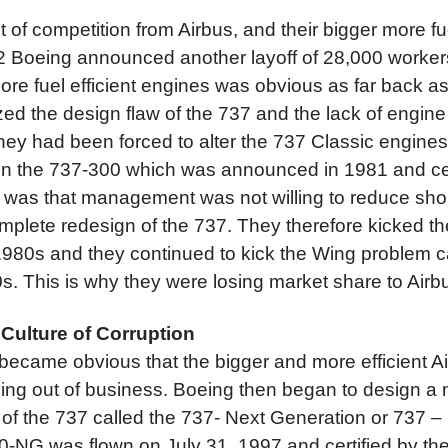
t of competition from Airbus, and their bigger more fue
2 Boeing announced another layoff of 28,000 workers
ore fuel efficient engines was obvious as far back a
zed the design flaw of the 737 and the lack of engin
 they had been forced to alter the 737 Classic engine
n the 737-300 which was announced in 1981 and cert
 was that management was not willing to reduce short
omplete redesign of the 737. They therefore kicked t
 1980s and they continued to kick the Wing problem 
s. This is why they were losing market share to Airb
 Culture of Corruption
t became obvious that the bigger and more efficient 
ing out of business. Boeing then began to design a 
n of the 737 called the 737- Next Generation or 737 – 
00-NG was flown on July 31, 1997 and certified by th