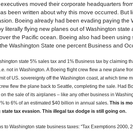
executives moved their corporate headquarters from 
has been written about why this move occurred. But l
asion. Boeing already had been evading paying the
by literally flying new planes out of Washington state
 over the Pacific ocean. Boeing also had been using
 the Washington State one percent Business and Occ
ington state 5% sales tax and 1% Business tax by claiming th
.e. not in Washington. A Boeing flight crew fl
ew
a new plane
fro
imit of US. sovereignty off the Washington coast, at which time m
rew fl
ew
the plane back to Seattle, completing the sale. Had B
 on the sale of its airplanes – like any other business in Washin
 5%
to 6%
of an estimated $40 billion in annual sales.
This
is
mor
g
state tax evasion
.
This illegal tax dodge is still going on.
s to Washington state business taxes: “Tax Exemptions 2000, 