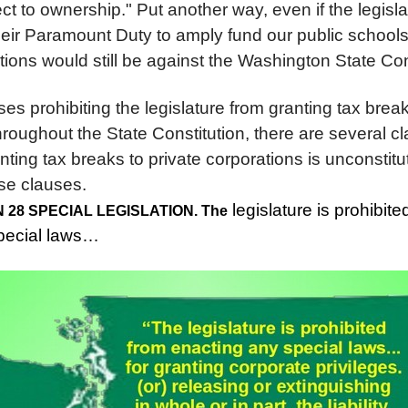
ect to ownership." Put another way, even if the legisla
heir Paramount Duty to amply fund our public schools
ions would still be against the Washington State Con
es prohibiting the legislature from granting tax break
roughout the State Constitution, there are several cl
anting tax breaks to private corporations is unconstitu
ose clauses.
legislature is prohibit
ON 28 SPECIAL LEGISLATION. The
special laws…