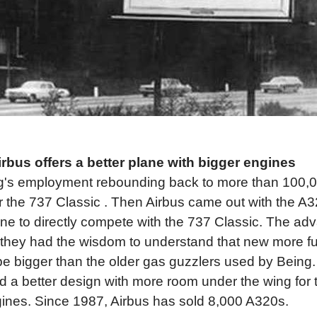
rbus offers a better plane with bigger engines
g's employment rebounding back to more than 100,0
or the 737 Classic . Then Airbus came out with the A
lane to directly compete with the 737 Classic. The ad
 they had the wisdom to understand that new more fue
e bigger than the older gas guzzlers used by Being.
ed a better design with more room under the wing fo
ngines. Since 1987, Airbus has sold 8,000 A320s.