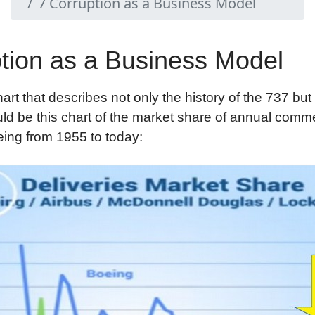
7 Corruption as a Business Model
tion as a Business Model
hart that describes not only the history of the 737 but
uld be this chart of the market share of annual comme
eing from 1955 to today: