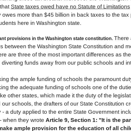
 that
State taxes owed have no Statute of Limitations
y owes more than $45 billion in back taxes to the tax
tudents here in Washington state.
There 
ant provisions in the Washington state constitution.
es between the Washington State Constitution and mo
ere are three of the most important differences as the
e diverting funds away from our public schools and in
ing the ample funding of schools the paramount duty
ing the adequate funding of schools one of the dutie
ike other states, which made it the duty of the legislat
our schools, the drafters of our State Constitution 
- a duty applied to the entire State Government incl
- when they wrote
Article 9, Section 1: "It is the 
 make ample provision for the education of all chi