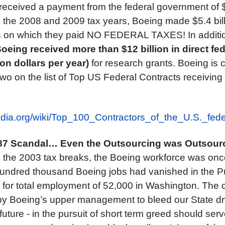
received a payment from the federal government of $
the 2008 and 2009 tax years, Boeing made $5.4 billi
ts on which they paid NO FEDERAL TAXES! In additi
oeing received more than $12 billion in direct fe
ion dollars per year)
for research grants. Boeing is c
wo on the list of Top US Federal Contracts receivin
pedia.org/wiki/Top_100_Contractors_of_the_U.S._fe
87 Scandal…
Even the Outsourcing was Outsour
e the 2003 tax breaks, the Boeing workforce was onc
hundred thousand Boeing jobs had vanished in the 
, for total employment of 52,000 in Washington. Th
 by Boeing’s upper management to bleed our State dr
r future - in the pursuit of short term greed should ser