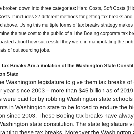
 broken down into three categories: Hard Costs, Soft Costs (H
ts. It includes 27 different methods for getting tax breaks an
ed above. Using this multiple forms of tax breaks strategy makes 
mine the true cost to the public of all the Boeing corporate tax b
boasted about how successful they were in manipulating the publ
eats of out sourcing jobs.
ax Breaks Are a Violation of the Washington State Constitut
on State
e Washington legislature to give them tax breaks of 
per year since 2003 – more than $45 billion as of 2019.
s were paid for by robbing Washington state schools 
nts in Washington state to be forced to endure the h
tion since 2003. These Boeing tax breaks have alwa
 Washington state constitution. The state legislature v
 granting these tax breaks. Moreover the Washingto