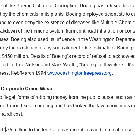
 of the Boeing Culture of Corruption, Boeing has refused
to acc
d by the chemicals in its plants. Boeing employ
ed
scientists to q
nd to even deny the existence of diseases like Multiple Chemica
kdown of the immune system from continual inhalation or conta
uses. Boeing
also
used its influence in the Washington Departm
deny the existence of any such aliment. One estimate of Boeing’s p
s $450 million. Details of Boeing’s record of refusal to acknowledg
d in: Eric Nelson and Mark Worth , “Boeing to ill workers: ‘It’s a
ress, Feb/March 1994
www.washingtonfreepress.org
.
Corporate Crime Wave
to “legal’ forms of robbing money from the public purse, such as m
d Enron-like accounting and has broken the law many times in i
 at all cost.
d $75 million to the federal government to avoid criminal prosec