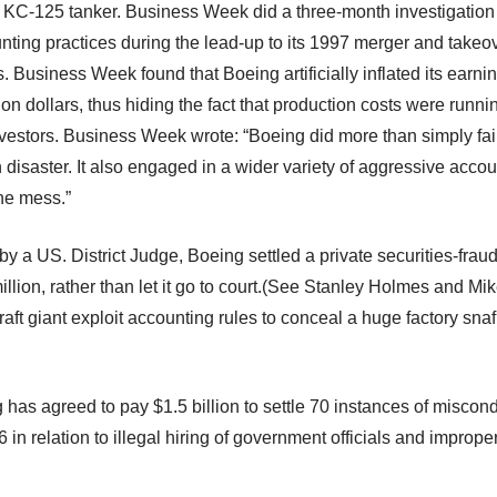
 KC-125 tanker. Business Week did a three-month investigation
ting practices during the lead-up to its 1997 merger and takeove
Business Week found that Boeing artificially inflated its earnin
lion dollars, thus hiding the fact that production costs were runn
vestors. Business Week wrote: “Boeing did more than simply fail 
n disaster. It also engaged in a wider variety of aggressive acco
he mess.”
by a US. District Judge, Boeing settled a private securities-fraud
illion, rather than let it go to court.(See Stanley Holmes and Mi
craft giant exploit accounting rules to conceal a huge factory sn
has agreed to pay $1.5 billion to settle 70 instances of miscond
 in relation to illegal hiring of government officials and imprope