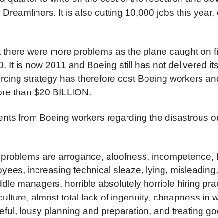
e Dreamliners. It is also cutting 10,000 jobs this year,
at there were more problems as the plane caught on fire
10. It is now 2011 and Boeing still has not delivered its
rcing strategy has therefore cost Boeing workers a
ore than $20 BILLION.
ts from Boeing workers regarding the disastrous ou
 problems are arrogance, aloofness, incompetence, la
yees, increasing technical sleaze, lying, misleading
le managers, horrible absolutely horrible hiring prac
lture, almost total lack of ingenuity, cheapness in 
eful, lousy planning and preparation, and treating g