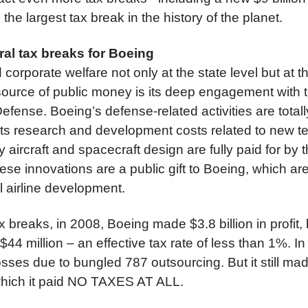
the largest tax break in the history of the planet.
eral tax breaks for Boeing
corporate welfare not only at the state level but at th
source of public money is its deep engagement with 
efense. Boeing’s defense-related activities are tota
 Its research and development costs related to new t
y aircraft and spacecraft design are fully paid for by
se innovations are a public gift to Boeing, which ar
l airline development.
ax breaks, in 2008, Boeing made $3.8 billion in profit,
 $44 million – an effective tax rate of less than 1%. 
sses due to bungled 787 outsourcing. But it still made
 which it paid NO TAXES AT ALL.