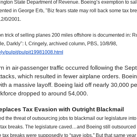
ngton State Department of Revenue. Boeing’s exemption to sale
ented in George Erb, "Biz fears state may roll back some tax b
12/0/2001.
n trick of selling planes 200 miles offshore is documented in: R
, Darkly": I, Cringely, archived column, PBS, 10/8/98,
ly/pulpit/pulpit19981008.html
 in air-passenger traffic occurred following the Sep
attacks, which resulted in fewer airplane orders. Boe
th a massive layoff. Boeing laid off nearly 30,000 pe
kforce dropped to around 54,000.
places Tax Evasion with Outright Blackmail
d the threat of outsourcing jobs to blackmail our legislature int
l
tax breaks. The legislature caved…and Boeing still outsourced
 tax breaks were supposedly to “save jobs.” But that same ye