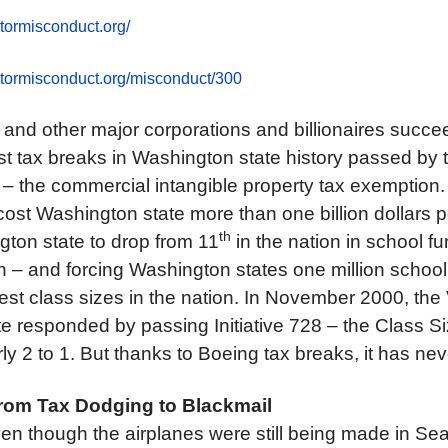
tormisconduct.org/
ctormisconduct.org/misconduct/300
 and other major corporations and billionaires succee
est tax breaks in Washington state history passed by
e – the commercial intangible property tax exemption.
ost Washington state more than one billion dollars p
th
ton state to drop from 11
in the nation in school f
n – and forcing Washington states one million school 
st class sizes in the nation. In November 2000, the 
 responded by passing Initiative 728 – the Class Size
ly 2 to 1. But thanks to Boeing tax breaks, it has ne
rom Tax Dodging to Blackmail
n though the airplanes were still being made in Seat