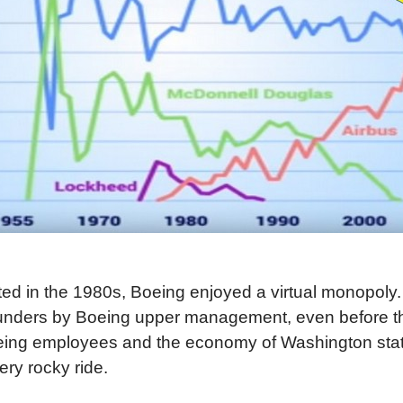
arted in the 1980s, Boeing enjoyed a virtual monopol
blunders by Boeing upper management, even before t
oeing employees and the economy of Washington sta
ery rocky ride.