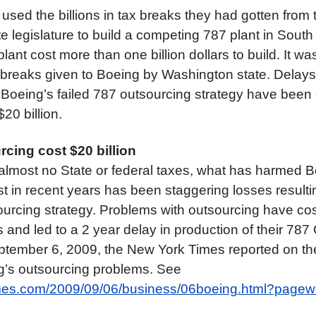
used the billions in tax breaks they had gotten from 
 legislature to build a competing 787 plant in South
lant cost more than one billion dollars to build. It wa
x breaks given to Boeing by Washington state. Delays
 Boeing’s failed 787 outsourcing strategy have been 
20 billion.
cing cost $20 billion
almost no State or federal taxes, what has harmed Bo
 in recent years has been staggering losses resultin
urcing strategy. Problems with outsourcing have co
ars and led to a 2 year delay in production of their 78
ptember 6, 2009, the New York Times reported on the
g’s outsourcing problems. See
imes.com/2009/09/06/business/06boeing.html?page