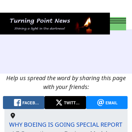
Help us spread the word by sharing this page
with your friends:
FACEB…
TWITT…
EMAIL
WHY BOEING IS GOING SPECIAL REPORT