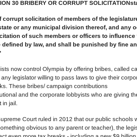
ECTION 30 BRIBERY OR CORRUPT SOLICITATION
st
 corrupt solicitation of members of the legislature
 state or any municipal division thereof, and any 
icitation of such members or officers to influence t
e defined by law, and shall be punished by fine a
"
ists now control Olympia by offering bribes, called 
o any legislator willing to pass laws to give their corp
aks. These bribes/ campaign contributions
tutional and the corporate lobbyists who are giving t
 in jail.
Supreme Court ruled in 2012 that our public schools 
omething obvious to any parent or teacher), the legis
ct even more tax breaks - including a new $9 billion 