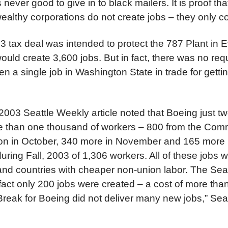
s never good to give in to black mailers. It is proof tha
althy corporations do not create jobs – they only co
 tax deal was intended to protect the 787 Plant in E
ould create 3,600 jobs. But in fact, there was no req
 a single job in Washington State in trade for getting
03 Seattle Weekly article noted that Boeing just tw
re than one thousand of workers – 800 from the Com
ion in October, 340 more in November and 165 more
s during Fall, 2003 of 1,306 workers. All of these jobs
and countries with cheaper non-union labor. The Seat
 fact only 200 jobs were created – a cost of more than
Break for Boeing did not deliver many new jobs,” Sea