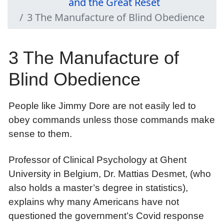
and the Great Reset
3 The Manufacture of Blind Obedience
3 The Manufacture of
Blind Obedience
People like Jimmy Dore are not easily led to
obey commands unless those commands make
sense to them.
Professor of Clinical Psychology at Ghent
University in Belgium, Dr. Mattias Desmet, (who
also holds a master’s degree in statistics),
explains why many Americans have not
questioned the government’s Covid response