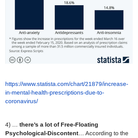
https://www.statista.com/chart/21879/increase-
in-mental-health-prescriptions-due-to-
coronavirus/
4) …
t
here’s a lot of Free-Floating
Psychological-Discontent
… According to the