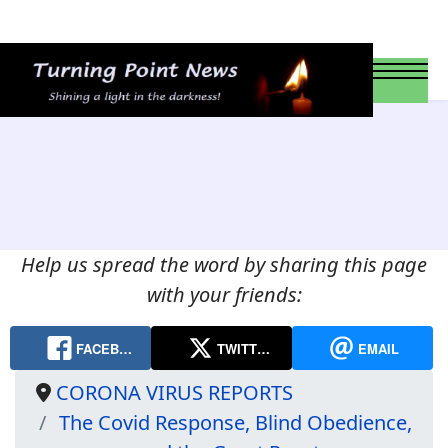
Help us spread the word by sharing this page
with your friends:
FACEB…
TWITT…
EMAIL
CORONA VIRUS REPORTS
The Covid Response, Blind Obedience,