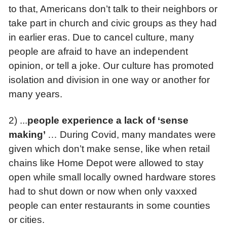
to that, Americans don’t talk to their neighbors or
take part in church and civic groups as they had
in earlier eras. Due to cancel culture, many
people are afraid to have an independent
opinion, or tell a joke. Our culture has promoted
isolation and division in one way or another for
many years.
2) ...
p
eople experience a lack of ‘sense
making’
… During Covid, many mandates were
given which don’t make sense, like when retail
chains like Home Depot were allowed to stay
open while small locally owned hardware stores
had to shut down or now when only vaxxed
people can enter restaurants in some counties
or cities.