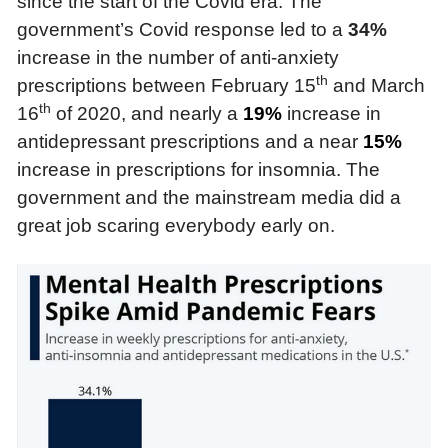
since the start of the Covid era. The
government’s Covid response led to a
34%
increase in the number of anti-anxiety
th
prescriptions between February 15
and March
th
16
of 2020, and nearly a
19%
increase in
antidepressant prescriptions and a near
15%
increase in prescriptions for insomnia. The
government and the mainstream media did a
great job scaring everybody early on.