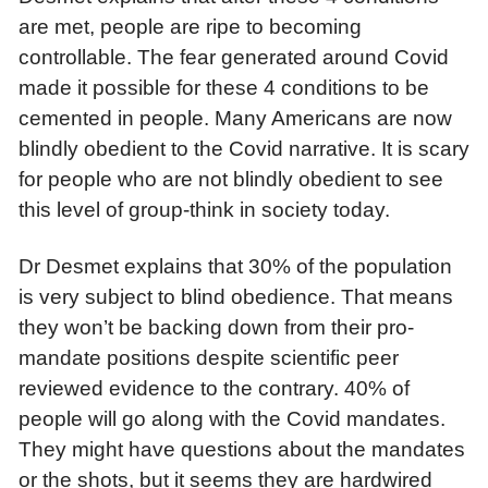
are met, people are ripe to becoming
controllable. The fear generated around Covid
made it possible for these 4 conditions to be
cemented in people. Many Americans are now
blindly obedient to the Covid narrative. It is scary
for people who are not blindly obedient to see
this level of group-think in society today.
Dr Desmet explains that 30% of the population
is very subject to blind obedience. That means
they won’t be backing down from their pro-
mandate positions despite scientific peer
reviewed evidence to the contrary. 40% of
people will go along with the Covid mandates.
They might have questions about the mandates
or the shots, but it seems they are hardwired