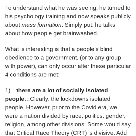
To understand what he was seeing, he turned to
his psychology training and now speaks publicly
about
mass formation
. Simply put, he talks
about how people get brainwashed.
What is interesting is that a people’s blind
obedience to a government, (or to any group
with power), can only occur after these particular
4 conditions are met:
1) ...
there are
a lot of socially isolated
people
…Clearly, the lockdowns isolated
people. However, prior to the Covid era, we
were a nation divided by race, politics, gender,
religion, among other divisions. Some would say
that Critical Race Theory (CRT) is divisive. Add