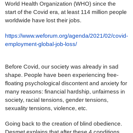
World Health Organization (WHO) since the
start of the Covid era, at least 114 million people
worldwide have lost their jobs.
https://www.weforum.org/agenda/2021/02/covid-
employment-global-job-loss/
Before Covid, our society was already in sad
shape. People have been experiencing free-
floating psychological discontent and anxiety for
many reasons: financial hardship, unfairness in
society, racial tensions, gender tensions,
sexuality tensions, violence, etc.
Going back to the creation of blind obedience.
Desmet explains that after these 4 conditions