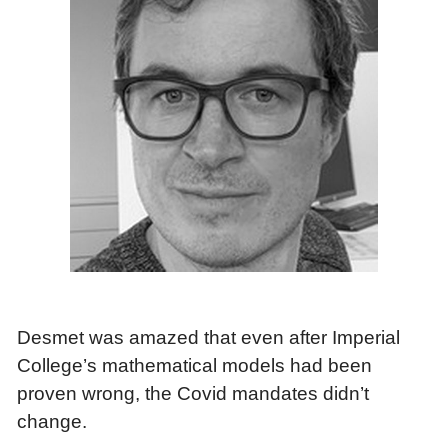
Desmet was amazed that even after Imperial
College’s mathematical models had been
proven wrong, the Covid mandates didn’t
change.