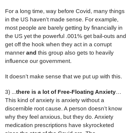
For a long time, way before Covid, many things
in the US haven’t made sense. For example,
most people are barely getting by financially in
the US yet the powerful .001% get bail-outs and
get off the hook when they act in a corrupt
manner
and
this group also gets to heavily
influence our government.
It doesn’t make sense that we put up with this.
3) ...
t
here is a lot of Free-Floating Anxiety
…
This kind of anxiety is anxiety without a
discernible root cause. A person doesn’t know
why they feel anxious, but they do. Anxiety
medication prescriptions have skyrocketed