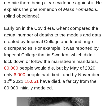
despite there being clear evidence against it. He
explains the phenomenon of
Mass Formation...
(blind obedience)
.
Early on in the Covid era, Ghent compared the
actual number of deaths to the models and data
created by Imperial College and found huge
discrepancies. For example, it was reported by
Imperial College that in Sweden, which didn’t
lock down or follow the mainstream mandates,
80,000
people would die, but by May of 2020
only
6,000
people had died...and by November
th
12
2021
1
5
,
0
51
have died, a far cry from the
80,000 initially modeled.