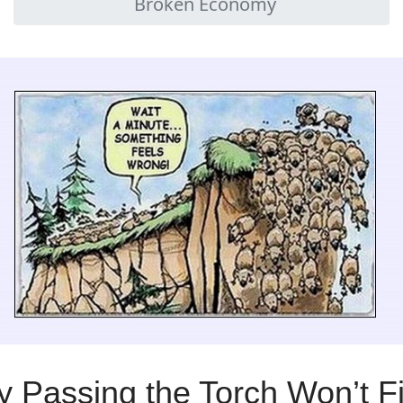
Broken Economy
 Passing the Torch Won’t F