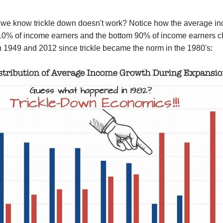
 we know
trickle down
doesn't work?
Not
ice
how the average i
 10% of income earners and the bottom 90% of income earners
c
n 1949 and 2012
since trickle
became the norm
in the 1980's: