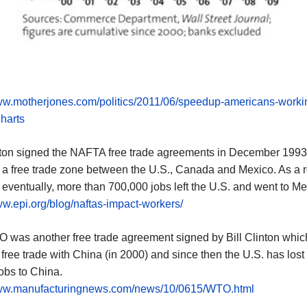
www.motherjones.com/politics/2011/06/speedup-americans-worki
harts
inton signed the NAFTA free trade agreements in December 1993
 a free trade zone between the U.S., Canada and Mexico. As a re
ventually, more than 700,000 jobs left the U.S. and went to Me
ww.epi.org/blog/naftas-impact-workers/
 was another free trade agreement signed by Bill Clinton whic
free trade with China (in 2000) and since then the U.S. has lost
jobs to China.
www.manufacturingnews.com/news/10/0615/WTO.html