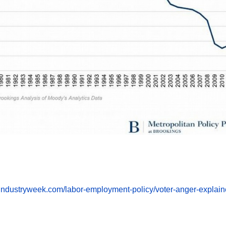
m.industryweek.com/labor-employment-policy/voter-anger-explai