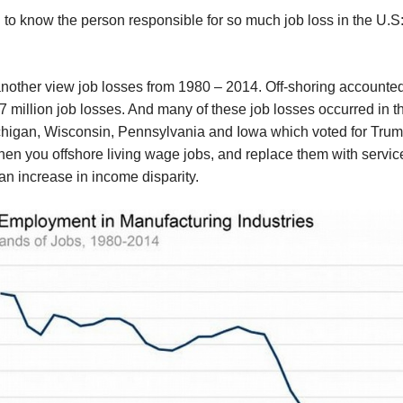
d to know the person responsible for so much job loss in the U.S:
nother view job losses from 1980 – 2014. Off-shoring accounted
7 million job losses. And many of these job losses occurred in th
chigan, Wisconsin, Pennsylvania and Iowa which voted for Trum
hen you offshore living wage jobs, and replace them with servic
 an increase in income disparity.