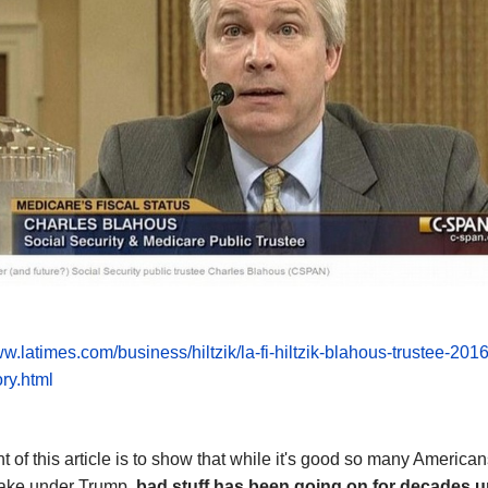
ww.latimes.com/business/hiltzik/la-fi-hiltzik-blahous-trustee-201
ry.html
t of this article is to show that while it's good so many American
ke under Trump,
bad stuff has been going
on
for decades u