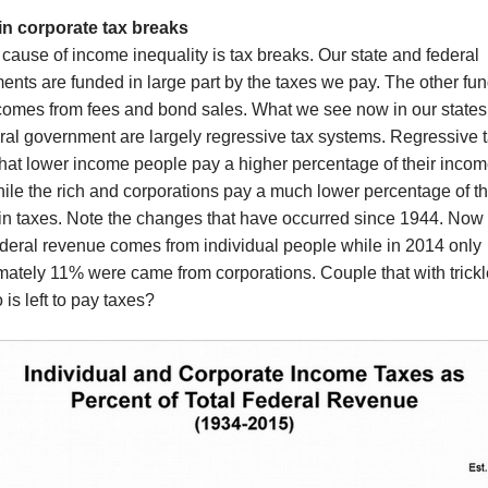
in corporate tax breaks
cause of income inequality is tax breaks. Our state and federal
nts are funded in large part by the taxes we pay. The other fu
comes from fees and bond sales. What we see now in our states
ral government are largely regressive tax systems. Regressive 
at lower income people pay a higher percentage of their incom
ile the rich and corporations pay a much lower percentage of th
in taxes.
Note the changes that have occurred since 1944. Now
ederal revenue comes from individual people while in 2014 only
mately 11% were came from corporations. Couple that with trick
is left to pay taxes?