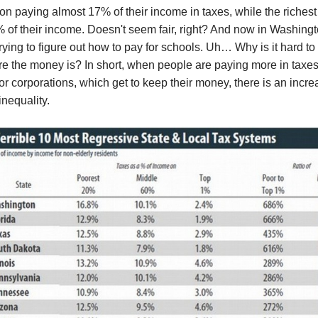
on paying almost 17% of their income in taxes, while the riches
% of their income. Doesn't seem fair, right? And now in Washing
rying to figure out how to pay for schools. Uh… Why is it hard to 
e the money is? In short, when people are paying more in taxes
 or corporations, which get to keep their money, there is an incre
nequality.