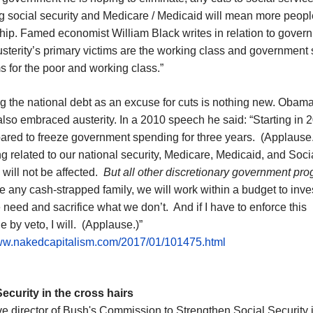
g social security and Medicare / Medicaid will mean more people
hip. Famed economist William Black writes in relation to gover
usterity’s primary victims are the working class and government 
 for the poor and working class.”
g the national debt as an excuse for cuts is nothing new. Obama,
lso embraced austerity. In a 2010 speech he said: “Starting in 
ared to freeze government spending for three years. (Applause
 related to our national security, Medicare, Medicaid, and Soci
 will not be affected.
But all other discretionary government pr
 any cash-strapped family, we will work within a budget to inves
need and sacrifice what we don’t. And if I have to enforce this
ne by veto, I will. (Applause.)”
www.nakedcapitalism.com/2017/01/101475.html
Security in the cross hairs
e director of Bush's Commission to Strengthen Social Security 