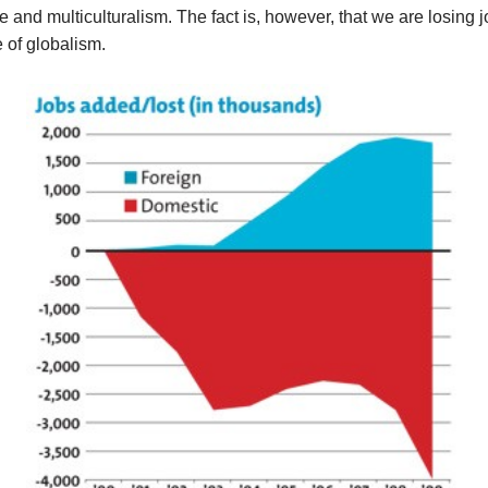
e and multiculturalism. The fact is, however, that we are losing 
 of globalism.