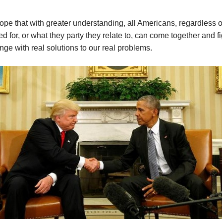
hope that with greater understanding, all Americans, regardless 
ed for, or what they party they relate to, can come together and fi
nge with real solutions to our real problems.