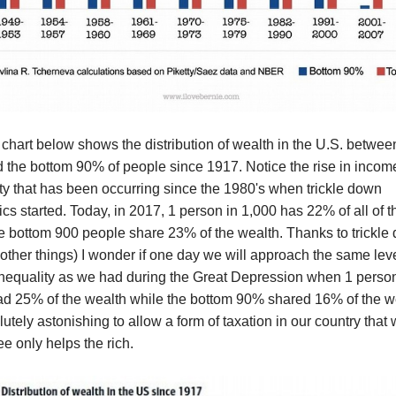
chart below shows the distribution of wealth in the U.S. betwee
 the bottom 90% of people since 1917. Notice the rise in incom
ty that has been occurring since the 1980's when trickle down
s started. Today, in 2017, 1 person in 1,000 has 22% of all of 
e bottom 900 people share 23% of the wealth. Thanks to trickle
ther things) I wonder if one day we will approach the same leve
inequality as we had during the Great Depression when 1 person
ad 25% of the wealth while the bottom 90% shared 16% of the w
olutely astonishing to allow a form of taxation in our country that
ee only helps the rich.