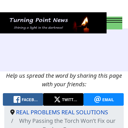
Help us spread the word by sharing this page
with your friends:
FACEB…
TWITT…
EMAIL
REAL PROBLEMS REAL SOLUTIONS
Why Passing the Torch Won’t Fix our