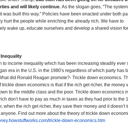
rties
and will likely continue.
As the slogan goes, “The system
it was built this way.” Policies have been enacted under both par
ly hurt the people while enriching the already rich. We have to
vely wake up, educate ourselves and develop a shared vision for
Inequality
rn to income inequality which has been increasing steadily ever 
an era in the U.S. in the 1980's regardless of which party has 
What did Ronald Reagan promote?- Trickle down economics. T
f trickle down economics is that if the rich get richer, the money w
down to the middle class and the poor. Trickle down economics 
 rich don't have to pay as much in taxes as they had prior to the 
 when the rich get richer, they save their money and it doesn't t
anyone. Find out more about the theory of trickle down economi
money.howstuffworks.com/trickle-down-economics.htm