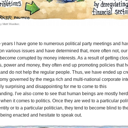
 years I have gone to numerous political party meetings and ha
n various issues and have determined that, more often not, our
become corrupted by money interests. As a result of getting clos
s, power and money, they often end up promoting policies that h
 and do not help the regular people. Thus, we have ended up cr
my governed by the mega rich and multi-national corporate inter
ly surprising and disappointing for me to come to this
anding.
I've also come to see that human beings are mostly herd
when it comes to politics. Once they are wed to a particular polit
entity or to a particular politician, they tend to become blind to t
 being enacted and hesitate to speak out.