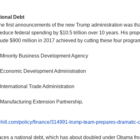
ional Debt
he first announcements of the new
Trump administration
was tha
reduce federal spending by $10.5 trillion over 10 years. His pro
lude $900 million in 2017 achieved by cutting these four progra
 Minority Business Development Agency
 Economic Development Administration
 International Trade Administration
 Manufacturing Extension Partnership.
hehill.com/policy/finance/314991-trump-team-prepares-dramatic-
aces a national debt, which has about doubled under Obama fr