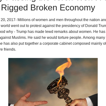
 Rigged Broken Economy
20, 2017- Millions of women and men throughout the nation and
 world went out to protest against the presidency of Donald Trum
ood why - Trump has made lewd remarks about women. He ha
 against Muslims. He said he would torture people. Among many 
he has also put together a corporate cabinet composed mainly of
re friends.