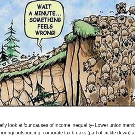
iefly look at four causes of income inequality- Lower union mem
shoring/ outsourcing, corporate tax breaks (part of trickle down) 