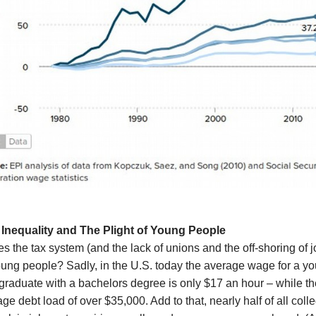
Inequality and
The Plight of Young People
 the tax system (and the lack of unions and the off-shoring of jo
oung people? Sadly, in the U.S. today the average wage for a y
graduate with a bachelors degree is only $17 an hour – while th
ge debt load of over $35,000. Add to that, nearly half of all coll