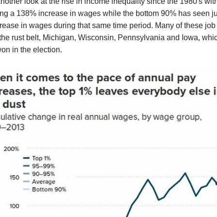
nother look at the rise in income inequality since the 1980's with
ng a 138% increase in wages while the bottom 90% has seen ju
ease in wages during that same time period. Many of these job
the rust belt, Michigan, Wisconsin, Pennsylvania and Iowa, whi
n in the election.