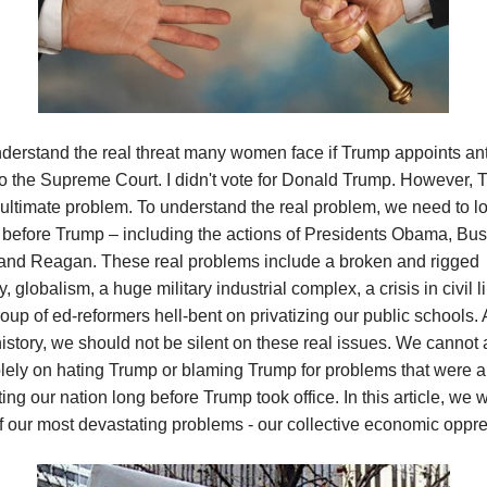
nderstand the real threat many women face if Trump appoints an
o the Supreme Court. I didn't vote for Donald Trump. However, 
e ultimate problem. To understand the real problem, we need to lo
before Trump – including the actions of Presidents Obama, Bus
 and Reagan. These real problems include a broken and rigged
 globalism, a huge military industrial complex, a crisis in civil li
oup of ed-reformers hell-bent on privatizing our public schools. A
history, we should not be silent on these real issues. We cannot a
lely on hating Trump or blaming Trump for problems that were a
ing our nation long before Trump took office. In this article, we w
f our most devastating problems - our collective economic oppre