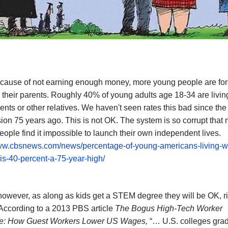
ecause of not earning enough money, more young people are for
h their parents. Roughly 40% of young adults age 18-34 are livin
rents or other relatives. We haven't seen rates this bad since the
on 75 years ago. This is not OK. The system is so corrupt that
ople find it impossible to launch their own independent lives.
www.cbsnews.com/news/percentage-of-young-americans-living-wit
is-40-percent-a-75-year-high/
however, as along as kids get a STEM degree they will be OK, r
According to a 2013 PBS article
The Bogus High-Tech Worker
e: How Guest Workers Lower US Wages,
“… U.S. colleges grad