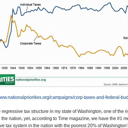
www.nationalpriorities.org/campaigns/corp-taxes-and-federal-bud
 regressive tax structure in my state of Washington, one of the r
n the nation,
yet,
according to Time magazine, we have the
#1 m
ve tax system in the nation
with
the poorest 20% of Washington'