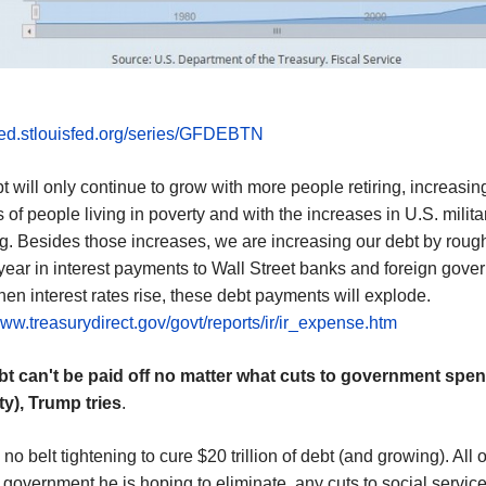
fred.stlouisfed.org/series/GFDEBTN
t will only continue to grow with more people retiring, increasin
of people living in poverty and with the increases in U.S. milita
. Besides those increases, we are increasing our debt by roug
/ year in interest payments to Wall Street banks and foreign gove
hen interest rates rise, these debt payments will explode.
www.treasurydirect.gov/govt/reports/ir/ir_expense.htm
bt can't be paid off no matter what cuts to government spe
ty)
, Trump tries
.
 no belt tightening to cure $20 trillion of debt (and growing). All o
 government he is hoping to eliminate, any cuts to social servic