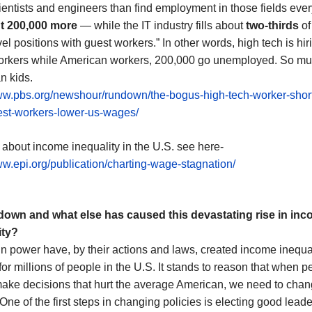
entists and engineers than find employment in those fields ever
t 200,000 more
— while the IT industry fills about
two-thirds
of
vel positions with guest workers.” In other words, high tech is hir
orkers while American workers, 200,000 go unemployed. So mu
n kids.
www.pbs.org/newshour/rundown/the-bogus-high-tech-worker-shor
st-workers-lower-us-wages/
 about income inequality in the U.S. see here-
ww.epi.org/publication/charting-wage-stagnation/
 down and what else
has caused
th
is devastating
rise in in
ity
?
n power have, by their actions and laws, created income inequa
for millions of people in the U.S. It stands to reason that when p
ake decisions that hurt the average American, we need to chan
One of the first steps in changing policies is electing good leade