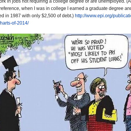
rk in jobs not requiring a college degree or are unemployed. (A
 reference, when I was in college I earned a graduate degree an
d in 1987 with only $2,500 of debt.)
http://www.epi.org/publicati
harts-of-2014/