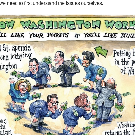
 we need to first understand the issues ourselves.