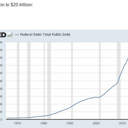
ion to $20 trillion: