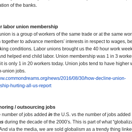
tion of the banks.
er
labor
union membership
nion is a group of workers of the same trade or at the same wo
 together to advance members' interests in respect to wages, be
king conditions
.
Labor unions brought us the 40 hour work week
nd helped end child labor.
Union membership was
1 in 3 worke
;
it is only
1 in 20 workers today.
Union jobs tend to have higher
-union jobs.
www.commondreams.org/news/2016/08/30/how-decline-union-
ip-hurting-all-us-report
horing / outsourcing jobs
e number of jobs
added
in
the U.S. vs the number of jobs
added
as
during the decade of the 2000's. This is part of what “globaliz
 And
via the media, we
are sold globalism as a trendy thing linke