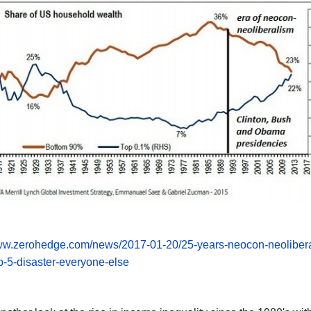
www.zerohedge.com/news/2017-01-20/25-years-neocon-neoliber
p-5-disaster-everyone-else