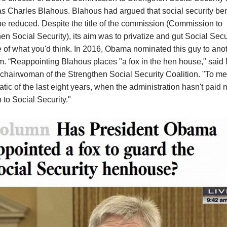
 Charles Blahous. Blahous had argued that social security ben
e reduced. Despite the title of the commission (Commission to
en Social Security), its aim was to privatize and gut Social Secur
 of what you'd think.
In 2016, Obama nominated this guy to anot
m. “Reappointing Blahous places "a fox in the hen house," said
chairwoman of the Strengthen Social Security Coalition. "To me, 
ic of the last eight years, when the administration hasn't paid
n to Social Security."