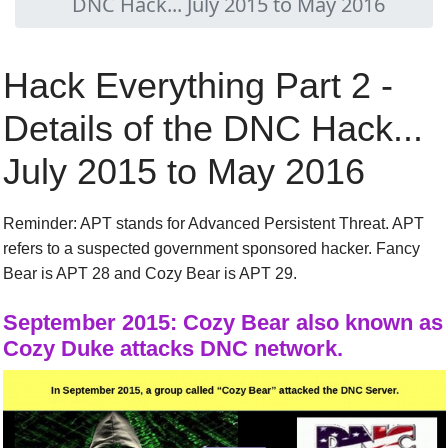
DNC Hack... July 2015 to May 2016
Hack Everything Part 2 -
Details of the DNC Hack...
July 2015 to May 2016
Reminder
: APT stands for Advanced Persistent Threat.
APT
refer
s
to a suspected government sponsored hacker. Fancy
Bear is APT 28 and Cozy Bear is APT 29.
September
2015:
Cozy Bear also known as
Cozy Duke attacks DNC network.