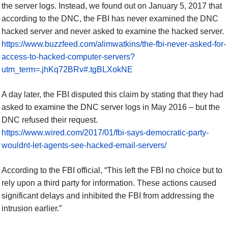
the server logs. Instead, we found out on January
5
, 2017 that
according to the DNC, the FBI has never examined the DNC
hacked server and never asked to examine the hacked server.
https://www.buzzfeed.com/alimwatkins/the-fbi-never-asked-for-
access-to-hacked-computer-servers?
utm_term=.jhKq72BRv#.tgBLXokNE
A day later, the FBI disputed this claim by stating that they had
asked to examine the DNC server logs in May 2016 – but the
DNC refused their request.
https://www.wired.com/2017/01/fbi-says-democratic-party-
wouldnt-let-agents-see-hacked-email-servers/
According to the FBI official, “This left the FBI no choice but to
rely upon a third party for information. These actions caused
significant delays and inhibited the FBI from addressing the
intrusion earlier.”