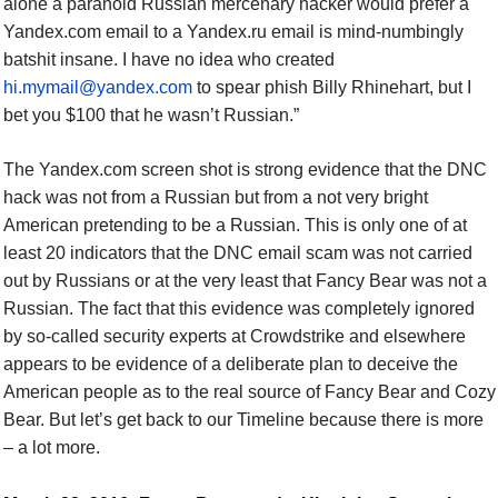
alone a paranoid Russian mercenary hacker would prefer a
Yandex.com email to a Yandex.ru email is mind-numbingly
batshit insane. I have no idea who created
hi.mymail@yandex.com
to spear phish Billy Rhinehart, but I
bet you $100 that he wasn’t Russian.”
The Yandex.com screen shot is strong evidence that the DNC
hack was not from a Russian but from a not very bright
American pretending to be a Russian. This is only one of at
least 20 indicators that the DNC email scam was not carried
out by Russians or at the very least that Fancy Bear was not a
Russian. The fact that this evidence was completely ignored
by so-called security experts at Crowdstrike and elsewhere
appears to be evidence of a deliberate plan to deceive the
American people as to the real source of Fancy Bear and Cozy
Bear. But let’s get back to our Timeline because there is more
– a lot more.