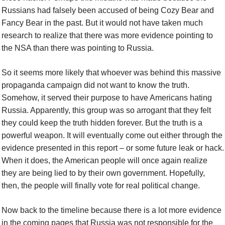
Russians had falsely been accused of being Cozy Bear and
Fancy Bear in the past. But it would not have taken much
research to realize that there was more evidence pointing to
the NSA than there was pointing to Russia.
So it seems more likely that whoever was behind this massive
propaganda campaign did not want to know the truth.
Somehow, it served their purpose to have Americans hating
Russia. Apparently, this group was so arrogant that they felt
they could keep the truth hidden forever. But the truth is a
powerful weapon. It will eventually come out either through the
evidence presented in this report – or some future leak or hack.
When it does, the American people will once again realize
they are being lied to by their own government. Hopefully,
then, the people will finally vote for real political change.
Now back to the timeline because there is a lot more evidence
in the coming pages that Russia was not responsible for the