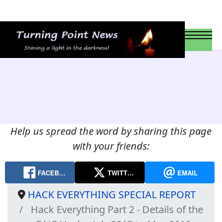
Help us spread the word by sharing this page
with your friends:
FACEB…
TWITT…
EMAIL
HACK EVERYTHING SPECIAL REPORT
Hack Everything Part 2 - Details of the