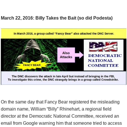
March 22, 2016: Billy Takes the Bait (so did Podesta)
On the same day that Fancy Bear registered the misleading
domain name,
William “Billy” Rhinehart, a regional field
director at the Democratic National Committee, received an
email from Google warning him that someone tried to access