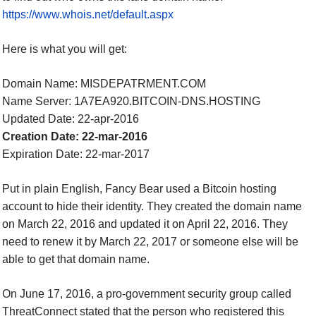
https://www.whois.net/default.aspx
Here is what you will get:
Domain Name: MISDEPATRMENT.COM
Name Server: 1A7EA920.BITCOIN-DNS.HOSTING
Updated Date: 22-apr-2016
Creation Date: 22-mar-2016
Expiration Date: 22-mar-2017
Put in plain English, Fancy Bear used a Bitcoin hosting
account to hide their identity. They created the domain name
on March 22, 2016 and updated it on April 22, 2016. They
need to renew it by March 22, 2017 or someone else will be
able to get that domain name.
On June 17, 2016, a pro-government security group called
ThreatConnect stated that the person who registered this