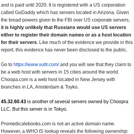
and is paid until 2020. It is registered with a US corporation
called GoDaddy which has servers located in Arizona. Given
the broad powers given to the FBI over US corporate servers,
it is highly unlikely that Russians would use US servers
either to register their domain names or as a host location
for their servers
. Like much of the evidence we provide in
this
report, this evidence has never been disclosed to the public.
Go to
https://www.vultr.com/
and y
ou will see that they claim to
be a web host with servers in 15 cities around the world.
Choopa.com is a web host located in New Jersey with
branches in LA, Amsterdam
&
Toyko.
45.32.60.43
is another of several servers owned by Choopra
LLC. But this server is in Tokyo.
Promedicalebooks.com is not an active domain name.
However, a WHO IS lookup reveals the following ownership: