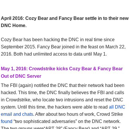
April 2016:
Cozy Bear and Fancy Bear settle in to their new
DNC Home.
Cozy Bear has been hacking the DNC in real time since
September 2015. Fancy Bear joined in the feast on March 22,
2016. Both had unlimited access to data until May 1.
May 1, 2016:
Crowdstrike kicks Cozy Bear
&
Fancy Bear
Out of DNC Server
The FBI (again) notified the DNC that their network had been
hacked. This time, the DNC finally believes the FBI and calls
in Crowdstrike, who locate two intrusions and reset the DNC
system. Until this time, the hackers were able to read
all DNC
email and chats
. After about two hours of work, Crowd Strike
found
“two sophisticated adversaries” on the DNC network.
The two groups were“APT 28” (Fancy Bear) and “APT 29.”