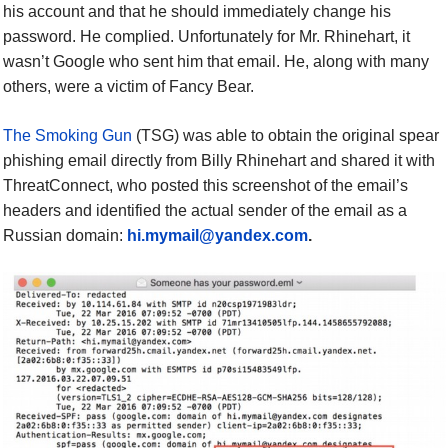
his account and that he should immediately change his
password. He complied.
Unfortunately for Mr. Rhinehart, it
wasn’t Google who sent him that email. He, along with many
others, were a victim of Fancy Bear.
The Smoking Gun
(TSG) was able to obtain the original spear
phishing email directly from Billy Rhinehart and shared it with
ThreatConnect, who posted this screenshot of the email’s
headers and identified the actual sender of the email as a
Russian domain:
hi.mymail@yandex.com
.