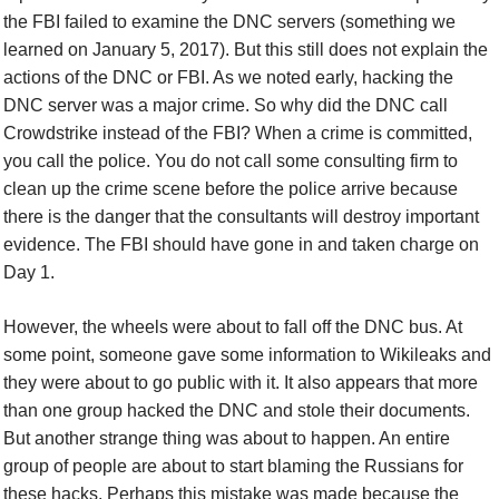
the FBI failed to examine the DNC servers (something we
learned on January 5, 2017). But this still does not explain the
actions of the DNC or FBI. As we noted early, hacking the
DNC server was a major crime. So why did the DNC call
Crowdstrike instead of the FBI? When a crime is committed,
you call the police. You do not call some consulting firm to
clean up the crime scene before the police arrive because
there is the danger that the consultants will destroy important
evidence. The FBI should have gone in and taken charge on
Day 1.
However, the wheels were about to fall off the DNC bus. At
some point, someone gave some information to Wikileaks and
they were about to go public with it. It also appears that more
than one group hacked the DNC and stole their documents.
But another strange thing was about to happen. An entire
group of people are about to start blaming the Russians for
these hacks. Perhaps this mistake was made because the