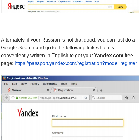
Alternately,
if your Russian is not that good,
you can
just do a
Google Search and
go to the following link
which is
conveniently written
in English to get your
Yandex.com
free
page:
https://passport.yandex.com/registration?mode=register