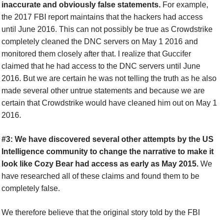
inaccurate and obviously false statements.
For example,
the 2017 FBI report maintains that the hackers had access
until June 2016. This can not possibly be true as Crowdstrike
completely cleaned the DNC servers on May 1 2016 and
monitored them closely after that. I realize that Guccifer
claimed that he had access to the DNC servers until June
2016. But we are certain he was not telling the truth as he also
made several other untrue statements and because we are
certain that Crowdstrike would have cleaned him out on May 1
2016.
#3: We have discovered several other attempts by the US
Intelligence community to change the narrative to make it
look like Cozy Bear had access as early as May 2015.
We
have researched all of these claims and found them to be
completely false.
We therefore believe that the original story told by the FBI