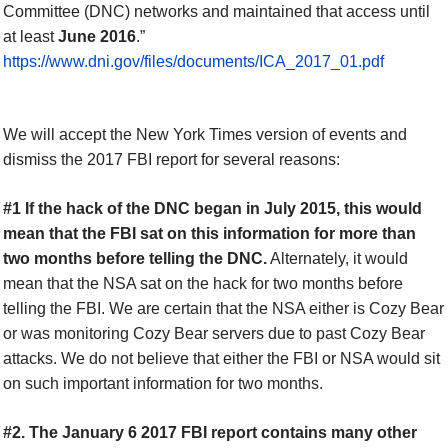
Committee (DNC) networks and maintained that access until
at least
June 2016
.”
https://www.dni.gov/files/documents/ICA_2017_01.pdf
We will accept the New York Times version of events and
dismiss the 2017 FBI report for several reasons:
#1 If the hack of the DNC began in July 2015, this would
mean that the FBI sat on this information for more than
two months before telling the DNC.
Alternately, it would
mean that the NSA sat on the hack for two months before
telling the FBI. We are certain that the NSA either is Cozy Bear
or was monitoring Cozy Bear servers due to past Cozy Bear
attacks. We do not believe that either the FBI or NSA would sit
on such important information for two months.
#2. The January 6 2017 FBI report contains many other