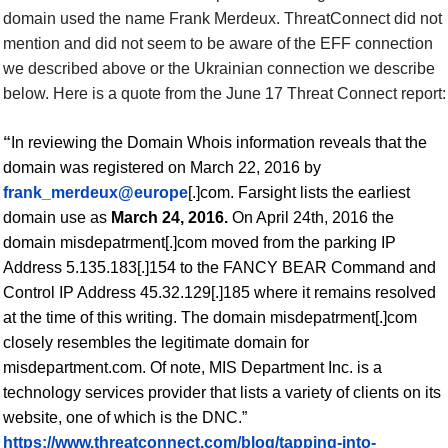
domain used the name Frank Merdeux. ThreatConnect did not
mention and did not seem to be aware of the
EFF connection
we described above or the
Ukrainian connection we describe
below.
Here is a quote from the June 17 Threat Connect report:
“
In reviewing the Domain Whois information reveals that the
domain was registered on March 22, 2016 by
frank_merdeux@europe
[.]com. Farsight lists the earliest
domain
use
as
March 24, 2016.
On April 24th, 2016 the
domain misdepatrment[.]com moved from the parking IP
Address 5.135.183[.]154 to the FANCY BEAR Command and
Control IP Address 45.32.129[.]185 where it remains resolved
at the time of this writing.
The domain misdepatrment[.]com
closely resembles the legitimate domain for
misdepartment.com. Of note, MIS Department Inc. is a
technology services provider that lists a variety of clients on its
website, one of which is the DNC.”
https://www.threatconnect.com/blog/tapping-into-