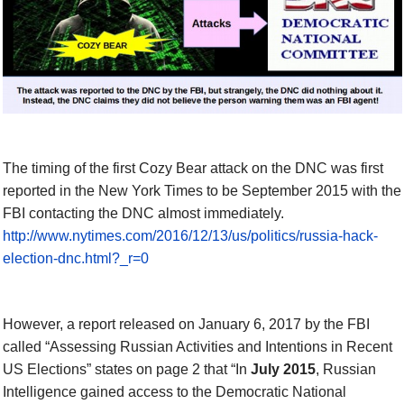
The timing of the first Cozy Bear attack on the DNC was first
reported in the New York Times to be September 2015 with the
FBI contacting the DNC almost immediately.
http://www.nytimes.com/2016/12/13/us/politics/russia-hack-
election-dnc.html?_r=0
However, a report released on January 6, 2017 by the FBI
called “Assessing Russian Activities and Intentions in Recent
US Elections” states on page 2 that “In
July 2015
, Russian
Intelligence gained access to the Democratic National