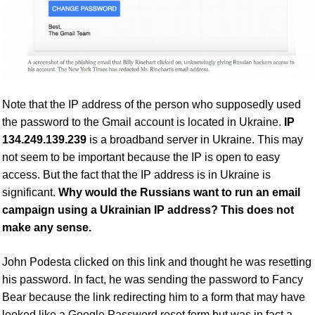
Note that the IP address of the person who supposedly used
the password to the Gmail account is located in Ukraine.
IP
134.249.139.239
is a broadband server in Ukraine. This may
not seem to be important because the IP is open to easy
access. But the fact that the IP address is in Ukraine is
significant.
Why would the Russians want to run an email
campaign using a Ukrainian IP address? This does not
make any sense.
John Podesta clicked on this link and thought he was resetting
his password. In fact, he was sending the password to Fancy
Bear
because the link redirecting him to a form that may have
looked like a Google Password reset form but was in fact a