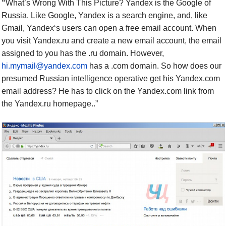
“
What’s Wrong With This Picture?
Yandex is the Google of
Russia. Like Google, Yandex is a search engine, and, like
Gmail, Yandex‘s users can open a free email account. When
you visit Yandex.ru and create a new email account, the email
assigned to you has the .ru domain. However,
hi.mymail@yandex.com
has a .com domain. So how does our
presumed Russian intelligence operative get his Yandex.com
email address? He has to click on the Yandex.com link from
the Yandex.ru homepage..”