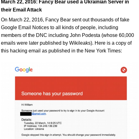
March 22, 2016:
Fancy Bear used a Ukrainian Server
in
their
Email Attack
On March 22, 2016, Fancy Bear sent out thousands of fake
Google Email Notices to all kinds of people, including
members of the DNC including John Podesta (whose 60,000
emails were later published by Wikileaks). Here is a copy of
this hacking email as published in the New York Times: