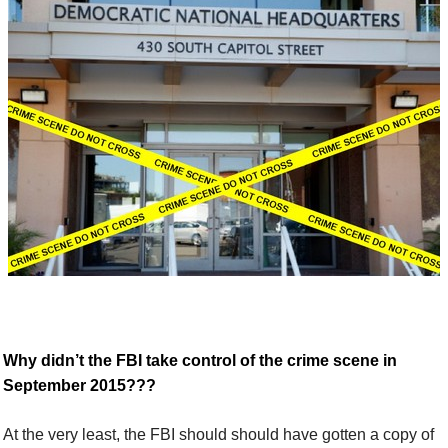
W
hy didn’t the FBI take control of the crime scene in
September 2015???
At the very least, the FBI should
should have gotten
a copy of