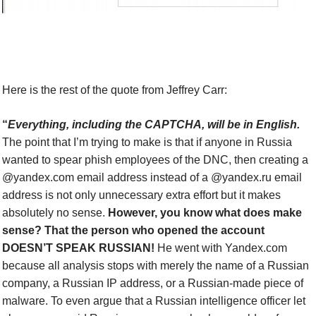
Here is the rest of the quote from Jeffrey Carr:
“
E
verything, including the CAPTCHA, will be in English.
The point that I’m trying to make is that if anyone in Russia
wanted to spear phish employees of the DNC, then creating a
@yandex.com email address instead of a @yandex.ru email
address is not only unnecessary extra effort but it makes
absolutely no sense.
However, you know what does make
sense?
That the person who opened the account
DOESN’T SPEAK RUSSIAN!
He went with Yandex.com
because all analysis stops with merely the name of a Russian
company, a Russian IP address, or a Russian-made piece of
malware. To even argue that a Russian intelligence officer let