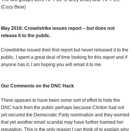
(Cozy Bear)
May 2016: Crowdstrike issues report – but does not
release it to the public.
Crowdstrike issued their first report but never released it to the
public. I spent a great deal of time looking for this report and if
anyone has it, I am hoping you will email it to me.
Our Comments on the DNC Hack
There appears to have been some sort of effort to hide the
DNC hack from the public perhaps because Clinton had not
yet secured the Democratic Party nomination and they worried
that yet another email scandal may have further harmed her
reputation. This is the only reason I can think of to explain why