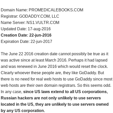
Domain Name: PROMEDICALEBOOKS.COM
Registrar: GODADDY.COM, LLC
Name Server: NS1.VULTR.COM
Updated Date: 17-aug-2016
Creation Date: 22-jun-2016
Expiration Date: 22-jun-2017
The June 22 2016 creation date cannot possibly be true as it
was active since at least March
2016
. Perhaps it had lapsed
and was renewed in June 2016 which would reset the clock.
Clearly whoever these people are, they like GoDaddy. But
there is no need for real web hosts to use GoDaddy since most
web hosts are their own domain registrars. So this seems odd.
In any case,
since US laws extend to all US corporations,
Russian hackers are not only unlikely to use servers
located in the US, they are unlikely to use servers owned
by
any
US corporation.