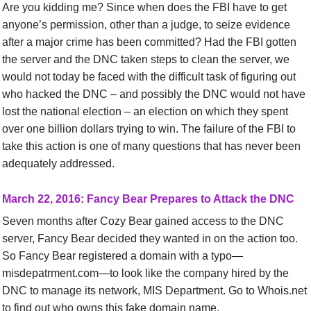
Are you kidding me? Since when does the FBI have to get
anyone’s permission, other than a judge, to seize evidence
after a major crime has been committed? Had the FBI gotten
the server and the DNC taken steps to clean the server, we
would not today be faced with the difficult task of figuring out
who hacked the DNC – and possibly the DNC would not have
lost the national election – an election on which they spent
over one billion dollars trying to win. The failure of the FBI to
take this action is one of many questions that has never been
adequately addressed.
March
22,
2016:
Fancy Bear Prepares to Attack the DNC
Seven months after Cozy Bear gained access to the DNC
server, Fancy Bear decided they wanted in on the action too.
So
Fancy Bear
registered a domain with a typo—
misdepatrment.com—to look like the company hired by the
DNC to manage its network, MIS Department.
Go to Whois.net
to find out who owns this fake domain name.