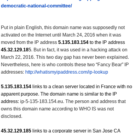
democratic-national-committee/
Put in plain English, this domain name was supposedly not
activated on the Internet until March 24, 2016
when it was
moved from the IP address
5.135.183.154
to the IP address
45.32.129.18
5
. But in fact, it was used in a hacking attack on
March 22, 2016.
This two day gap has never been explained.
Nevertheless, here is who controls these two “
Fancy Bear”
IP
addresses:
http://whatismyipaddress.com/ip-lookup
5.135.183.154
links to a clean server located in France with no
apparent purpose. The domain name is similar to the IP
address:
ip-5-135-183.
154
.eu. The person and address that
owns this domain name according to WHO IS was not
disclosed.
45.32.129.185
links to a corporate server in San Jose CA