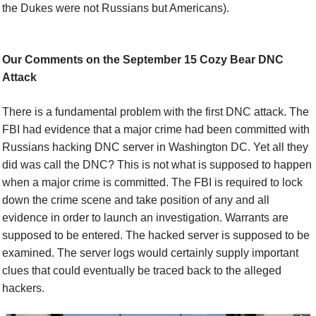
the Dukes were not Russians but Americans
)
.
Our Comments on the September 15 Cozy Bear DNC
Attack
There is a fundamental problem with the first DNC attack. The
FBI had evidence that a major crime had been committed with
Russians hacking DNC server in Washington DC. Yet all they
did was call the DNC? This is not what is supposed to happen
when a major crime is committed. The FBI is required to lock
down the crime scene and take position of any and all
evidence in order to launch an investigation. Warrants are
supposed to be entered. The hacked server is supposed to be
examined. The server logs would certainly supply important
clues that could eventually be traced back to the alleged
hackers.