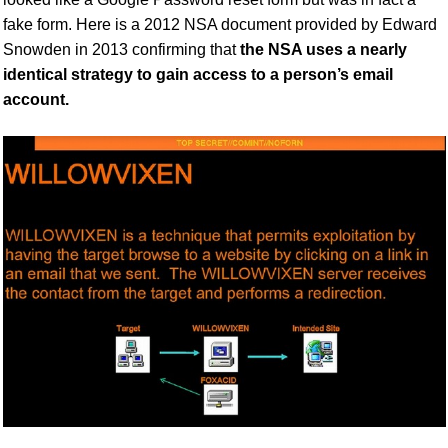
fake form. Here is a
2012
NSA document provided by Edward
Snowden
in 2013
confirming that
the NSA uses a nearly
identical strategy to gain access to a person’s email
account.