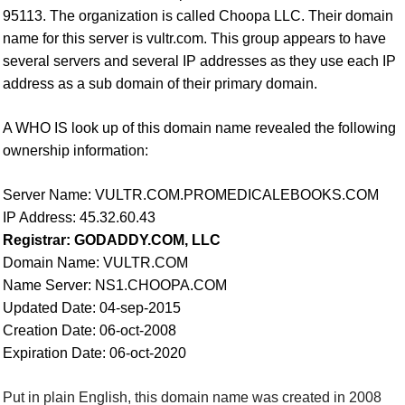
95113. The organization is called Choopa LLC. Their domain
name for this server is vultr.com.
This group appears to have
several servers and several IP addresses as they use each IP
address as a sub domain of their primary domain.
A WHO IS look up of this domain name revealed the following
ownership information:
Server Name: VULTR.COM.PROMEDICALEBOOKS.COM
IP Address: 45.32.60.43
Registrar: GODADDY.COM, LLC
Domain Name: VULTR.COM
Name Server: NS1.CHOOPA.COM
Updated Date: 04-sep-2015
Creation Date: 06-oct-2008
Expiration Date: 06-oct-2020
Put in plain English, this domain name was created in 2008