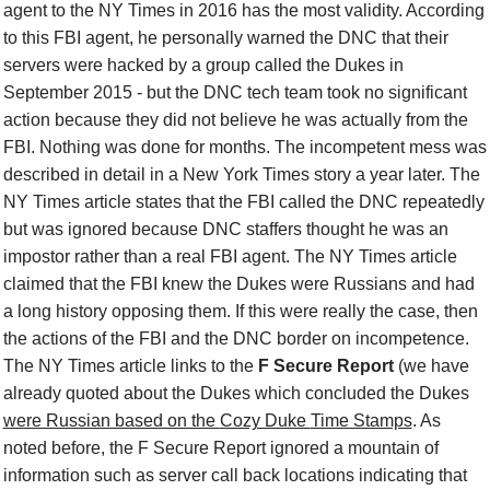
agent to the NY Times in 2016 has the most validity. According
to this FBI agent, he personally warned the DNC that their
servers were hacked by a group called the Dukes in
September 2015 - but the DNC tech team took no significant
action because they did not believe he was actually from the
FBI. Nothing was done for months. The incompetent mess was
described in detail in a New York Times story a year later.
The
NY Times
article states that the FBI called the DNC repeatedly
but was ignored because DNC staffers thought he was an
impostor rather than a real FBI agent. The NY Times article
claimed that the FBI knew the Dukes were Russians and had
a long history opposing them. If this were really the case, then
the actions of the FBI and the DNC border on incompetence.
The
NY Times
article links to
the
F Secure Report
(
we have
already quoted
about the Dukes which concluded the Dukes
were Russian based on the
Cozy Duke
Time Stamps
.
As
noted before,
t
he F Secure Report ignored a mountain of
information such as server
call back
locations indicating that