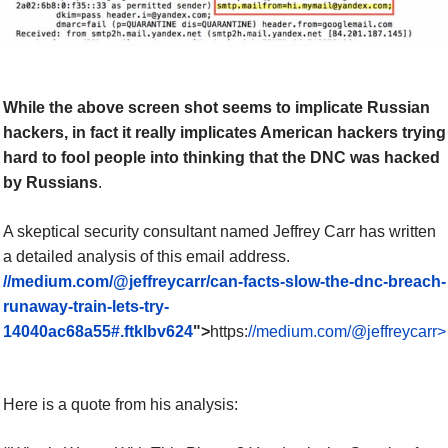
While the above screen shot seems to implicate Russian
hackers, in fact it really implicates American hackers trying
hard to fool people into thinking that the DNC was hacked
by Russians
.
A
skeptical
security consultant named Jeffrey Carr has written
a detailed analysis of this email address.
//medium.com/@jeffreycarr/can-facts-slow-the-dnc-breach-
runaway-train-lets-try-
14040ac68a55#.ftklbv624
">
https:
//medium.com/@jeffreycarr>
Here is a quote from his analysis: