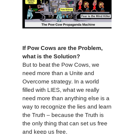
If Pow Cows are the Problem,
what is the Solution?
But to beat the Pow Cows, we
need more than a Unite and
Overcome strategy. In a world
filled with LIES, what we really
need more than anything else is a
way to recognize the lies and learn
the Truth – because the Truth is
the only thing that can set us free
and keep us free.