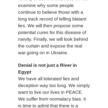
examine why some people
continue to believe those with a
long track record of telling blatant
lies. We will then propose some
potential cures for this disease of
naivity. Finally, we will look behind
the curtain and expose the real
war going on in Ukraine.
Denial is not just a River in
E
gy
pt
We have all tolerated lies and
deception way too long. We simply
want to live our lives in PEACE.
We suffer from normalacy bias. It
is time to admit that there is a