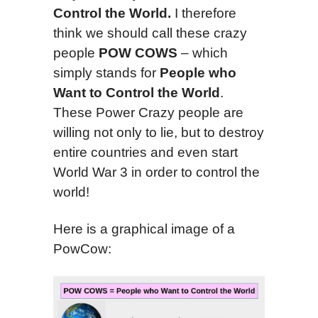
Control the World.
I therefore
think we should call these crazy
people
POW COWS
– which
simply stands for
People who
Want to Control the World
.
These Power Crazy people are
willing not only to lie, but to destroy
entire countries and even start
World War 3 in order to control the
world!
Here is a graphical image of a
PowCow: