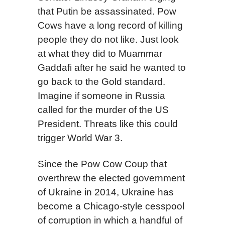
that Putin be assassinated. Pow
Cows have a long record of killing
people they do not like. Just look
at what they did to Muammar
Gaddafi after he said he wanted to
go back to the Gold standard.
Imagine if someone in Russia
called for the murder of the US
President. Threats like this could
trigger World War 3.
Since the Pow Cow Coup that
overthrew the elected government
of Ukraine in 2014, Ukraine has
become a Chicago-style cesspool
of corruption in which a handful of