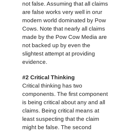
not false. Assuming that all claims
are false works very well in orur
modern world dominated by Pow
Cows. Note that nearly all claims
made by the Pow Cow Media are
not backed up by even the
slightest attempt at providing
evidence.
#2 Critical Thinking
Critical thinking has two
components. The first component
is being critical about any and all
claims. Being critical means at
least suspecting that the claim
might be false. The second