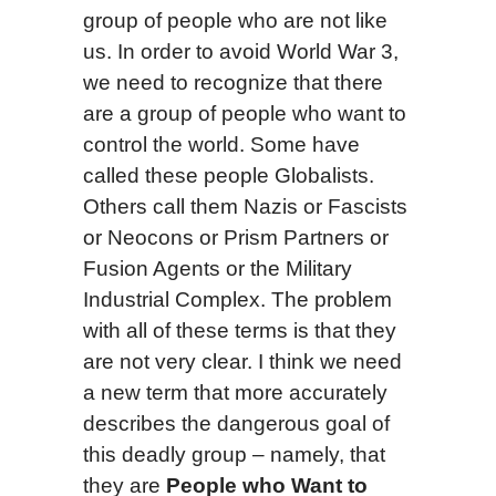
group of people who are not like
us. In order to avoid World War 3,
we need to recognize that there
are a group of people who want to
control the world. Some have
called these people Globalists.
Others call them Nazis or Fascists
or Neocons or Prism Partners or
Fusion Agents or the Military
Industrial Complex. The problem
with all of these terms is that they
are not very clear. I think we need
a new term that more accurately
describes the dangerous goal of
this deadly group – namely, that
they are
People who Want to