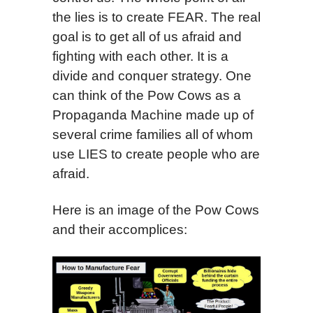
the lies is to create FEAR. The real
goal is to get all of us afraid and
fighting with each other. It is a
divide and conquer strategy. One
can think of the Pow Cows as a
Propaganda Machine made up of
several crime families all of whom
use LIES to create people who are
afraid.
Here is an image of the Pow Cows
and their accomplices: