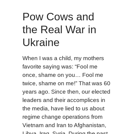
Pow Cows and
the Real War in
Ukraine
When I was a child, my mothers
favorite saying was: “Fool me
once, shame on you… Fool me
twice, shame on me!” That was 60
years ago. Since then, our elected
leaders and their accomplices in
the media, have lied to us about
regime change operations from
Vietnam and Iran to Afghanistan,
Libya, Iraq, Syria. During the past