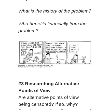
What is the history of the problem?
Who benefits financially from the
problem?
#3 Researching Alternative
Points of View
Are alternative points of view
being censored? If so, why?