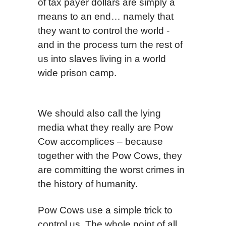
of tax payer dollars are simply a
means to an end… namely that
they want to control the world -
and in the process turn the rest of
us into slaves living in a world
wide prison camp.
We should also call the lying
media what they really are Pow
Cow accomplices – because
together with the Pow Cows, they
are committing the worst crimes in
the history of humanity.
Pow Cows use a simple trick to
control us. The whole point of all