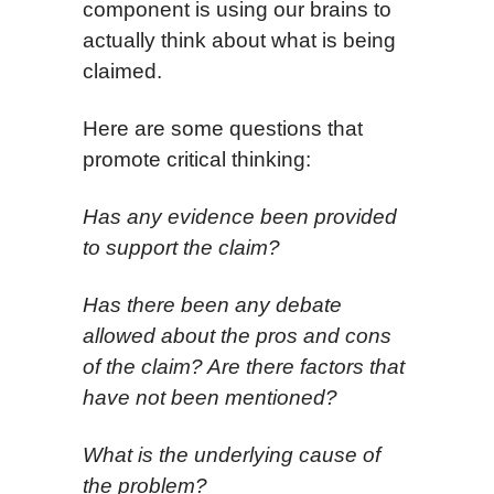
component is using our brains to
actually think about what is being
claimed.
Here are some questions that
promote critical thinking:
Has any evidence been provided
to support the claim?
Has there been any debate
allowed about the pros and cons
of the claim? Are there factors that
have not been mentioned?
What is the underlying
cause of
the problem?