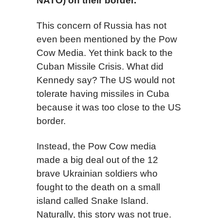
NATO) on their border.
This concern of Russia has not
even been mentioned by the Pow
Cow Media. Yet think back to the
Cuban Missile Crisis. What did
Kennedy say? The US would not
tolerate having missiles in Cuba
because it was too close to the US
border.
Instead, the Pow Cow media
made a big deal out of the 12
brave Ukrainian soldiers who
fought to the death on a small
island called Snake Island.
Naturally, this story was not true.