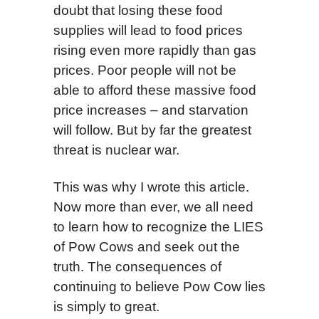
doubt that losing these food
supplies will lead to food prices
rising even more rapidly than gas
prices. Poor people will not be
able to afford these massive food
price increases – and starvation
will follow. But by far the greatest
threat is nuclear war.
This was why I wrote this article.
Now more than ever, we all need
to learn how to recognize the LIES
of Pow Cows and seek out the
truth. The consequences of
continuing to believe Pow Cow lies
is simply to great.