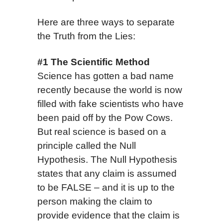
Here are three ways to separate
the Truth from the Lies:
#1 The Scientific Method
Science has gotten a bad name
recently because the world is now
filled with fake scientists who have
been paid off by the Pow Cows.
But real science is based on a
principle called the Null
Hypothesis. The Null Hypothesis
states that any claim is assumed
to be FALSE – and it is up to the
person making the claim to
provide evidence that the claim is