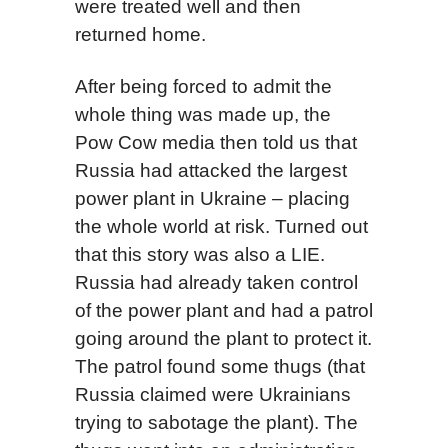
were treated well and then
returned home.
After being forced to admit the
whole thing was made up, the
Pow Cow media then told us that
Russia had attacked the largest
power plant in Ukraine – placing
the whole world at risk. Turned out
that this story was also a LIE.
Russia had already taken control
of the power plant and had a patrol
going around the plant to protect it.
The patrol found some thugs (that
Russia claimed were Ukrainians
trying to sabotage the plant). The