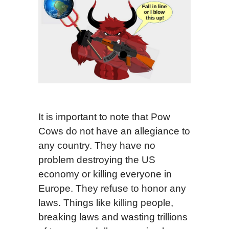
It is important to note that Pow
Cows do not have an allegiance to
any country. They have no
problem destroying the US
economy or killing everyone in
Europe. They refuse to honor any
laws. Things like killing people,
breaking laws and wasting trillions