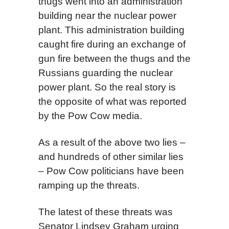
thugs went into an administration
building near the nuclear power
plant. This administration building
caught fire during an exchange of
gun fire between the thugs and the
Russians guarding the nuclear
power plant. So the real story is
the opposite of what was reported
by the Pow Cow media.
As a result of the above two lies –
and hundreds of other similar lies
– Pow Cow politicians have been
ramping up the threats.
The latest of these threats was
Senator Lindsey Graham urging