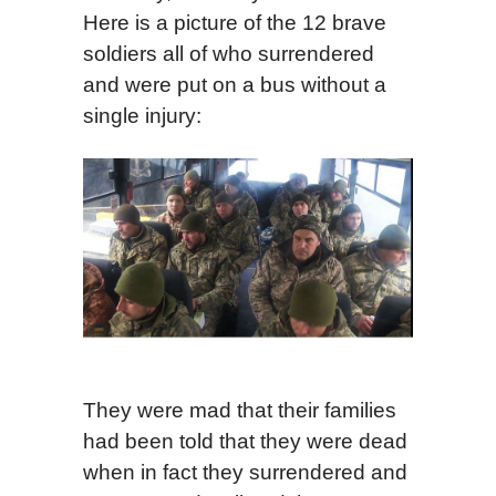
Here is a picture of the 12 brave
soldiers all of who surrendered
and were put on a bus without a
single injury:
They were mad that their families
had been told that they were dead
when in fact they surrendered and