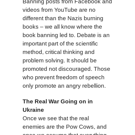
Banning posts from Facebook and
videos from YouTube are no
different than the Nazis burning
books – we all know where the
book banning led to. Debate is an
important part of the scientific
method, critical thinking and
problem solving. It should be
promoted not discouraged. Those
who prevent freedom of speech
only promote an angry rebellion.
The Real War Going on in
Ukraine
Once we see that the real
enemies are the Pow Cows, and