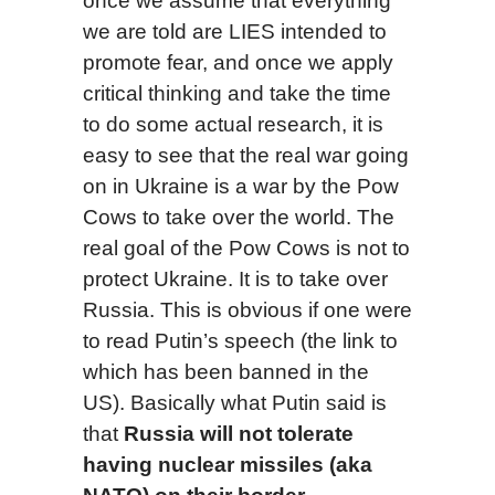
once we assume that everything
we are told are LIES intended to
promote fear, and once we apply
critical thinking and take the time
to do some actual research, it is
easy to see that the real war going
on in Ukraine is a war by the Pow
Cows to take over the world. The
real goal of the Pow Cows is not to
protect Ukraine. It is to take over
Russia. This is obvious if one were
to read Putin’s speech (the link to
which has been banned in the
US). Basically what Putin said is
that
Russia will not tolerate
having nuclear missiles (aka