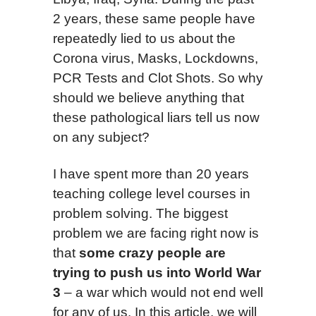
2 years, these same people have
repeatedly lied to us about the
Corona virus, Masks, Lockdowns,
PCR Tests and Clot Shots. So why
should we believe anything that
these pathological liars tell us now
on any subject?
I have spent more than 20 years
teaching college level courses in
problem solving. The biggest
problem we are facing right now is
that
some crazy people are
trying to push us into World War
3
– a war which would not end well
for any of us. In this article, we will