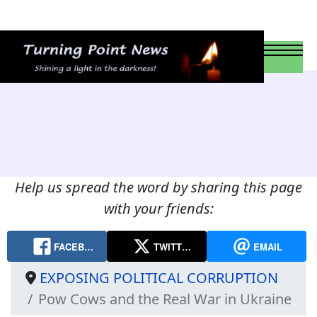
Help us spread the word by sharing this page
with your friends:
FACEB…
TWITT…
EMAIL
EXPOSING POLITICAL CORRUPTION
Pow Cows and the Real War in Ukraine