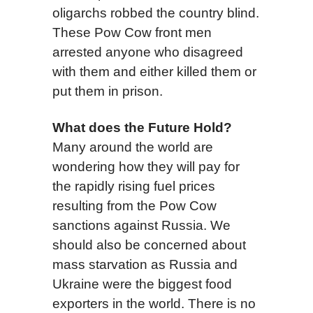
oligarchs robbed the country blind.
These Pow Cow front men
arrested anyone who disagreed
with them and either killed them or
put them in prison.
What does the Future Hold?
Many around the world are
wondering how they will pay for
the rapidly rising fuel prices
resulting from the Pow Cow
sanctions against Russia. We
should also be concerned about
mass starvation as Russia and
Ukraine were the biggest food
exporters in the world. There is no