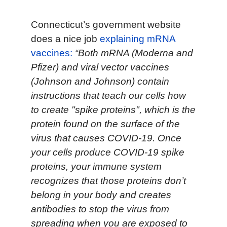
Connecticut’s government website
does a nice job
explaining mRNA
vaccines:
“Both mRNA (Moderna and
Pfizer) and viral vector vaccines
(Johnson and Johnson) contain
instructions that teach our cells how
to create "spike proteins", which is the
protein found on the surface of the
virus that causes COVID-19. Once
your cells produce COVID-19 spike
proteins, your immune system
recognizes that those proteins don’t
belong in your body and creates
antibodies to stop the virus from
spreading when you are exposed to