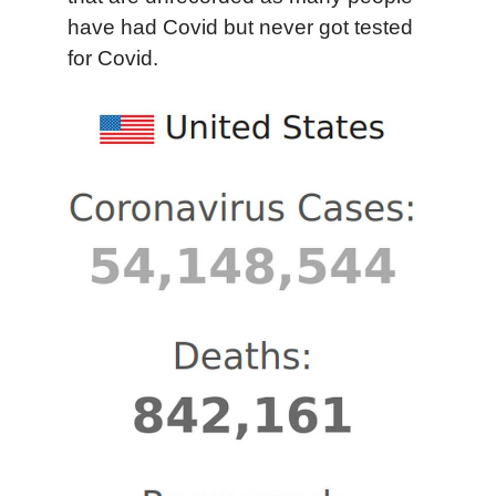
have had Covid but never got tested
for Covid.