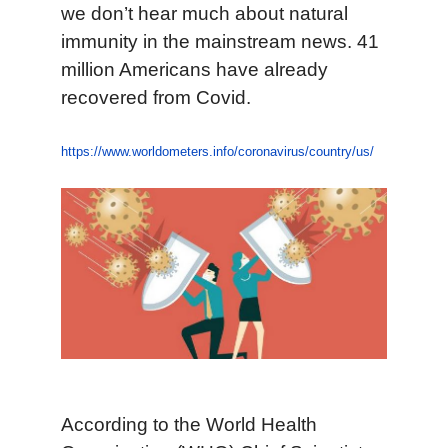
we don’t hear much about natural
immunity in the mainstream news. 41
million Americans have already
recovered from Covid.
https://www.worldometers.info/coronavirus/country/us/
According to the World Health