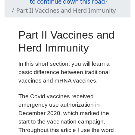
to continue down this road?
Part II Vaccines and Herd Immunity
Part II Vaccines and
Herd Immunity
In this short section, you will learn a
basic difference between traditional
vaccines and mRNA vaccines.
The Covid vaccines received
emergency use authorization in
December 2020, which marked the
start to the vaccination campaign.
Throughout this article I use the word