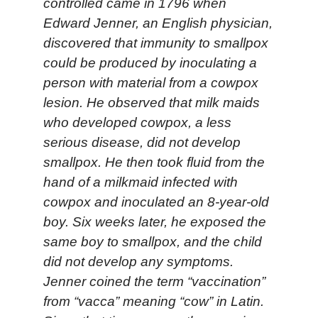
controlled came in 1796 when
Edward Jenner, an English physician,
discovered that immunity to smallpox
could be produced by inoculating a
person with material from a cowpox
lesion. He observed that milk maids
who developed cowpox, a less
serious disease, did not develop
smallpox. He then took fluid from the
hand of a milkmaid infected with
cowpox and inoculated an 8-year-old
boy. Six weeks later, he exposed the
same boy to smallpox, and the child
did not develop any symptoms.
Jenner coined the term “vaccination”
from “vacca” meaning “cow” in Latin.