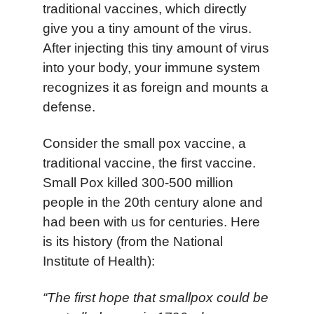
traditional vaccines, which directly
give you a tiny amount of the virus.
After injecting this tiny amount of virus
into your body, your immune system
recognizes it as foreign and mounts a
defense.
Consider the small pox vaccine, a
traditional vaccine, the first vaccine.
Small Pox killed 300-500 million
people in the 20th century alone and
had been with us for centuries. Here
is its history (from the National
Institute of Health):
“The first hope that smallpox could be