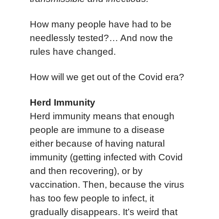
How many people have had to be
needlessly tested?…
And now the
rules have changed.
How will we get out of the Covid era?
Herd Immunity
Herd immunity means that enough
people are immune to a disease
either because of having natural
immunity (getting infected with Covid
and then recovering), or by
vaccination. Then, because the virus
has too few people to infect, it
gradually disappears. It’s weird that