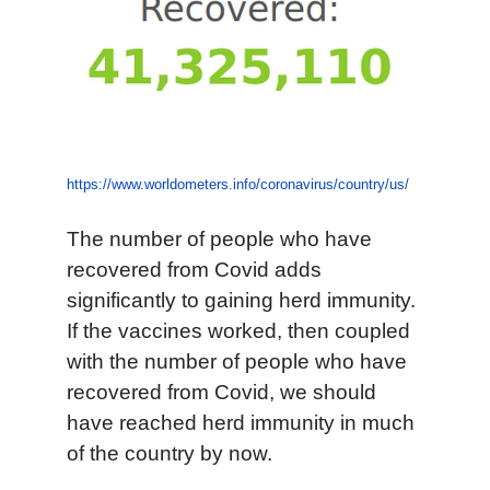
https://www.worldometers.info/coronavirus/country/us/
The number of people who have
recovered from Covid adds
significantly to gaining herd immunity.
If the vaccines worked, then coupled
with the number of people who have
recovered from Covid, we should
have reached herd immunity in much
of the country by now.