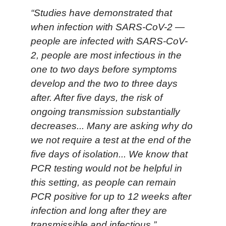
“Studies have demonstrated that
when infection with SARS-CoV-2 —
people are infected with SARS-CoV-
2, people are most infectious in the
one to two days before symptoms
develop and the two to three days
after. After five days, the risk of
ongoing transmission substantially
decreases... Many are asking why do
we not require a test at the end of the
five days of isolation... We know that
PCR testing would not be helpful in
this setting, as people can remain
PCR positive for up to 12 weeks after
infection and long after they are
transmissible and infectious.”