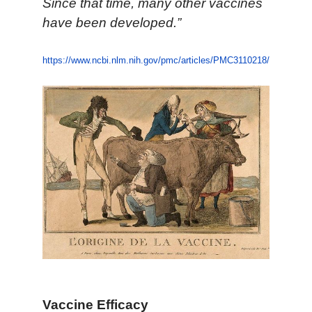
Since that time, many other vaccines
have been developed.”
https://www.ncbi.nlm.nih.gov/pmc/articles/PMC3110218/
Vaccine Efficacy