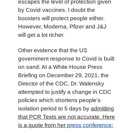
escape
s
the level of protection given
by Covid vaccine
s
.
I doubt the
boosters will
protect people
either.
However,
Moderna, Pfizer
and
J&J
will get a lot richer.
Other evidence that the US
government response to Covid is built
on sand: At a White House Press
Briefing on December 29, 2021, the
Director of the CDC, Dr. Walensky
attempted to justify a change in CDC
policies which shortens people’s
isolation period to 5 days by
admitting
that PCR Tests are not accurate. Here
is a quote from her
press conference: