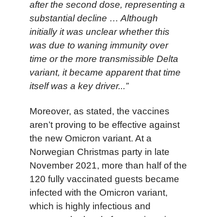
after the second dose, representing a
substantial decline … Although
initially it was unclear whether this
was due to waning immunity over
time or the more transmissible Delta
variant, it became apparent that time
itself was a key driver...”
Moreover, as stated, the vaccines
aren’t proving to be effective against
the new Omicron variant.
A
t a
Norwegian Christmas part
y
in
late
November 2021,
more than
half of the
120 fully vaccinated
guests
became
infected
with the Omicron variant
,
which
is highly infectious and