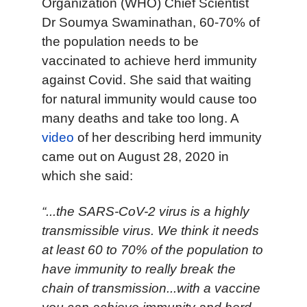
Organization (WHO) Chief Scientist
Dr Soumya Swaminathan, 60-70% of
the population needs to be
vaccinated to achieve herd immunity
against Covid. She said that waiting
for natural immunity would cause too
many deaths and take too long. A
video
of her describing herd immunity
came out on August 28, 2020 in
which she said:
“...the SARS-CoV-2 virus is a highly
transmissible virus. We think it needs
at least 60 to 70% of the population to
have immunity to really break the
chain of transmission...with a vaccine