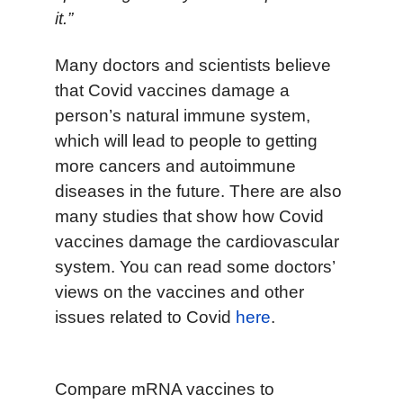
it.”
Many doctors and scientists believe
that Covid vaccines damage a
person’s natural immune system,
which will lead to people to getting
more cancers and autoimmune
diseases in the future. There are also
many studies that show how Covid
vaccines damage the cardiovascular
system. You can read some doctors’
views on the vaccines and other
issues related to Covid
here
.
Compare mRNA vaccines to