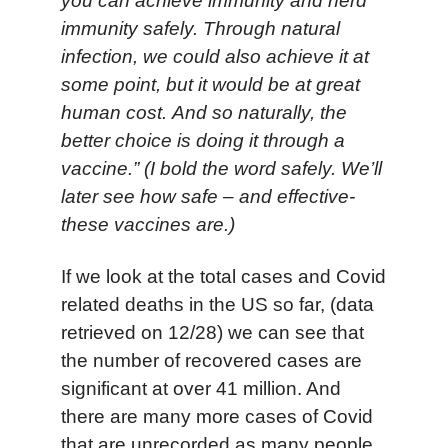
you can achieve immunity and herd
immunity safely. Through natural
infection, we could also achieve it at
some point, but it would be at great
human cost. And so naturally, the
better choice is doing it through a
vaccine.” (I bold the word safely. We’ll
later see how safe – and effective-
these vaccines are.)
If we look at the total cases and Covid
related deaths in the US so far, (data
retrieved on 12/28) we can see that
the number of recovered cases are
significant at over 41 million. And
there are many more cases of Covid
that are unrecorded as many people