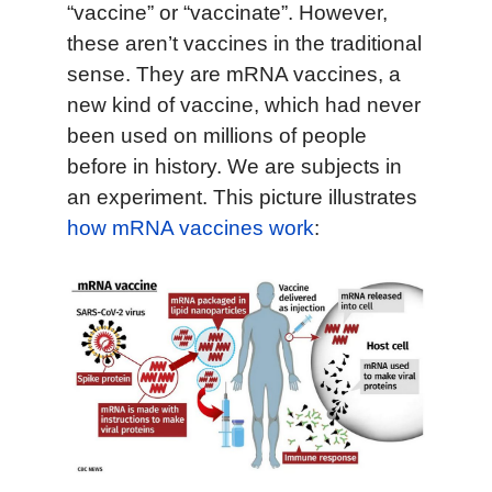
“vaccine” or “vaccinate”. However,
these aren’t vaccines in the traditional
sense. They are mRNA vaccines, a
new kind of vaccine, which had never
been used on millions of people
before in history. We are subjects in
an experiment. This picture illustrates
how mRNA vaccines work
: