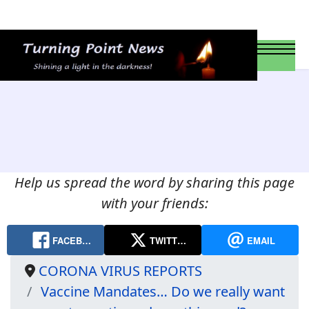
Help us spread the word by sharing this page
with your friends:
FACEB…
TWITT…
EMAIL
CORONA VIRUS REPORTS
Vaccine Mandates… Do we really want