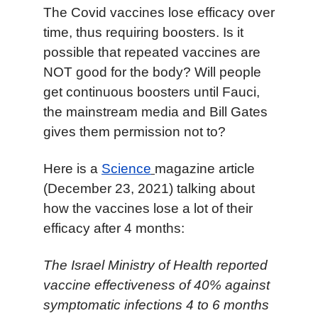
T
he Covid vaccines lose efficacy over
time, thus requiring boosters. Is it
possible that repeated vaccines are
NOT good for the body? Will people
get continuous boosters until Fauci,
the mainstream media and Bill Gates
gives them permission not to?
Here is a
Science
magazine article
(December 23, 2021) talking about
how the vaccines lose a lot of their
efficacy after 4 months:
The Israel Ministry of Health reported
vaccine effectiveness of 40% against
symptomatic infections 4 to 6 months