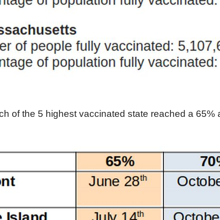
h of the 5 highest vaccinated state reached a 65% 