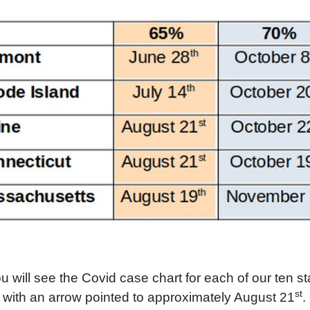
ou will see the Covid case chart for each of our ten s
st
with an arrow pointed to
approximately
August 21
.