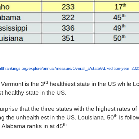
lthrankings.org/explore/annual/measure/Overall_a/state/AL?edition-year=202
rd
Vermont is the 3
healthiest state in the US while Lo
t healthy state in the US.
rprise that the three states with the highest rates of
th
 the unhealthiest in the US. Louisiana, 50
is foll
th.
. Alabama ranks in at 45