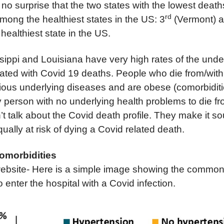
 no surprise that the two states with the lowest deat
rd
mong the healthiest states in the US: 3
(Vermont) a
healthiest state in the US.
ippi and Louisiana have very high rates of the under
ated with Covid 19 deaths. People who die from/with
ous underlying diseases and are obese (comorbidities
hy person with no underlying health problems to die f
t talk about the Covid death profile. They make it so
qually at risk of dying a Covid related death.
omorbidities
bsite- Here is a simple image showing the common
enter the hospital with a Covid infection.