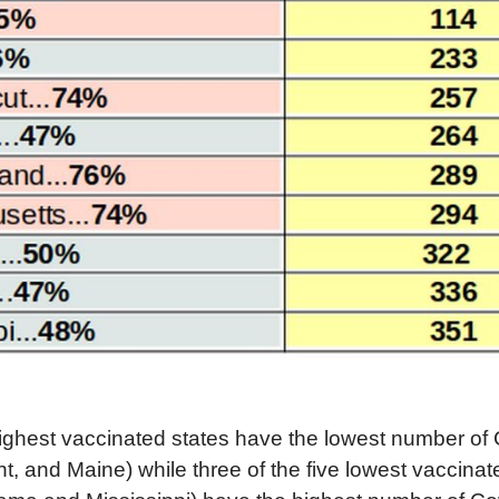
highest vaccinated states have the lowest number of
, and Maine) while three of the five lowest vaccinat