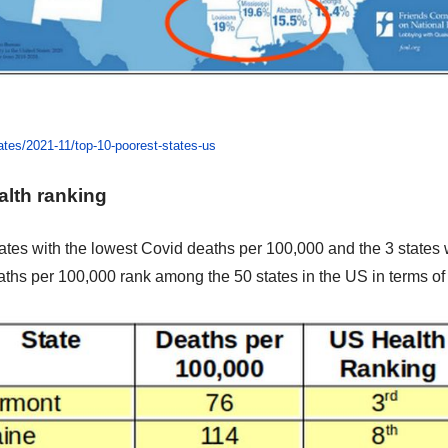
ates/2021-11/top-10-poorest-states-us
alth ranking
tates with the lowest Covid deaths per 100,000 and the 3 states 
aths per 100,000
rank among the 50 states in the US in terms of