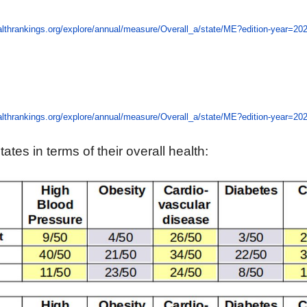
lthrankings.org/explore/annual/measure/Overall_a/state/ME?edition-year=20
lthrankings.org/explore/annual/measure/Overall_a/state/ME?edition-year=20
tes in terms of their overall health: