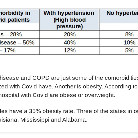
 disease and COPD are just some of the comorbiditi
zed with Covid have. Another is obesity.
A
ccording t
 hospital with Covid are obese or overweight.
tes have a 35% obesity rate. Three of the states in o
uisiana, Mississippi and Alabama.