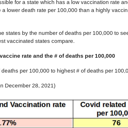
possible for a state which has a low vaccination rate 
a lower death rate per 100,000 than a highly vaccin
.
the states by the number of deaths per 100,000 to se
est vaccinated states compare.
accine rate and the # of deaths per 100,000
 deaths per 100,000 to highest # of deaths per 100,
 on December 28, 2021)