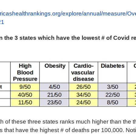
ricashealthrankings.org/explore/annual/measure/Ove
21
in
the
3
states
which have the
lowest # of
Covid r
th of these three states ranks much higher than the t
s that have the highest # of deaths per 100,000. Not