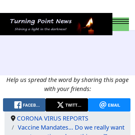
Help us spread the word by sharing this page
with your friends:
FACEB…
TWITT…
EMAIL
CORONA VIRUS REPORTS
Vaccine Mandates… Do we really want