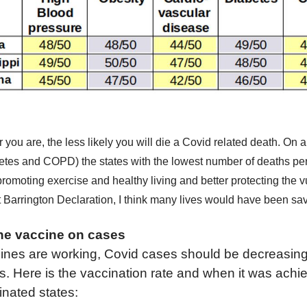
r you are, the less likely you will die a Covid related death.
O
n a
etes and COPD) the states with the lowest
number of
deaths pe
promoting exercise and healthy
living
and
better protecting the 
t Barrington Declaration,
I think
many
lives would have been sa
the
v
accine on cases
ine
s
are
working,
Covid cases should be decreasin
s. Here is the vaccination rate and when it was achi
inated states: