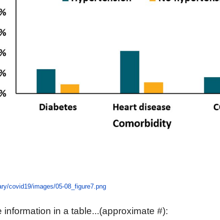
rary/covid19/images/05-08_figure7.png
information in a table...(approximate #):