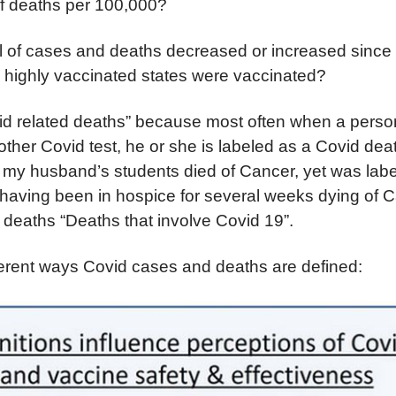
f deaths per 100,000?
l of cases and deaths decreased or increased since
e highly vaccinated states were vaccinated?
id related deaths” because most often when a person
other Covid test, he or she is labeled as a Covid dea
 my husband’s students died of Cancer, yet was lab
having been in hospice for several weeks dying of 
deaths “Deaths that involve Covid 19”.
ferent ways Covid cases and deaths are defined: