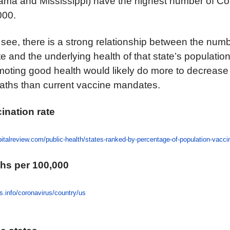
ama and Mississippi) have the highest number of Cov
000.
 see, there is a strong relationship between the num
e and the underlying health of that state’s population.
moting good health would likely do more to decrease
eaths than current vaccine mandates.
cination rate
italreview.com/public-health/states-ranked-by-percentage-of-population-vacc
ths per 100,000
s.info/coronavirus/country/us