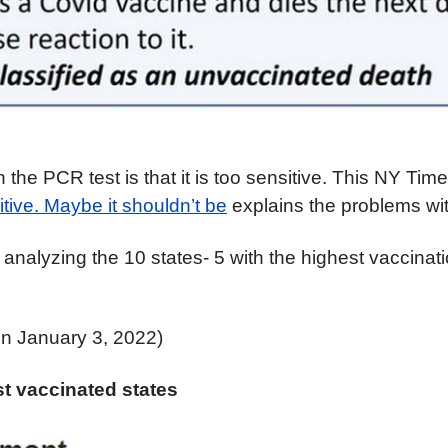
the PCR test is that it is too sensitive. This NY Time
itive. Maybe it shouldn’t be
explains the
problems wi
o analyzing the 10 states- 5 with the highest vaccinat
on January 3, 2022)
t vaccinated states