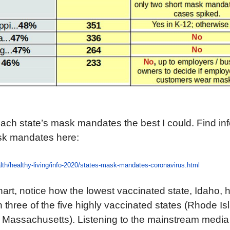
each state’s mask mandates the best I could. Find in
sk mandates here:
lth/healthy-living/info-2020/states-mask-mandates-coronavirus.html
hart, notice how the lowest vaccinated state, Idaho,
 three of the five highly vaccinated states (Rhode Is
 Massachusetts). Listening to the mainstream media