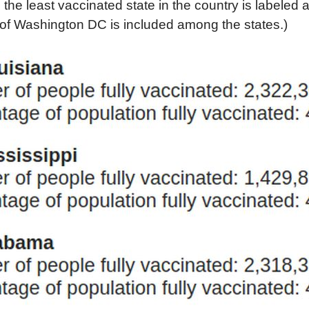
 the least vaccinated state in the country is labeled 
 of Washington DC is included among the states.)