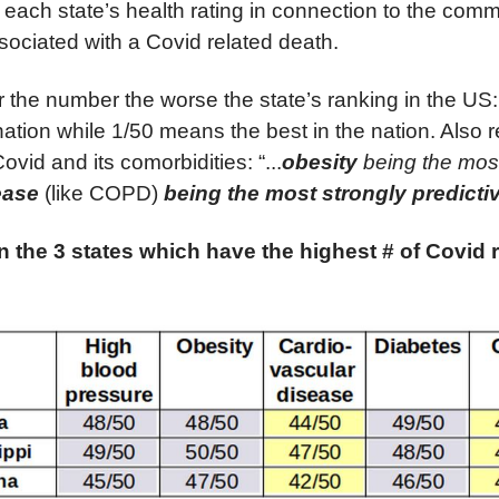
o each state’s health rating in connection to the com
sociated with a Covid related death.
r the number the worse the state’s ranking in the U
nation while 1/50 means the best in the nation. Also r
vid and its comorbidities: “...
obesity
being the mos
sease
(like COPD)
being the most strongly predicti
n the 3 states which have the highest # of Covid 