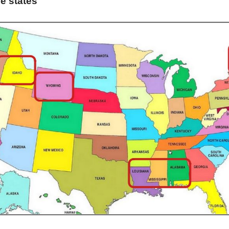
he states