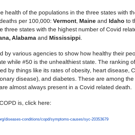
e health of the populations in the three states with 
 deaths per 100,000:
Vermont
,
Maine
and
Idaho
to 
he three states with the highest number of Covid rela
ana,
Alabama
and
Mississippi
.
d by various agencies to show how healthy their peop
ate while #50 is the unhealthiest state. The ranking o
ed by things like its rates of obesity, heart disease
monary disease), and diabetes. These are among the
re almost always present in a Covid related death.
 COPD is, click here:
.org/diseases-conditions/copd/symptoms-causes/syc-20353679