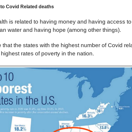
 to Covid Related deaths
lth is related to having money and having access to
ean water and having hope (among other things).
se that the states with the highest number of Covid re
ighest rates of poverty in the nation.