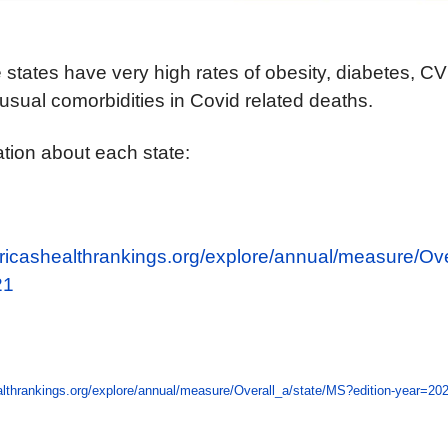
se states have very high rates of obesity, diabetes, 
 usual comorbidities in Covid related deaths.
tion about each state:
ricashealthrankings.org/explore/annual/measure/Ove
21
lthrankings.org/explore/annual/measure/Overall_a/state/MS?edition-year=20