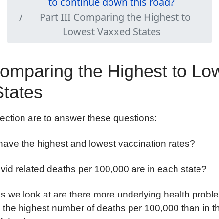
to continue down this road?
Part III Comparing the Highest to
Lowest Vaxxed States
 Comparing the Highest to Lo
tates
section are to answer these questions:
have the highest and lowest vaccination rates?
id related deaths per 100,000 are in each state?
tes we look at are there more underlying health prob
th the highest number of deaths per 100,000 than in th