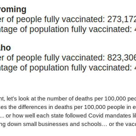
int, let’s look at the number of deaths per 100,000 pe
es the differences in deaths per 100,000 people in ea
l... or how well each state followed Covid mandates l
ng down small businesses and schools… or the vac