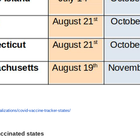
alizations/covid-vaccine-tracker-states/
accinated states