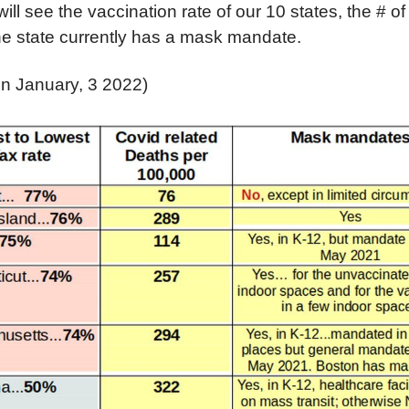
will see the vaccination rate of our 10 states, the # o
he state currently has a mask mandate.
on January, 3 2022)