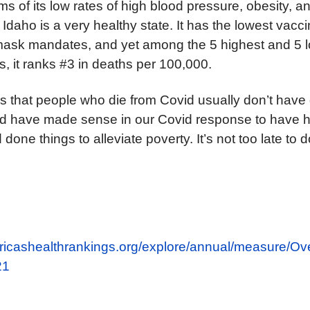
ms of its low rates of high blood pressure, obesity, a
Idaho is a very healthy state. It has the lowest vaccin
mask mandates, and yet among the 5 highest and 5 
s, it ranks #3 in deaths per 100,000.
is that people who die from Covid usually don’t have
ould have made sense in our Covid response to have 
 done things to alleviate poverty. It’s not too late to 
ricashealthrankings.org/explore/annual/measure/Ove
21