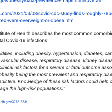
.gov/obesity/data/prevalence-maps.html#overall
c.com/2021/03/08/covid-cdc-study-finds-roughly-78pe
ized-were-overweight-or-obese.html
titute of Health
describes the most common comorbid
tal Covid-19 infections:
dities, including obesity, hypertension, diabetes, ca
vascular disease, respiratory disease, kidney disea
inical risk factors for a severe or fatal outcome asso
besity being the most prevalent and respiratory dis
dictive. Knowledge of these risk factors could help cl
age the high-risk populations.”
.nih.gov/32721533/